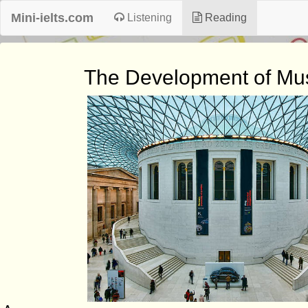
Mini-ielts.com
Listening
Reading
The Development of M