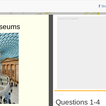
Sh
ADVERTISEMENT
useums
Questions 1-4