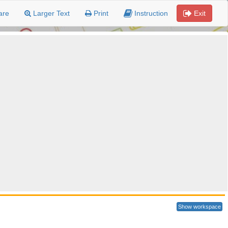
are
Larger Text
Print
Instruction
Exit
Show workspace