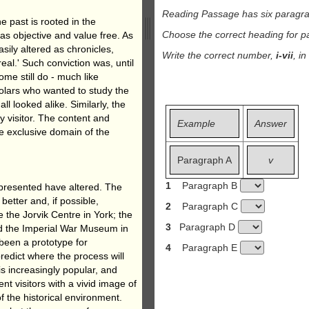
Reading Passage has six paragr
he past is rooted in the
Choose the correct heading for 
as objective and value free. As
asily altered as chronicles,
Write the correct number,
i-vii
, i
real.' Such conviction was, until
me still do - much like
olars who wanted to study the
all looked alike. Similarly, the
y visitor. The content and
Example
Answer
e exclusive domain of the
Paragraph A
v
1
Paragraph B
 presented have altered. The
better and, if possible,
2
Paragraph C
 the Jorvik Centre in York; the
3
Paragraph D
nd the Imperial War Museum in
been a prototype for
4
Paragraph E
redict where the process will
is increasingly popular, and
nt visitors with a vivid image of
of the historical environment.