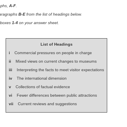
aphs,
A-F
.
paragraphs
B-E
from the list of headings below.
n boxes
1-4
on your answer sheet.
List of Headings
i
Commercial pressures on people in charge
ii
Mixed views on current changes to museums
iii
Interpreting the facts to meet visitor expectations
iv
The international dimension
v
Collections of factual evidence
vi
Fewer differences between public attractions
vii
Current reviews and suggestions