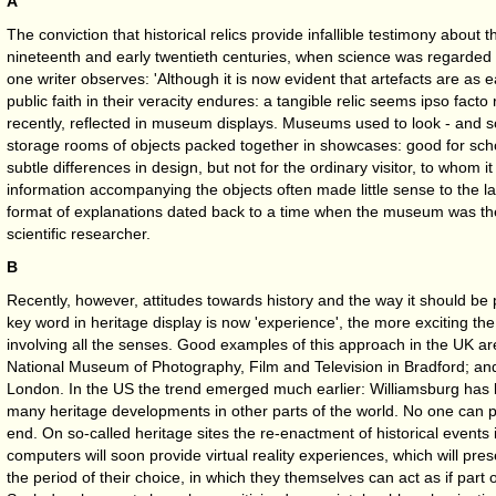
A
The conviction that historical relics provide infallible testimony about t
nineteenth and early twentieth centuries, when science was regarded 
one writer observes: 'Although it is now evident that artefacts are as e
public faith in their veracity endures: a tangible relic seems ipso facto 
recently, reflected in museum displays. Museums used to look - and so
storage rooms of objects packed together in showcases: good for sch
subtle differences in design, but not for the ordinary visitor, to whom it 
information accompanying the objects often made little sense to the la
format of explanations dated back to a time when the museum was th
scientific researcher.
B
Recently, however, attitudes towards history and the way it should be
key word in heritage display is now 'experience', the more exciting the 
involving all the senses. Good examples of this approach in the UK are
National Museum of Photography, Film and Television in Bradford; a
London. In the US the trend emerged much earlier: Williamsburg has 
many heritage developments in other parts of the world. No one can p
end. On so-called heritage sites the re-enactment of historical events 
computers will soon provide virtual reality experiences, which will prese
the period of their choice, in which they themselves can act as if part 