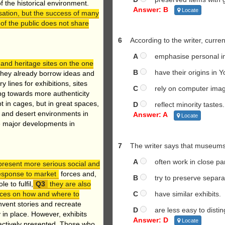
of the historical environment.
Answer: B
Locate
sation, but the success of many
 of the public does not share
6
According to the writer, curren
A
emphasise personal in
and heritage sites on the one
B
have their origins in Y
hey already borrow ideas and
ines for exhibitions, sites
C
rely on computer imag
ng towards more authenticity
 in cages, but in great spaces,
D
reflect minority tastes.
e and desert environments in
Answer: A
Locate
he major developments in
7
The writer says that museums
A
often work in close par
present more serious social and
response to market
forces and,
B
try to preserve separate
 to fulfil,
they are also
C
have similar exhibits.
oices on how and where to
vent stories and recreate
D
are less easy to distin
y in place. However, exhibits
Answer: D
Locate
actively presented. Those who