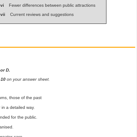
vi
Fewer differences between public attractions
vii
Current reviews and suggestions
 or D.
-10
on your answer sheet.
ms, those of the past
in a detailed way.
ded for the public.
anised.
reater care.