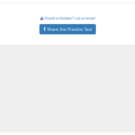
Found a mistake? Let us know!
Share this Practice Test