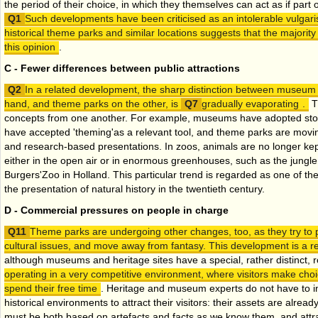
the period of their choice, in which they themselves can act as if part 
Such developments have been criticised as an intolerable vulgari
historical theme parks and similar locations suggests that the majority
this opinion
.
C - Fewer differences between public attractions
In a related development, the sharp distinction between museum 
hand, and theme parks on the other, is
gradually evaporating
.
T
concepts from one another. For example, museums have adopted story l
have accepted 'theming'as a relevant tool, and theme parks are movi
and research-based presentations. In zoos, animals are no longer kept
either in the open air or in enormous greenhouses, such as the jungl
Burgers'Zoo in Holland. This particular trend is regarded as one of t
the presentation of natural history in the twentieth century.
D - Commercial pressures on people in charge
Theme parks are undergoing other changes, too, as they try to 
cultural issues, and move away from fantasy. This development is a 
although museums and heritage sites have a special, rather distinct, role
operating in a very competitive environment, where visitors make ch
spend their free time
. Heritage and museum experts do not have to in
historical environments to attract their visitors: their assets are alread
must be both based on artefacts and facts as we know them, and attr