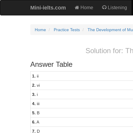
Mini-ielts.com
Home
Listening
Home
Practice Tests
The Development of M
Solution for:
Answer Table
1.
ii
2.
vi
3.
i
4.
iii
5.
B
6.
A
7.
D