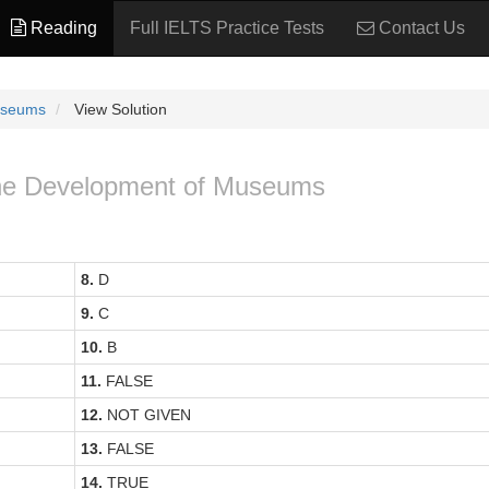
Reading
Full IELTS Practice Tests
Contact Us
useums
View Solution
 The Development of Museums
8.
D
9.
C
10.
B
11.
FALSE
12.
NOT GIVEN
13.
FALSE
14.
TRUE