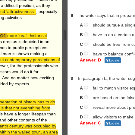
a difficult position, as they
d 'attractiveness'
, especially
8
The writer says that in prepar
g activities.
A
should pursue a single 
B
have to do a certain am
more 'real', historical
 erectus is depicted in an
C
should be free from co
ds to public perceptions.
hal man is shown making a
D
have to balance conflict
out contemporary perceptions of
Answer: D
Locate
ver, for the professionals who
sitors would do it for
. And no matter how exciting
9
In paragraph E, the writer s
vided by experts.
A
fail to match visitor ex
B
are based on the false 
sentation of history has to do
C
reveal more about prese
 is that not everything from
s have a longer lifespan than
D
allow visitors to make m
and other contents of the
Answer: C
Locate
eenth century was occupied by
ithin the walled town, an area