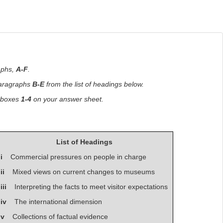
aphs,
A-F
.
paragraphs
B-E
from the list of headings below.
n boxes
1-4
on your answer sheet.
List of Headings
i
Commercial pressures on people in charge
ii
Mixed views on current changes to museums
iii
Interpreting the facts to meet visitor expectations
iv
The international dimension
v
Collections of factual evidence