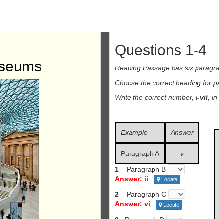
Questions 1-4
useums
Reading Passage has six paragr
Choose the correct heading for 
Write the correct number,
i-vii
, i
Example
Answer
Paragraph A
v
1
Paragraph B
Answer: ii
Locate
2
Paragraph C
Answer: vi
Locate