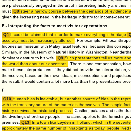
are professionally engaged in the art of interpreting history are thus in 
must
steer a narrow course between the demands of 'evidence' an
given the increasing need in the heritage industry for income-generatin
E - Interpreting the facts to meet visitor expectations
It could be claimed that in order to make everything in heritage
accuracy must be increasingly altered
. For example, Pithecanthropus
Indonesian museum with Malay facial features, because this correspon
Similarly, in the Museum of Natural History in Washington, Neandert
dominant gesture to his wife.
Such presentations tell us more ab
the world than about our ancestors
. There is one compensation, howe
make these interpretations: if they did not provide the interpretation, vi
themselves, based on their own ideas, misconceptions and prejudices
the result, it would contain a lot more bias than the presentations pro
F
Human bias is inevitable, but another source of bias in the repre
with the transitory nature of the materials themselves. The simple fact
history survives the historical process.
Castles, palaces and cathedral
the dwellings of ordinary people. The same applies to the furnishings 
premises.
In a town like Leyden in Holland, which in the sevent
approximately the same number of inhabitants as today, people lived w