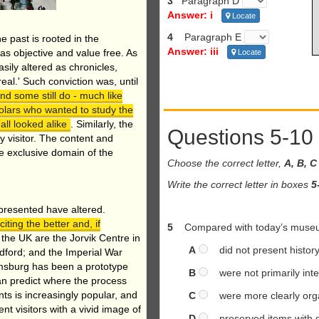
3
Paragraph D
Answer: i
Locate
4
Paragraph E
he past is rooted in the
Answer: iii
as objective and value free. As
Locate
asily altered as chronicles,
real.' Such conviction was, until
d some still do - much like
olars who wanted to study the
all looked alike
. Similarly, the
Questions 5-10
y visitor. The content and
e exclusive domain of the
Choose the correct letter,
A, B, C
Write the correct letter in boxes
5
 presented have altered.
ting the better and, if
5
Compared with today’s museu
the UK are the Jorvik Centre in
A
did not present history 
dford; and the Imperial War
msburg has been a prototype
B
were not primarily inten
an predict where the process
nts is increasingly popular, and
C
were more clearly org
nt visitors with a vivid image of
D
preserved items with g