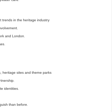
t trends in the heritage industry
volvement.
ork and London.
es.
, heritage sites and theme parks
tnership.
 identities.
guish than before.