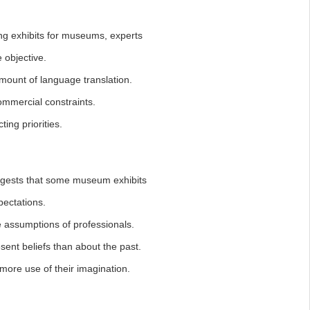
ing exhibits for museums, experts
objective.
ount of language translation.
mmercial constraints.
ing priorities.
uggests that some museum exhibits
pectations.
assumptions of professionals.
nt beliefs than about the past.
ore use of their imagination.