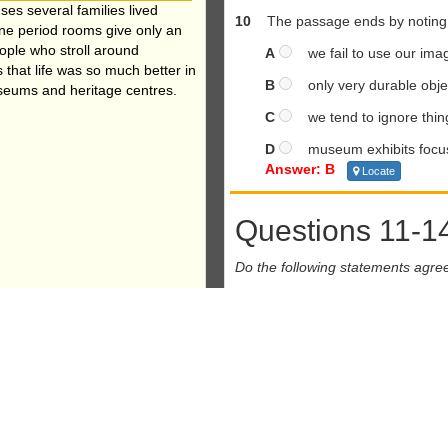
ses several families lived
10
The passage ends by noting t
ne period rooms give only an
eople who stroll around
A
we fail to use our imag
 that life was so much better in
B
only very durable objec
museums and heritage centres.
C
we tend to ignore thing
D
museum exhibits focus 
Answer: B
Locate
Questions 11-1
Do the following statements agre
In boxes
11-14
on your answer sh
TRUE
if the statement agr
FALSE
if the statement co
NOT GIVEN
if there is no in
11
Consumers pre
Answer: FALSE
Locate