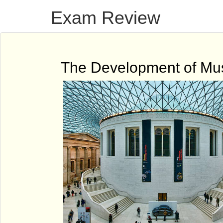
Exam Review
The Development of M