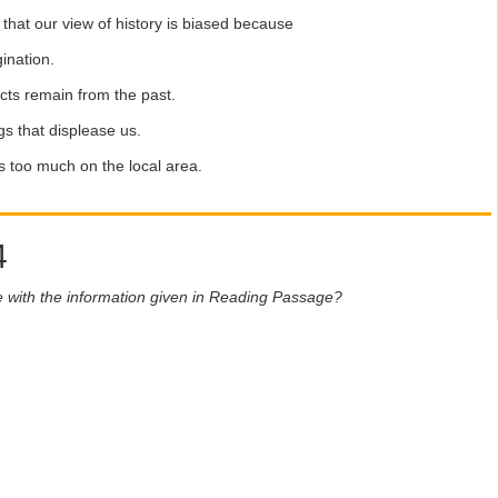
hat our view of history is biased because
ination.
ts remain from the past.
s that displease us.
too much on the local area.
4
e with the information given in Reading Passage?
eet, write
ees with the information
ntradicts the information
formation on this
fer theme parks which avoid serious issues.