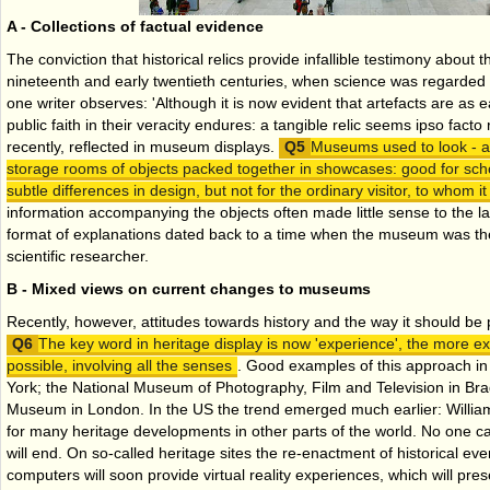
A - Collections of factual evidence
The conviction that historical relics provide infallible testimony about t
nineteenth and early twentieth centuries, when science was regarded 
one writer observes: 'Although it is now evident that artefacts are as e
public faith in their veracity endures: a tangible relic seems ipso facto 
recently, reflected in museum displays.
Museums used to look - an
storage rooms of objects packed together in showcases: good for sch
subtle differences in design, but not for the ordinary visitor, to whom it 
information accompanying the objects often made little sense to the la
format of explanations dated back to a time when the museum was th
scientific researcher.
B - Mixed views on current changes to museums
Recently, however, attitudes towards history and the way it should be
The key word in heritage display is now 'experience', the more exci
possible, involving all the senses
. Good examples of this approach in 
York; the National Museum of Photography, Film and Television in Bra
Museum in London. In the US the trend emerged much earlier: Willia
for many heritage developments in other parts of the world. No one c
will end. On so-called heritage sites the re-enactment of historical eve
computers will soon provide virtual reality experiences, which will prese