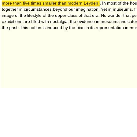
more than five times smaller than modern Leyden
. In most of the hou
together in circumstances beyond our imagination. Yet in museums, fi
image of the lifestyle of the upper class of that era. No wonder that p
exhibitions are filled with nostalgia; the evidence in museums indicates
the past. This notion is induced by the bias in its representation in 