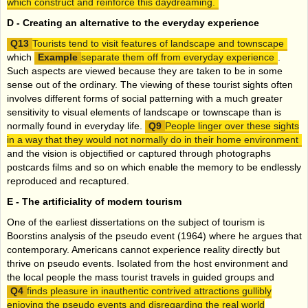
which construct and reinforce this daydreaming.
D -
Creating an alternative to the everyday experience
Tourists tend to visit features of landscape and townscape
which
separate them off from everyday experience
.
Such aspects are viewed because they are taken to be in some
sense out of the ordinary. The viewing of these tourist sights often
involves different forms of social patterning with a much greater
sensitivity to visual elements of landscape or townscape than is
normally found in everyday life.
People linger over these sights
in a way that they would not normally do in their home environment
and the vision is objectified or captured through photographs
postcards films and so on which enable the memory to be endlessly
reproduced and recaptured.
E -
The artificiality of modern tourism
One of the earliest dissertations on the subject of tourism is
Boorstins analysis of the pseudo event (1964) where he argues that
contemporary. Americans cannot experience reality directly but
thrive on pseudo events. Isolated from the host environment and
the local people the mass tourist travels in guided groups and
finds pleasure in inauthentic contrived attractions gullibly
enjoying the pseudo events and disregarding the real world