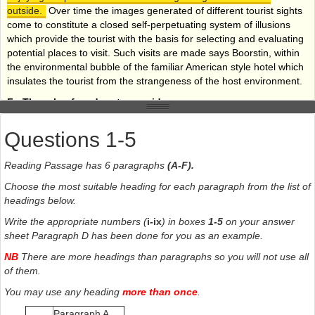
outside.
Over time the images generated of different tourist sights
come to constitute a closed self-perpetuating system of illusions
which provide the tourist with the basis for selecting and evaluating
potential places to visit. Such visits are made says Boorstin, within
the environmental bubble of the familiar American style hotel which
insulates the tourist from the strangeness of the host environment.
F -
The role of modern tour guides
To service the burgeoning tourist industry, an array of
Questions 1-5
professionals has developed who attempt to reproduce ever-new
objects for the tourist to look at.
These objects or places are
Reading Passage has 6 paragraphs
(A-F).
located in a complex and changing hierarchy. This depends upon
the interplay between, on the one hand, competition between
Choose the most suitable heading for each paragraph from the list of
interests involved in the provision of such objects and, on the other
headings below.
hand changing class, gender, and generational distinctions of taste
Write the appropriate numbers (
i-ix
) in boxes
1-5
on your answer
within the potential population of visitors. It has been said that to be
sheet Paragraph D has been done for you as an example.
a tourist is one of the characteristics of the modern experience. Not
to go away is like not possessing a car or a nice house. Travel is a
NB
There are more headings than paragraphs so you will not use all
marker of status in modern societies and is also thought to be
of them.
necessary for good health.
The role of the professional,
You may use any heading
more than once
.
therefore, is to cater for the needs and tastes of the tourists in
accordance with their class and overall expectations.
Paragraph A