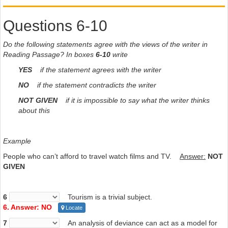
Questions 6-10
Do the following statements agree with the views of the writer in
Reading Passage? In boxes
6-10
write
YES
if the statement agrees with the writer
NO
if the statement contradicts the writer
NOT GIVEN
if it is impossible to say what the writer thinks
about this
Example
People who can’t afford to travel watch films and TV.
Answer:
NOT
GIVEN
6
Tourism is a trivial subject.
6. Answer: NO
Locate
7
An analysis of deviance can act as a model for