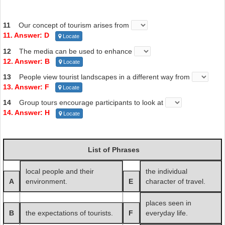
11
Our concept of tourism arises from
11. Answer: D
Locate
12
The media can be used to enhance
12. Answer: B
Locate
13
People view tourist landscapes in a different way from
13. Answer: F
Locate
14
Group tours encourage participants to look at
14. Answer: H
Locate
List of Phrases
local people and their
the individual
A
environment.
E
character of travel.
places seen in
B
the expectations of tourists.
F
everyday life.