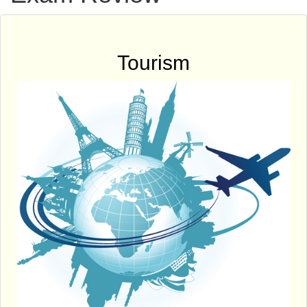
Tourism