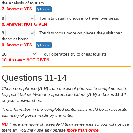
the analysis of tourism.
7. Answer: YES
Locate
8
Tourists usually choose to travel overseas.
8. Answer: NOT GIVEN
9
Tourists focus more on places they visit than
those at home.
9. Answer: YES
Locate
10
Tour operators try to cheat tourists.
10. Answer: NOT GIVEN
Questions 11-14
Chose one phrase
(A-H)
from the list of phrases to complete each
key point below. Write the appropriate letters (
A-H
) in boxes
11-14
on your answer sheet.
The information in the completed sentences should be an accurate
summary of points made by the writer.
NB
There are more phrases
A-H
than sentences so you will not use
them all. You may use any phrase
more than once
.