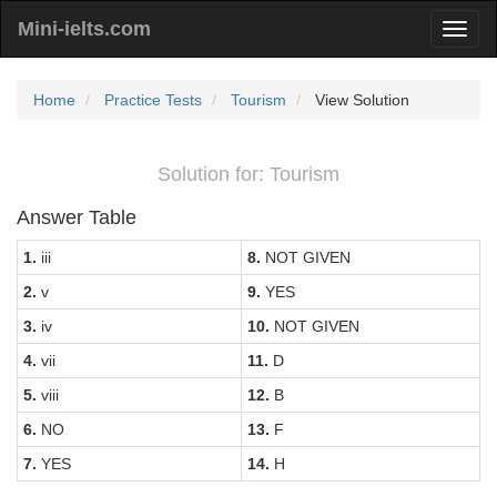
Mini-ielts.com
Home
Practice Tests
Tourism
View Solution
Solution for: Tourism
Answer Table
1.
iii
8.
NOT GIVEN
2.
v
9.
YES
3.
iv
10.
NOT GIVEN
4.
vii
11.
D
5.
viii
12.
B
6.
NO
13.
F
7.
YES
14.
H