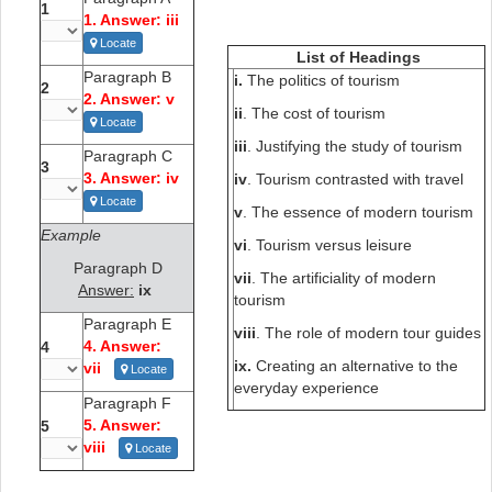
1
1. Answer: iii
Locate
List of Headings
Paragraph B
i.
The politics of tourism
2
2. Answer: v
ii
. The cost of tourism
Locate
iii
. Justifying the study of tourism
Paragraph C
3
3. Answer: iv
iv
. Tourism contrasted with travel
Locate
v
. The essence of modern tourism
Example
vi
. Tourism versus leisure
Paragraph D
vii
. The artificiality of modern
Answer:
ix
tourism
Paragraph E
viii
. The role of modern tour guides
4. Answer:
4
ix.
Creating an alternative to the
vii
Locate
everyday experience
Paragraph F
5. Answer:
5
viii
Locate