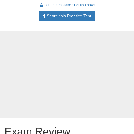
Found a mistake? Let us know!
Share this Practice Test
Exam Review