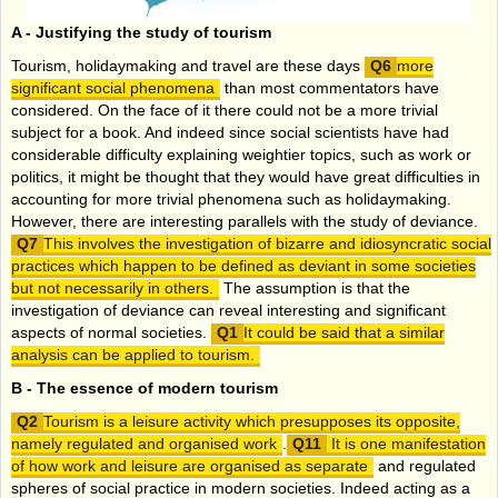
A -
Justifying the study of tourism
Tourism, holidaymaking and travel are these days
more
significant social phenomena
than most commentators have
considered. On the face of it there could not be a more trivial
subject for a book. And indeed since social scientists have had
considerable difficulty explaining weightier topics, such as work or
politics, it might be thought that they would have great difficulties in
accounting for more trivial phenomena such as holidaymaking.
However, there are interesting parallels with the study of deviance.
This involves the investigation of bizarre and idiosyncratic social
practices which happen to be defined as deviant in some societies
but not necessarily in others.
The assumption is that the
investigation of deviance can reveal interesting and significant
aspects of normal societies.
It could be said that a similar
analysis can be applied to tourism.
B -
The essence of modern tourism
Tourism is a leisure activity which presupposes its opposite,
namely regulated and organised work
.
It is one manifestation
of how work and leisure are organised as separate
and regulated
spheres of social practice in modern societies. Indeed acting as a