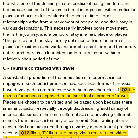
tourist is one of the defining characteristics of being ‘modern’ and
the popular concept of tourism is that it is organised within particular
places and occurs for regularised periods of time. Tourist
relationships arise from a movement of people to, and their stay in,
various destinations. This necessarily involves some movement,
that is the journey, and a period of stay in a new place or places.
‘The journey and the stay’ are by definition outside the normal
places of residence and work and are of a short term and temporary
nature and there is a clear intention to return ‘home’ within a
relatively short period of time.
C -
Tourism contrasted with travel
A substantial proportion of the population of modern societies
engages in such tourist practices new socialised forms of provision
have developed in order to cope with the mass character of
the
gazes of tourists as opposed to the individual character of travel
.
Places are chosen to be visited and be gazed upon because there
is an anticipation especially through daydreaming and fantasy of
intense pleasures, either on a different scale or involving different
senses from those customarily encountered. Such anticipation is
constructed and sustained through a variety of non-tourist practices
such as
films, TV literature, magazines records and videos