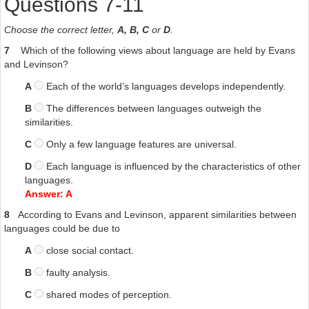
Questions 7-11
Choose the correct letter,
A, B, C
or
D
.
7
Which of the following views about language are held by Evans
and Levinson?
A
Each of the world’s languages develops independently.
B
The differences between languages outweigh the
similarities.
C
Only a few language features are universal.
D
Each language is influenced by the characteristics of other
languages.
Answer: A
8
According to Evans and Levinson, apparent similarities between
languages could be due to
A
close social contact.
B
faulty analysis.
C
shared modes of perception.