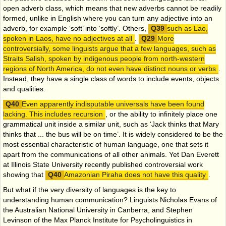
open adverb class, which means that new adverbs cannot be readily
formed, unlike in English where you can turn any adjective into an
adverb, for example ‘soft’ into ‘softly’. Others,
such as Lao,
spoken in Laos, have no adjectives at all
.
More
controversially, some linguists argue that a few languages, such as
Straits Salish, spoken by indigenous people from north-western
regions of North America, do not even have distinct nouns or verbs
.
Instead, they have a single class of words to include events, objects
and qualities.
Even apparently indisputable universals have been found
lacking. This includes recursion
, or the ability to infinitely place one
grammatical unit inside a similar unit, such as ‘Jack thinks that Mary
thinks that ... the bus will be on time’. It is widely considered to be the
most essential characteristic of human language, one that sets it
apart from the communications of all other animals. Yet Dan Everett
at Illinois State University recently published controversial work
showing that
Amazonian Piraha does not have this quality
.
But what if the very diversity of languages is the key to
understanding human communication? Linguists Nicholas Evans of
the Australian National University in Canberra, and Stephen
Levinson of the Max Planck Institute for Psycholinguistics in