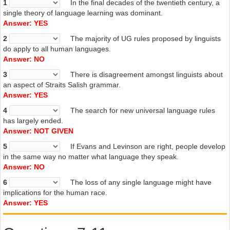
1
In the final decades of the twentieth century, a
persuasively
, and given them as much reach. As a result, their
single theory of language learning was dominant.
arguments have generated widespread enthusiasm, particularly
Answer: YES
among those linguists who are tired of trying to squeeze their
findings into the straitjacket of ‘absolute universals’. To some, it is the
2
The majority of UG rules proposed by linguists
final nail in UG’s coffin. Michael Tomasello, co-director of the Max
do apply to all human languages.
Planck Institute for Evolutionary Anthropology in Leipzig, Germany,
Answer: NO
has been a long-standing critic of the idea that all languages
3
There is disagreement amongst linguists about
conform to a set of rules. ‘Universal grammar is dead,’ he says.
an aspect of Straits Salish grammar.
[1] a unit of sound
Answer: YES
4
The search for new universal language rules
has largely ended.
Answer: NOT GIVEN
5
If Evans and Levinson are right, people develop
in the same way no matter what language they speak.
Answer: NO
6
The loss of any single language might have
implications for the human race.
Answer: YES