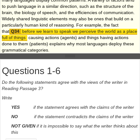
to push language in a similar direction, such as the structure of the
brain, the biology of speech, and the efficiencies of communication.
Widely shared linguistic elements may also be ones that build on a
particularly human kind of reasoning. For example, the fact
that
before we learn to speak we perceive the world as a place
full of things
causing actions (agents) and things having actions
done to them (patients) explains why most languages deploy these
grammatical categories.
Weak tendencies, in contrast, are explained by the idiosyncrasies of
different languages. Evans and Levinson argue that many aspects of
Questions 1-6
the particular natural history of a population may affect its language.
For instance, Andy Butcher at Flinders University in Adelaide, South
Do the following statements agree with the views of the writer in
Australia, has observed that
indigenous Australian children
Reading Passage 3?
have by far the highest incidence of chronic middle-ear infection of
any population on the planet, and that most indigenous Australian
Write
languages lack many sounds that are common in other languages,
YES
if the statement agrees with the claims of the writer
but which are hard to hear with a middle-ear infection
. Whether this
condition has shaped the sound systems of these languages is
NO
if the statement contradicts the claims of the writer
unknown, says Evans, but it is important to consider the idea.
NOT GIVEN
if it is impossible to say what the writer thinks about
Levinson and Evans are not the first to question the theory of
this
universal grammar, but no one has summarised these ideas quite as