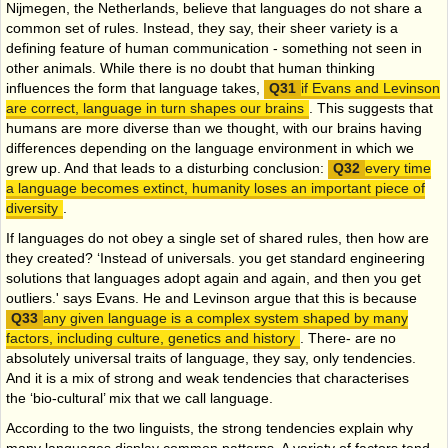
Nijmegen, the Netherlands, believe that languages do not share a
common set of rules. Instead, they say, their sheer variety is a
defining feature of human communication - something not seen in
other animals. While there is no doubt that human thinking
influences the form that language takes,
if Evans and Levinson
are correct, language in turn shapes our brains
. This suggests that
humans are more diverse than we thought, with our brains having
differences depending on the language environment in which we
grew up. And that leads to a disturbing conclusion:
every time
a language becomes extinct, humanity loses an important piece of
diversity
.
If languages do not obey a single set of shared rules, then how are
they created? ‘Instead of universals. you get standard engineering
solutions that languages adopt again and again, and then you get
outliers.' says Evans. He and Levinson argue that this is because
any given language is a complex system shaped by many
factors, including culture, genetics and history
. There- are no
absolutely universal traits of language, they say, only tendencies.
And it is a mix of strong and weak tendencies that characterises
the
‘bio-cultural’ mix that we call language.
According to the two linguists, the strong tendencies explain why
many languages display common patterns. A variety of factors tend