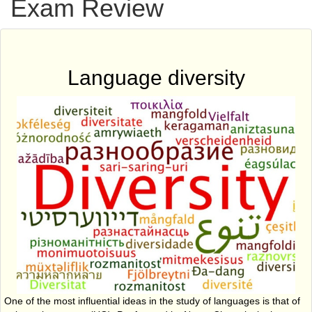
Exam Review
Language diversity
One of the most influential ideas in the study of languages is that of