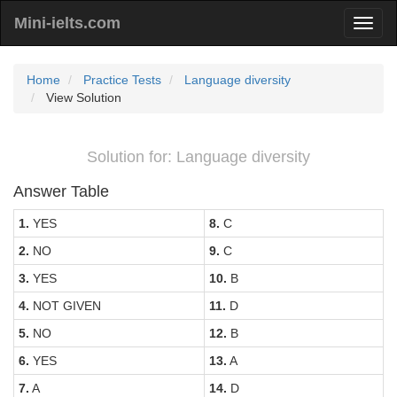
Mini-ielts.com
Home
Practice Tests
Language diversity
View Solution
Solution for: Language diversity
Answer Table
1.
YES
8.
C
2.
NO
9.
C
3.
YES
10.
B
4.
NOT GIVEN
11.
D
5.
NO
12.
B
6.
YES
13.
A
7.
A
14.
D