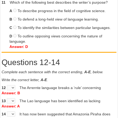
11
Which of the following best describes the writer’s purpose?
A
To describe progress in the field of cognitive science.
B
To defend a long-held view of language learning.
C
To identify the similarities between particular languages.
D
To outline opposing views concerning the nature of
language.
Answer: D
Questions 12-14
Complete each sentence with the correct ending,
A-E
, below.
Write the correct letter,
A-E
.
12
The Arrernte language breaks a ‘rule’ concerning
Answer: B
13
The Lao language has been identified as lacking
Answer: A
14
It has now been suggested that Amazonia Piraha does