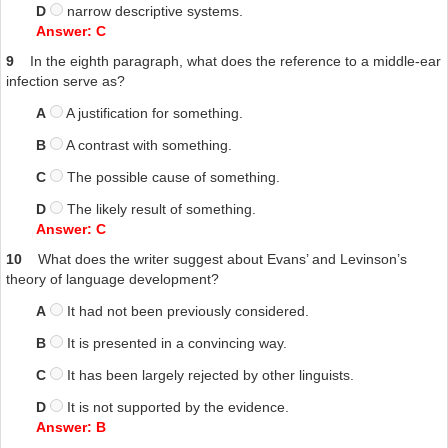
D
narrow descriptive systems.
Answer: C
9
In the eighth paragraph, what does the reference to a middle-ear
infection serve as?
A
A justification for something.
B
A contrast with something.
C
The possible cause of something.
D
The likely result of something.
Answer: C
10
What does the writer suggest about Evans’ and Levinson’s
theory of language development?
A
It had not been previously considered.
B
It is presented in a convincing way.
C
It has been largely rejected by other linguists.
D
It is not supported by the evidence.
Answer: B