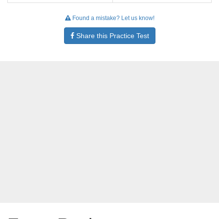
Found a mistake? Let us know!
Share this Practice Test