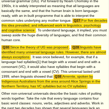
universal grammar (UG). Put forward by Noam Chomsky in the
1960s, it is widely interpreted as meaning that all languages are
basically the same, and that the human brain is born language-
ready, with an in-built programme that is able to interpret the
common rules underlying any mother tongue.
For five decades
this idea prevailed, and influenced work in linguistics, psychology
and cognitive science
. To understand language, it implied, you must
sweep aside the huge diversity of languages, and find their common
human core.
Since the theory of UG was proposed
,
linguists have
identified many universal language rules. However, there are almost
always exceptions
. It was once believed, for example, that if a
language had syllables
[1]
that begin with a vowel and end with a
consonant (VC), it would also have syllables that begin with a
consonant and end with a vowel (CV). This universal lasted until
1999, when linguists showed that
Arrernte, spoken by
Indigenous Australians from the area around Alice Springs in the
Northern Territory, has VC syllables but no CV syllables
.
Other non-universal universals describe the basic rules of putting
words together. Take the rule that every language contains four
basic word classes: nouns, verbs, adjectives and adverbs. Work in
the past two decades has shown that several languages lack an