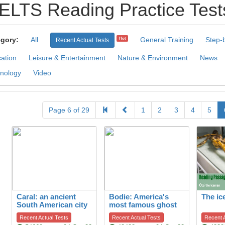
IELTS Reading Practice Test
gory:
All
General Training
Step-
Hot
Recent Actual Tests
ation
Leisure & Entertainment
Nature & Environment
News
nology
Video
Page 6 of 29
1
2
3
4
5
Caral: an ancient
Bodie: America's
The i
South American city
most famous ghost
town
Recent Actual Tests
Recent Actual Tests
Recent A