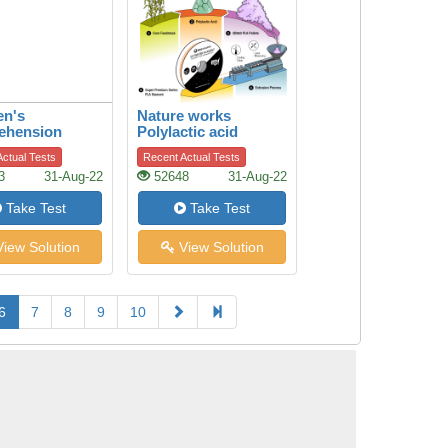
en's
Nature works
ehension
Polylactic acid
ctual Tests
Recent Actual Tests
3
31-Aug-22
52648
31-Aug-22
Take Test
Take Test
iew Solution
View Solution
6
7
8
9
10