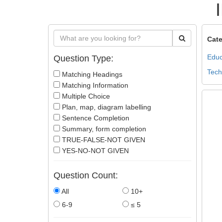
Cate
Educ
Question Type:
Tech
Matching Headings
Matching Information
Multiple Choice
Plan, map, diagram labelling
Sentence Completion
Summary, form completion
TRUE-FALSE-NOT GIVEN
YES-NO-NOT GIVEN
Question Count:
All
10+
6-9
≤ 5