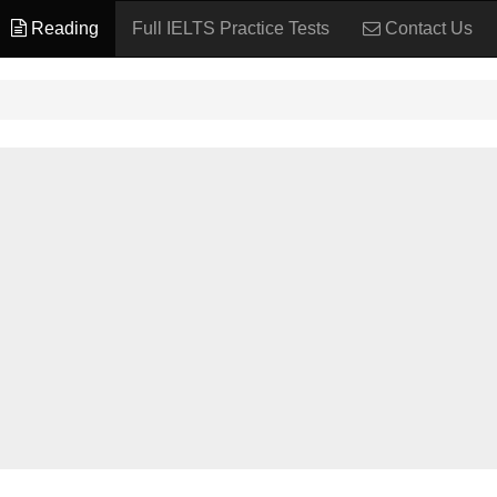
Reading
Full IELTS Practice Tests
Contact Us