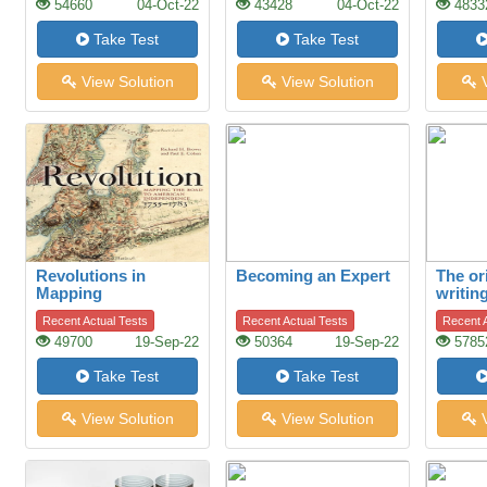
54660
04-Oct-22
43428
04-Oct-22
4833
Take Test
Take Test
View Solution
View Solution
V
Revolutions in
Becoming an Expert
The or
Mapping
writin
Recent Actual Tests
Recent Actual Tests
Recent A
49700
19-Sep-22
50364
19-Sep-22
5785
Take Test
Take Test
View Solution
View Solution
V