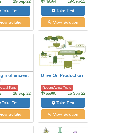
2
19-Sep-22
49564
19-Sep-22
Take Test
Take Test
iew Solution
View Solution
igin of ancient
Olive Oil Production
g
ctual Tests
Recent Actual Tests
2
19-Sep-22
55980
15-Sep-22
Take Test
Take Test
iew Solution
View Solution