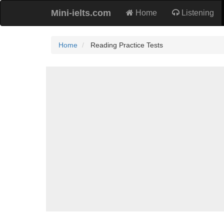
Mini-ielts.com
Home
Listening
Home
Reading Practice Tests