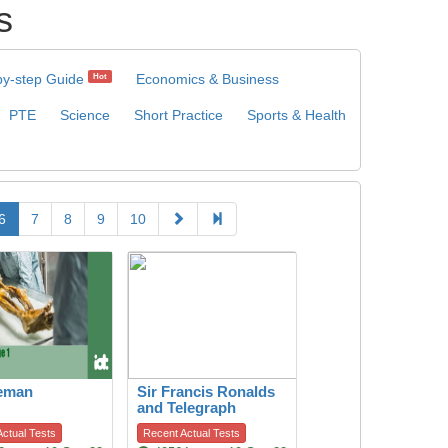
s
by-step Guide
Economics & Business
Hot
PTE
Science
Short Practice
Sports & Health
6
7
8
9
10
ceman
Sir Francis Ronalds
and Telegraph
ctual Tests
Recent Actual Tests