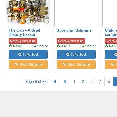
The Can – A Brief
Sponging dolphins
Childr
History Lesson
compr
Recent Actual Tests
Recent Actual Tests
Recent A
60818
04-Sep-22
39701
04-Sep-22
6396
Take Test
Take Test
View Solution
View Solution
V
Page 6 of 29
1
2
3
4
5