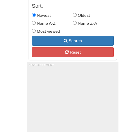
Sort:
Newest
Oldest
Name A-Z
Name Z-A
Most viewed
Search
Reset
ADVERTISEMENT