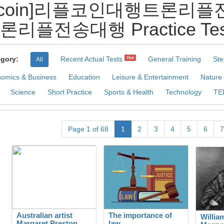
rmecoin]리플코인대행트
론리플전송대행 Practice Tes
gory:
Recent Actual Tests
General Training
Ste
Hot
All
omics & Business
Education
Leisure & Entertainment
Nature
Science
Short Practice
Sports & Health
Technology
TE
Page 1 of 68
1
2
3
4
5
6
7
Australian artist
The importance of
Willia
Margaret Preston
law