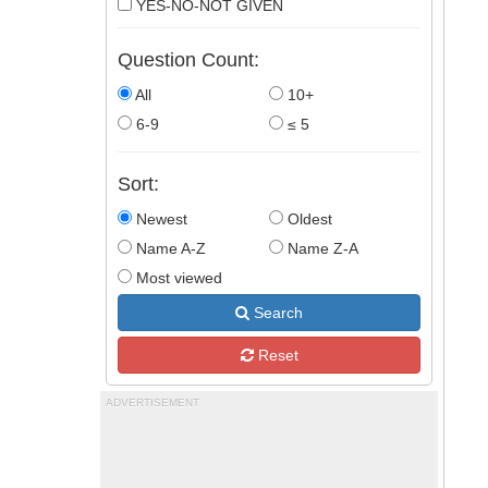
YES-NO-NOT GIVEN
Question Count:
All
10+
6-9
≤ 5
Sort:
Newest
Oldest
Name A-Z
Name Z-A
Most viewed
Search
Reset
ADVERTISEMENT