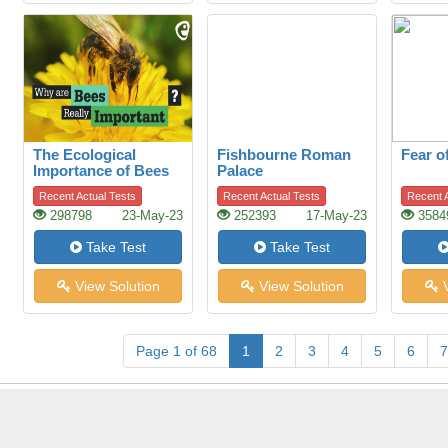
The Ecological
Fishbourne Roman
Fear o
Importance of Bees
Palace
Recent Actual Tests
Recent Actual Tests
Recent A
298798
23-May-23
252393
17-May-23
3584
Take Test
Take Test
View Solution
View Solution
V
Page 1 of 68
1
2
3
4
5
6
7