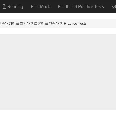
Reading
PTE Mock
Full IELTS Practice Tests
송대행리플코인대행트론리플전송대행 Practice Tests