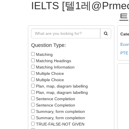
IELTS [텔1레@P
트
Cate
Econ
Question Type:
PTE
Matching
Matching Headings
Matching Information
Multiple Choice
Multiple Choice
Plan, map, diagram labelling
Plan, map, diagram labelling
Sentence Completion
Sentence Completion
Summary, form completion
Summary, form completion
TRUE-FALSE-NOT GIVEN