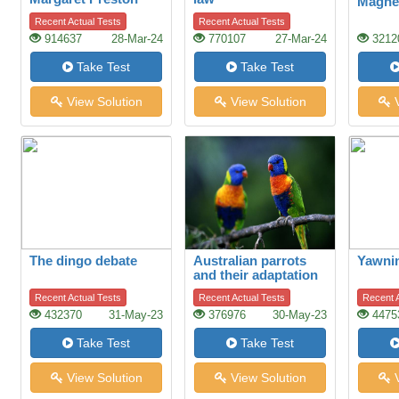
Magne
Recent Actual Tests
Recent Actual Tests
914637
28-Mar-24
770107
27-Mar-24
3212
Take Test
Take Test
View Solution
View Solution
V
The dingo debate
Australian parrots
Yawni
and their adaptation
to habitat change
Recent Actual Tests
Recent Actual Tests
Recent A
432370
31-May-23
376976
30-May-23
4475
Take Test
Take Test
View Solution
View Solution
V