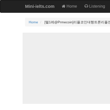
Mini-ielts.com
Home
Listening
Home
[텔1레@Prmecoin]리플코인대행트론리플전