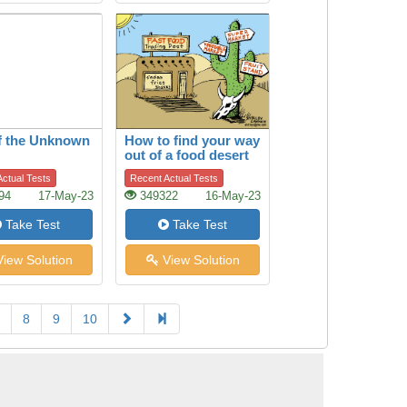
f the Unknown
How to find your way
out of a food desert
ctual Tests
Recent Actual Tests
94
17-May-23
349322
16-May-23
Take Test
Take Test
iew Solution
View Solution
8
9
10