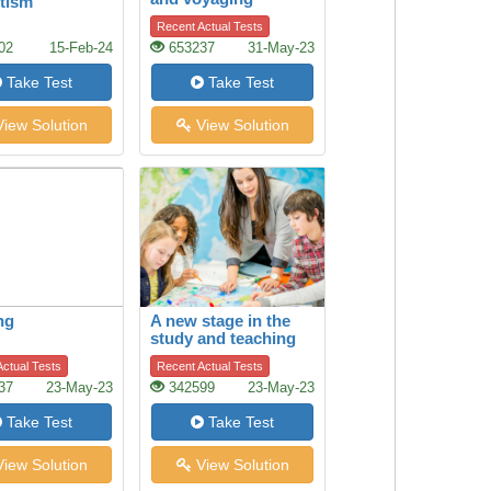
tism
Recent Actual Tests
02
15-Feb-24
653237
31-May-23
Take Test
Take Test
iew Solution
View Solution
ng
A new stage in the
study and teaching
of history
ctual Tests
Recent Actual Tests
37
23-May-23
342599
23-May-23
Take Test
Take Test
iew Solution
View Solution