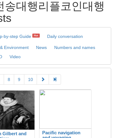
론리플전송대행리플코인대행
ts
p-by-step Guide
Daily conversation
Hot
 & Environment
News
Numbers and names
D
Video
8
9
10
Pacific navigation
m Gilbert and
and voyaging