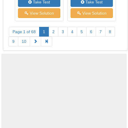
Take Test
Take Test
View Solution
View Solution
Page 1 of 68
1
2
3
4
5
6
7
8
9
10