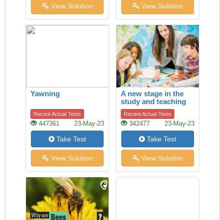
View Solution
View Solution
Yawning
A new stage in the
study and teaching
of history
Recent Actual Tests
Recent Actual Tests
447361
23-May-23
342477
23-May-23
Take Test
Take Test
View Solution
View Solution