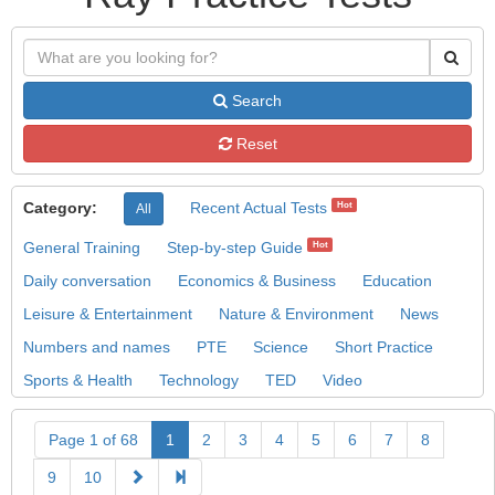
Search
Reset
Category:
Recent Actual Tests
Hot
All
General Training
Step-by-step Guide
Hot
Daily conversation
Economics & Business
Education
Leisure & Entertainment
Nature & Environment
News
Numbers and names
PTE
Science
Short Practice
Sports & Health
Technology
TED
Video
Page 1 of 68
1
2
3
4
5
6
7
8
9
10