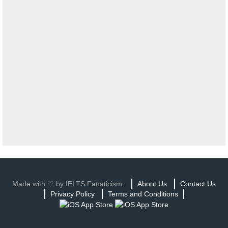
Made with ♡ by IELTS Fanaticism.
About Us
Contact Us
Privacy Policy
Terms and Conditions