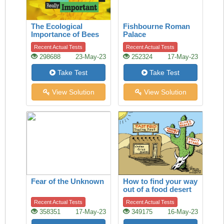
The Ecological
Fishbourne Roman
Importance of Bees
Palace
Recent Actual Tests
Recent Actual Tests
298688
23-May-23
252324
17-May-23
Take Test
Take Test
View Solution
View Solution
Fear of the Unknown
How to find your way
out of a food desert
Recent Actual Tests
Recent Actual Tests
358351
17-May-23
349175
16-May-23