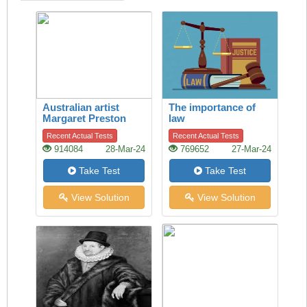
Australian artist
The importance of
Margaret Preston
law
Recent Actual Tests
Recent Actual Tests
914084
28-Mar-24
769652
27-Mar-24
Take Test
Take Test
View Solution
View Solution