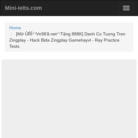
Mini-ielts.com
Home
[Mở ÛŘÎ◠Vn98⒐net◠Tặng 888K] Danh Co Tuong Tren
Zingplay - Hack Bida Zingplay Gamehayvl - Ray Practice
Tests