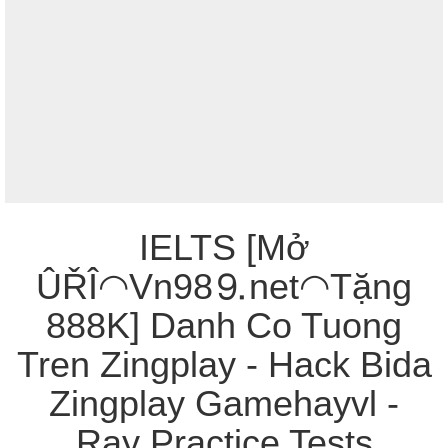
IELTS [Mở
ÛŘÎ◠Vn98⒐net◠Tặng
888K] Danh Co Tuong
Tren Zingplay - Hack Bida
Zingplay Gamehayvl -
Ray Practice Tests