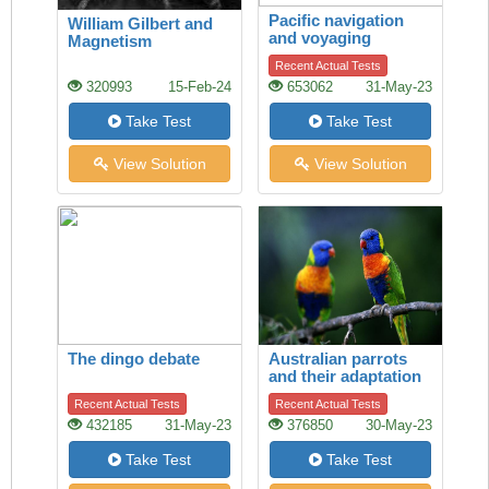
Pacific navigation
William Gilbert and
and voyaging
Magnetism
Recent Actual Tests
320993
15-Feb-24
653062
31-May-23
Take Test
Take Test
View Solution
View Solution
The dingo debate
Australian parrots
and their adaptation
to habitat change
Recent Actual Tests
Recent Actual Tests
432185
31-May-23
376850
30-May-23
Take Test
Take Test