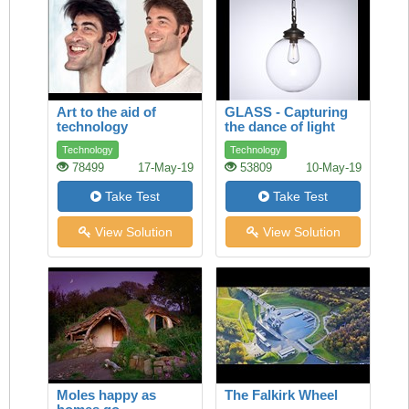
Art to the aid of
GLASS - Capturing
technology
the dance of light
Technology
Technology
78499
17-May-19
53809
10-May-19
Take Test
Take Test
View Solution
View Solution
Moles happy as
The Falkirk Wheel