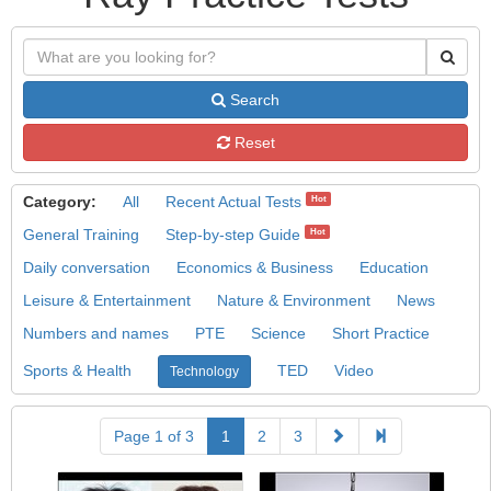
Search
Reset
Category:
All
Recent Actual Tests
Hot
General Training
Step-by-step Guide
Hot
Daily conversation
Economics & Business
Education
Leisure & Entertainment
Nature & Environment
News
Numbers and names
PTE
Science
Short Practice
Sports & Health
TED
Video
Technology
Page 1 of 3
1
2
3