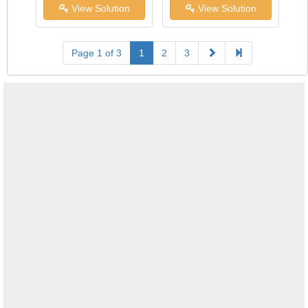
View Solution
View Solution
Page 1 of 3
1
2
3