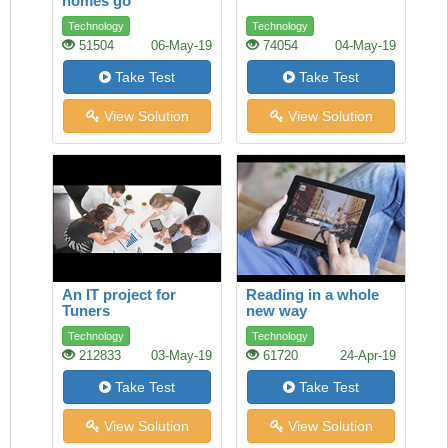
homes go
underground
Technology
Technology
51504
06-May-19
74054
04-May-19
Take Test
Take Test
View Solution
View Solution
An IT project for
Reading in a whole
Tuners
new way
Technology
Technology
212833
03-May-19
61720
24-Apr-19
Take Test
Take Test
View Solution
View Solution