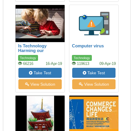
Is Technology
Computer virus
Harming our
Children’s Health?
Technology
Technology
66216
16-Apr-19
119613
09-Apr-19
Take Test
Take Test
View Solution
View Solution