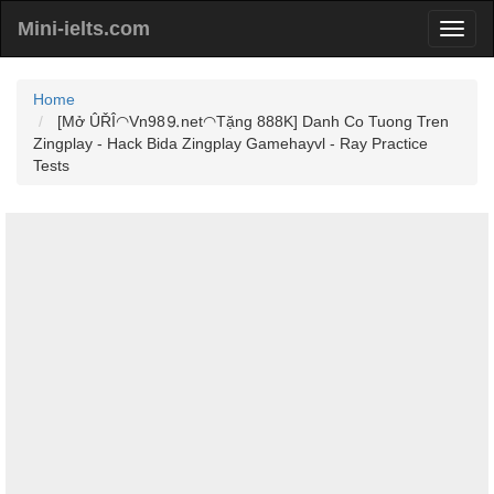
Mini-ielts.com
Home
[Mở ÛŘÎ◠Vn98⒐net◠Tặng 888K] Danh Co Tuong Tren
Zingplay - Hack Bida Zingplay Gamehayvl - Ray Practice
Tests