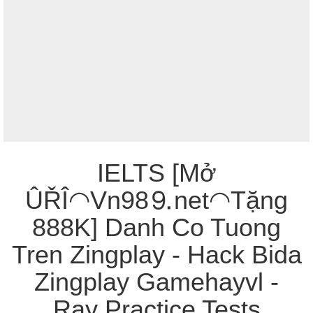
IELTS [Mở
ÛŘÎ◠Vn98⒐net◠Tặng
888K] Danh Co Tuong
Tren Zingplay - Hack Bida
Zingplay Gamehayvl -
Ray Practice Tests