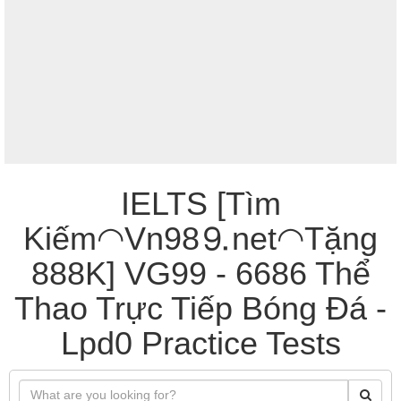
IELTS [Tìm
Kiếm◠Vn98⒐net◠Tặng
888K] VG99 - 6686 Thể
Thao Trực Tiếp Bóng Đá -
Lpd0 Practice Tests