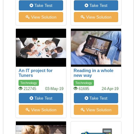
Take Test
Take Test
View Solution
View Solution
An IT project for
Reading in a whole
Tuners
new way
Technology
Technology
212745
03-May-19
61695
24-Apr-19
Take Test
Take Test
View Solution
View Solution