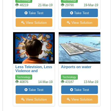
Technology
Technology
ethics and fair trade
48219
21-Mar-19
29790
19-Mar-19
can make a
difference
Take Test
Take Test
View Solution
View Solution
Less Television, Less
Airports on water
Violence and
Aggression
Technology
Technology
40876
14-Mar-19
43187
13-Mar-19
Take Test
Take Test
View Solution
View Solution