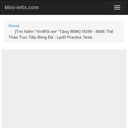
Mini-ielts.com
Home
[Tìm Kiếm◠Vn98⒐net◠Tặng 888K] VG99 - 6686 Thể
Thao Trực Tiếp Bóng Đá - Lpd0 Practice Tests