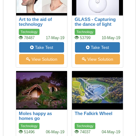
Art to the aid of
GLASS - Capturing
technology
the dance of light
Technology
Technology
78487
17-May-19
53799
10-May-19
Take Test
Take Test
View Solution
View Solution
Moles happy as
The Falkirk Wheel
homes go
underground
Technology
Technology
51496
06-May-19
74037
04-May-19