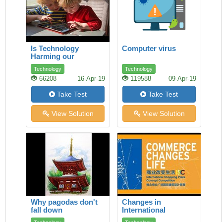
Is Technology
Computer virus
Harming our
Children’s Health?
Technology
Technology
66208
16-Apr-19
119588
09-Apr-19
Take Test
Take Test
View Solution
View Solution
Why pagodas don't
Changes in
fall down
International
Commerce How