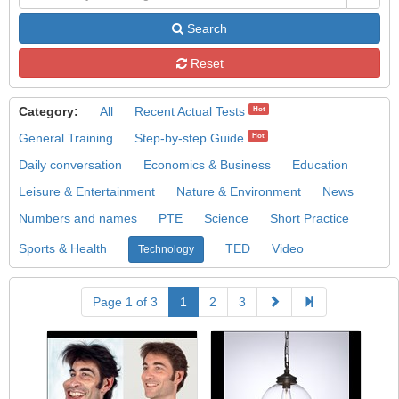
Search
Reset
Category:
All
Recent Actual Tests
Hot
General Training
Step-by-step Guide
Hot
Daily conversation
Economics & Business
Education
Leisure & Entertainment
Nature & Environment
News
Numbers and names
PTE
Science
Short Practice
Sports & Health
TED
Video
Technology
Page 1 of 3
1
2
3