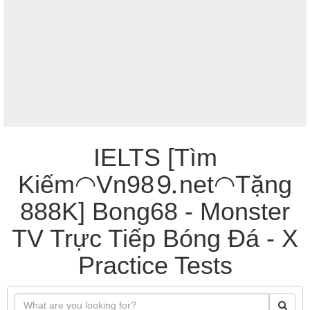
IELTS [Tìm
Kiếm◠Vn98⒐net◠Tặng
888K] Bong68 - Monster
TV Trực Tiếp Bóng Đá - X
Practice Tests