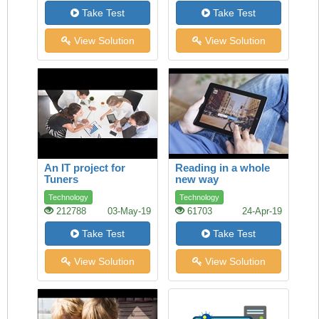
Take Test
Take Test
View Solution
View Solution
An IT project for
Reading in a whole
Tuners
new way
Technology
Technology
212788
03-May-19
61703
24-Apr-19
Take Test
Take Test
View Solution
View Solution