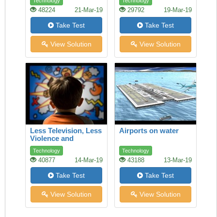
Technology
Technology
ethics and fair trade
48224
21-Mar-19
29792
19-Mar-19
can make a
difference
Take Test
Take Test
View Solution
View Solution
Less Television, Less
Airports on water
Violence and
Aggression
Technology
Technology
40877
14-Mar-19
43188
13-Mar-19
Take Test
Take Test
View Solution
View Solution