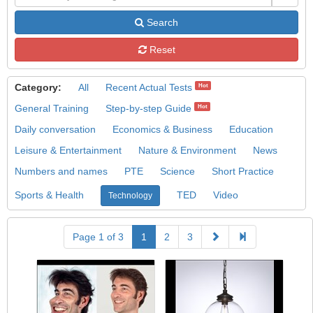
Search
Reset
Category:
All
Recent Actual Tests
Hot
General Training
Step-by-step Guide
Hot
Daily conversation
Economics & Business
Education
Leisure & Entertainment
Nature & Environment
News
Numbers and names
PTE
Science
Short Practice
Sports & Health
TED
Video
Technology
Page 1 of 3
1
2
3