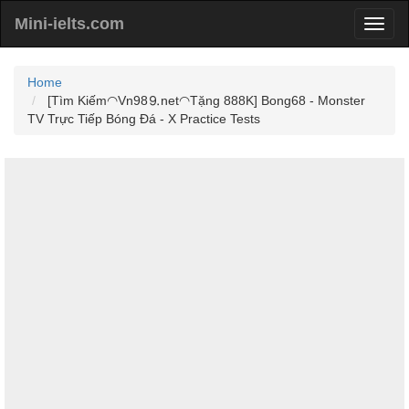
Mini-ielts.com
Home
[Tìm Kiếm◠Vn98⒐net◠Tặng 888K] Bong68 - Monster
TV Trực Tiếp Bóng Đá - X Practice Tests