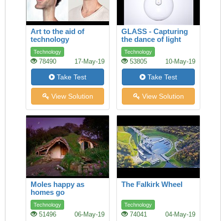
Art to the aid of
GLASS - Capturing
technology
the dance of light
Technology
Technology
78490
17-May-19
53805
10-May-19
Take Test
Take Test
View Solution
View Solution
Moles happy as
The Falkirk Wheel
homes go
underground
Technology
Technology
51496
06-May-19
74041
04-May-19