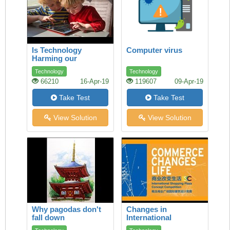
Is Technology
Computer virus
Harming our
Children’s Health?
Technology
Technology
66210
16-Apr-19
119607
09-Apr-19
Take Test
Take Test
View Solution
View Solution
Why pagodas don't
Changes in
fall down
International
Commerce How