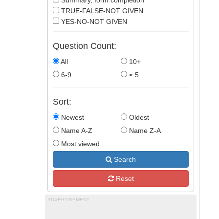
Summary, form completion
TRUE-FALSE-NOT GIVEN
YES-NO-NOT GIVEN
Question Count:
All
10+
6-9
≤ 5
Sort:
Newest
Oldest
Name A-Z
Name Z-A
Most viewed
Search
Reset
ADVERTISEMENT