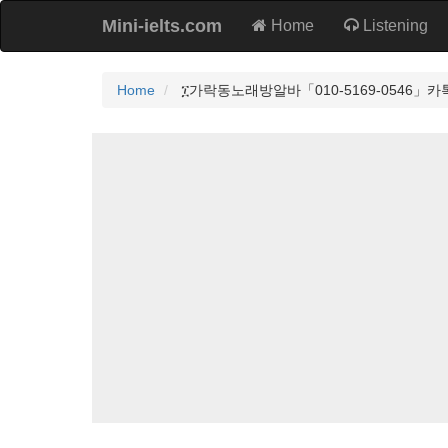
Mini-ielts.com
Home
Listening
Home
፲가락동노래방알바「010-5169-0546」