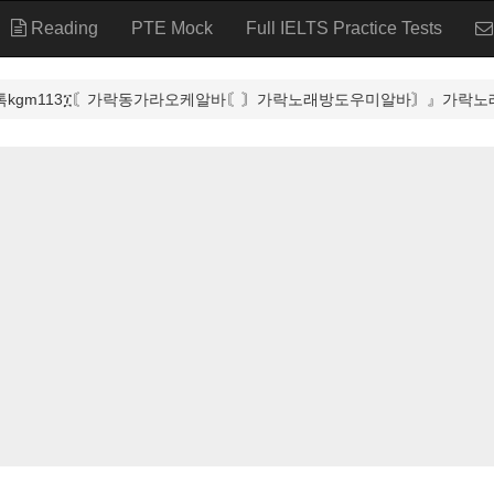
Reading
PTE Mock
Full IELTS Practice Tests
카톡kgm113፲〘가락동가라오케알바〘〙가락노래방도우미알바〙』가락노래방알바