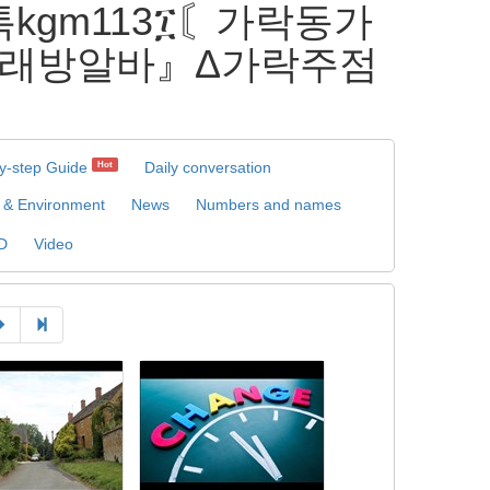
카톡kgm113፲〘가락동가
래방알바』Δ가락주점
y-step Guide
Daily conversation
Hot
 & Environment
News
Numbers and names
D
Video