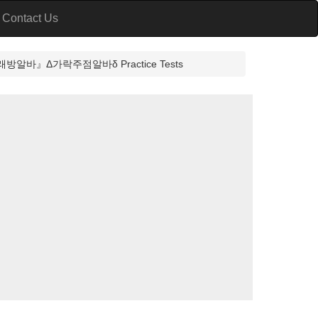
Contact Us
』Δ가락주점알바δ Practice Tests