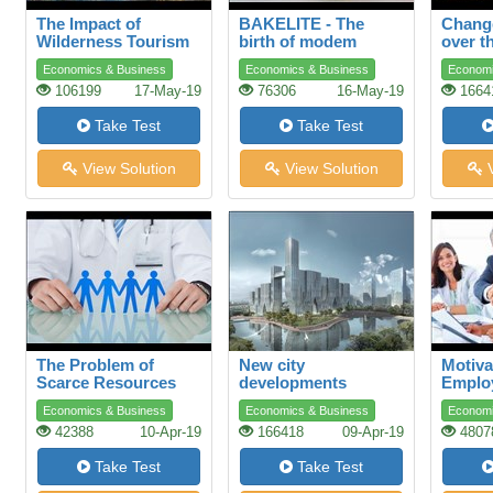
The Impact of
BAKELITE - The
Change
Wilderness Tourism
birth of modem
over t
plastics
Economics & Business
Economics & Business
Economi
106199
17-May-19
76306
16-May-19
1664
Take Test
Take Test
View Solution
View Solution
V
The Problem of
New city
Motiva
Scarce Resources
developments
Emplo
Advers
Economics & Business
Economics & Business
Economi
42388
10-Apr-19
166418
09-Apr-19
4807
Take Test
Take Test