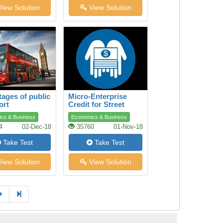
iew Solution
View Solution
ages of public
Micro-Enterprise
ort
Credit for Street
Youth
cs & Business
Economics & Business
4
02-Dec-18
35760
01-Nov-18
Take Test
Take Test
iew Solution
View Solution