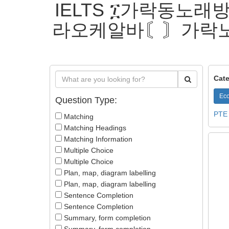
IELTS ፲가락동노래방
라오케알바〘〙가락
Cate
Eco
Question Type:
PTE
Matching
Matching Headings
Matching Information
Multiple Choice
Multiple Choice
Plan, map, diagram labelling
Plan, map, diagram labelling
Sentence Completion
Sentence Completion
Summary, form completion