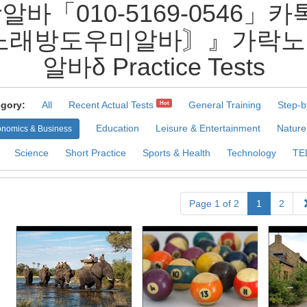
알바「010-5169-0546」
노래방도우미알바〙』가락노
알바δ Practice Tests
gory:
All
Recent Actual Tests
General Training
Step-b
Hot
Education
Leisure & Entertainment
Nature
nomics & Business
Science
Short Practice
Sports & Health
Technology
TE
Page 1 of 2
1
2