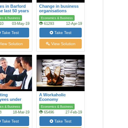
s in Barford
Change in business
he last 50 years
organisations
cs & Business
Economics & Business
10
03-May-19
61293
12-Apr-19
Take Test
Take Test
iew Solution
View Solution
ting
A Workaholic
yees under
Economy
e Conditions
cs & Business
Economics & Business
8
18-Mar-19
65496
27-Feb-19
Take Test
Take Test