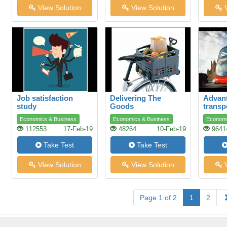
View Solution
View Solution
V
Job satisfaction
Delivering The
Advant
study
Goods
transp
Economics & Business
Economics & Business
Economi
112553
17-Feb-19
48264
10-Feb-19
9641
Take Test
Take Test
View Solution
View Solution
V
Page 1 of 2
1
2