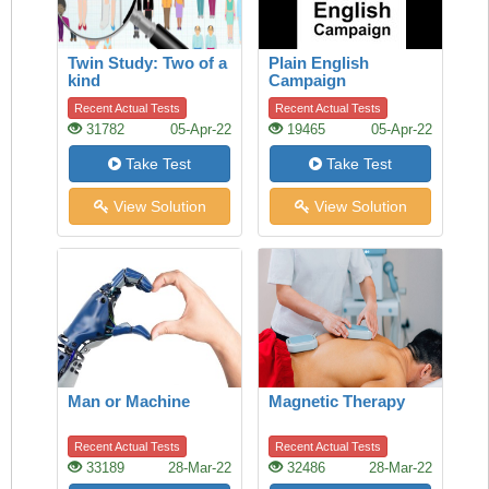
Twin Study: Two of a
Plain English
kind
Campaign
Recent Actual Tests
Recent Actual Tests
31782
05-Apr-22
19465
05-Apr-22
Take Test
Take Test
View Solution
View Solution
Man or Machine
Magnetic Therapy
Recent Actual Tests
Recent Actual Tests
33189
28-Mar-22
32486
28-Mar-22