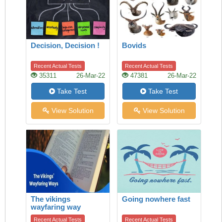
Decision, Decision !
Bovids
Recent Actual Tests
Recent Actual Tests
35311
26-Mar-22
47381
26-Mar-22
Take Test
Take Test
View Solution
View Solution
The vikings
Going nowhere fast
wayfaring way
Recent Actual Tests
Recent Actual Tests