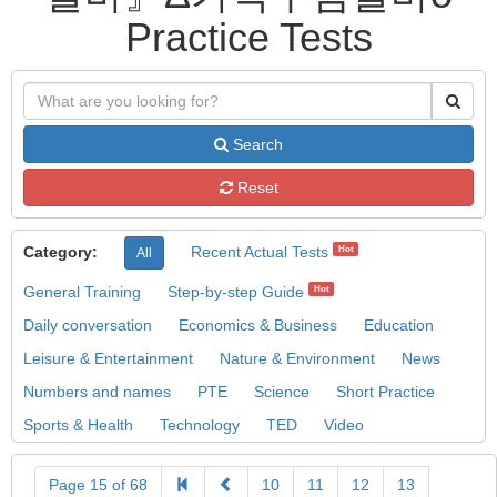
Practice Tests
Search
Reset
Category:
Recent Actual Tests
Hot
All
General Training
Step-by-step Guide
Hot
Daily conversation
Economics & Business
Education
Leisure & Entertainment
Nature & Environment
News
Numbers and names
PTE
Science
Short Practice
Sports & Health
Technology
TED
Video
Page 15 of 68
10
11
12
13