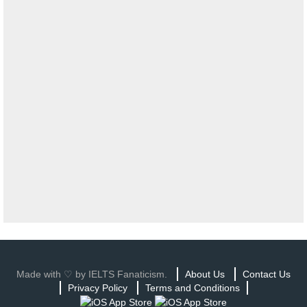
Made with ♡ by IELTS Fanaticism.
About Us
Contact Us
Privacy Policy
Terms and Conditions