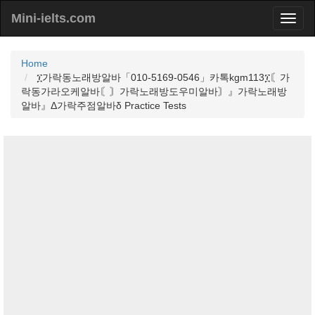
Mini-ielts.com
Home
፲가락동노래방알바「010-5169-0546」카톡kgm113፲〘가
락동가라오케알바〘〙가락노래방도우미알바〙』가락노래방
알바』Δ가락주점알바δ Practice Tests