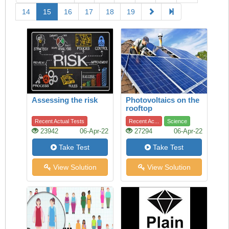
14
15
16
17
18
19
Assessing the risk
Photovoltaics on the
rooftop
Recent Actual Tests
Recent Ac...
Science
23942
06-Apr-22
27294
06-Apr-22
Take Test
Take Test
View Solution
View Solution