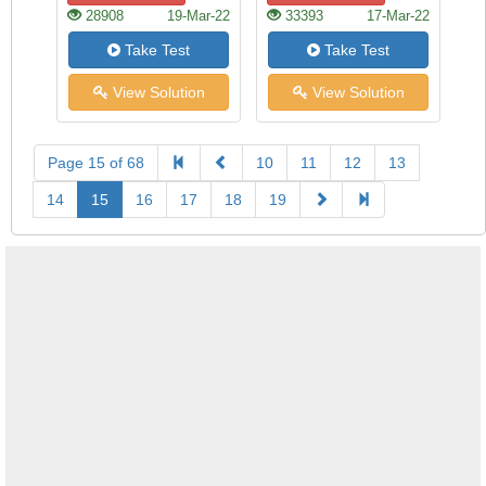
28908
19-Mar-22
33393
17-Mar-22
Take Test
Take Test
View Solution
View Solution
Page 15 of 68
10
11
12
13
14
15
16
17
18
19