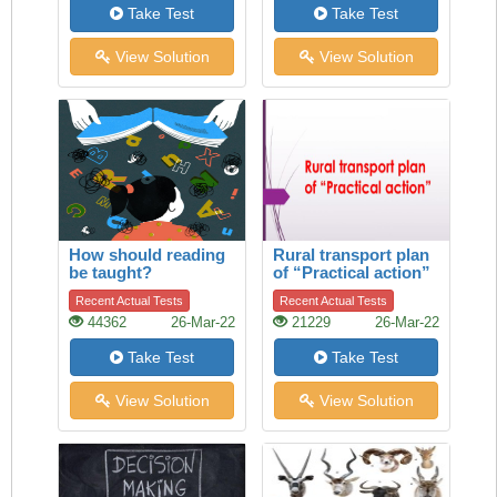
Take Test
Take Test
View Solution
View Solution
How should reading
Rural transport plan
be taught?
of “Practical action”
Recent Actual Tests
Recent Actual Tests
44362
26-Mar-22
21229
26-Mar-22
Take Test
Take Test
View Solution
View Solution