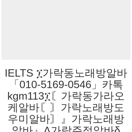
IELTS ፲가락동노래방알바
「010-5169-0546」카톡
kgm113፲〘가락동가라오
케알바〘〙가락노래방도
우미알바〙』가락노래방
알바』Δ가락주점알바δ