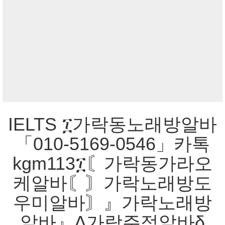
IELTS ፲가락동노래방알바
「010-5169-0546」카톡
kgm113፲〘가락동가라오
케알바〘〙가락노래방도
우미알바〙』가락노래방
알바』Δ가락주점알바δ