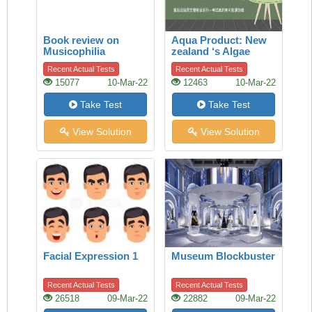
Book review on
Aqua Product: New
Musicophilia
zealand ‘s Algae
Biodiesel
Recent Actual Tests
Recent Actual Tests
15077
10-Mar-22
12463
10-Mar-22
Take Test
Take Test
View Solution
View Solution
Facial Expression 1
Museum Blockbuster
Recent Actual Tests
Recent Actual Tests
26518
09-Mar-22
22882
09-Mar-22