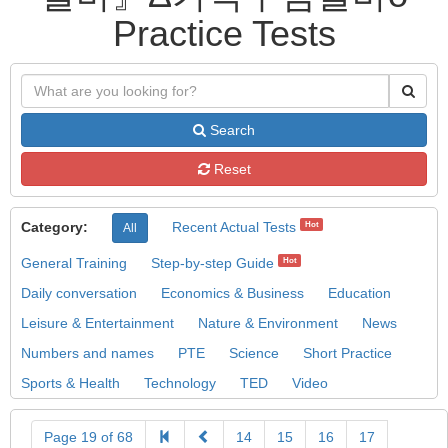
Practice Tests
Search
Reset
Category:
Recent Actual Tests
Hot
All
General Training
Step-by-step Guide
Hot
Daily conversation
Economics & Business
Education
Leisure & Entertainment
Nature & Environment
News
Numbers and names
PTE
Science
Short Practice
Sports & Health
Technology
TED
Video
Page 19 of 68
14
15
16
17