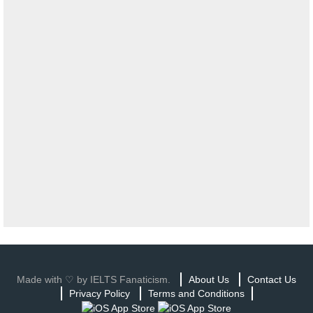
Made with ♡ by IELTS Fanaticism.
About Us
Contact Us
Privacy Policy
Terms and Conditions