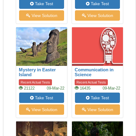
Take Test
Take Test
View Solution
View Solution
Mystery in Easter
Communication in
Island
Science
Recent Actual Tests
Recent Actual Tests
21122
09-Mar-22
16435
09-Mar-22
Take Test
Take Test
View Solution
View Solution