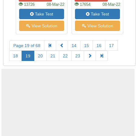
13726
08-Mar-22
17654
08-Mar-22
Take Test
Take Test
View Solution
View Solution
Page 19 of 68
14
15
16
17
18
19
20
21
22
23