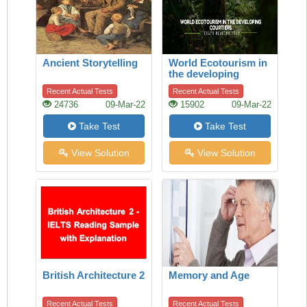
Ancient Storytelling
World Ecotourism in
the developing
courtiers
Recent Actual Tests
Recent Actual Tests
24736
09-Mar-22
15902
09-Mar-22
Take Test
Take Test
View Solution
View Solution
British Architecture 2
Memory and Age
Recent Actual Tests
Recent Actual Tests