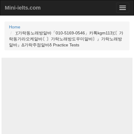
Mini-ielts.com
Home
፲가락동노래방알바「010-5169-0546」카톡kgm113፲〘가
락동가라오케알바〘〙가락노래방도우미알바〙』가락노래방
알바』Δ가락주점알바δ Practice Tests