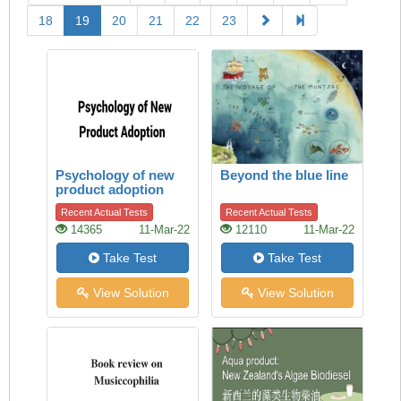
18
19
20
21
22
23
Psychology of new
Beyond the blue line
product adoption
Recent Actual Tests
Recent Actual Tests
14365
11-Mar-22
12110
11-Mar-22
Take Test
Take Test
View Solution
View Solution