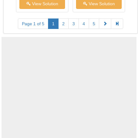
View Solution
View Solution
Page 1 of 5
1
2
3
4
5