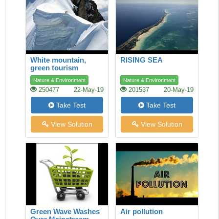
White mountain,
RISING SEA
green tourism
Nature & Environment
Nature & Environment
250477
22-May-19
201537
20-May-19
Take Test
Take Test
View Solution
View Solution
Green Wave Washes
Air pollution