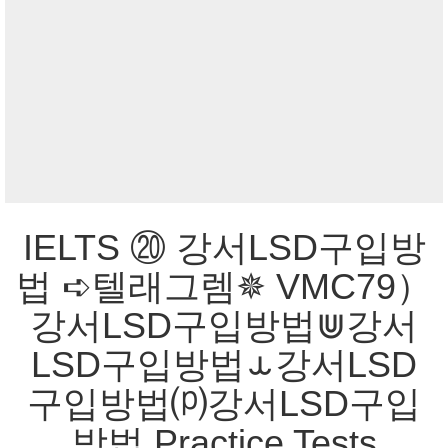
IELTS ⑳ 강서LSD구입방
법 ➪텔래그렘✵ VMC79）
강서LSD구입방법⋓강서
LSD구입방법⥿강서LSD
구입방법⒫강서LSD구입
방법 Practice Tests