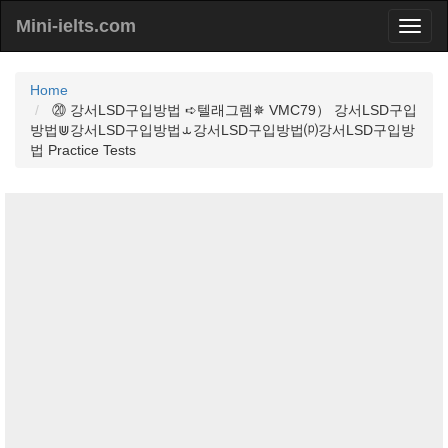
Mini-ielts.com
Home
⑳ 강서LSD구입방법 ➪텔래그렘✵ VMC79） 강서LSD구입
방법⋓강서LSD구입방법⥿강서LSD구입방법⒫강서LSD구입방
법 Practice Tests