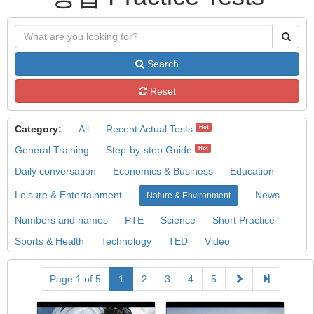
Search
Reset
Category:
All
Recent Actual Tests
Hot
General Training
Step-by-step Guide
Hot
Daily conversation
Economics & Business
Education
Leisure & Entertainment
News
Nature & Environment
Numbers and names
PTE
Science
Short Practice
Sports & Health
Technology
TED
Video
Page 1 of 5
1
2
3
4
5