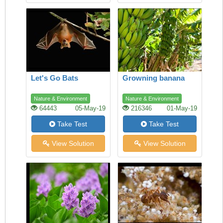
Let's Go Bats
Growning banana
Nature & Environment
Nature & Environment
64443
05-May-19
216346
01-May-19
Take Test
Take Test
View Solution
View Solution