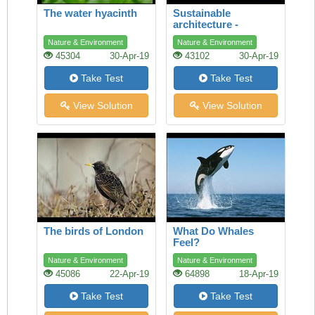
The water hyacinth
Sustainable
architecture -
lessons from the ant
Nature & Environment
Nature & Environment
45304
30-Apr-19
43102
30-Apr-19
Take Test
Take Test
View Solution
View Solution
The birds of London
What Do Whales
Feel?
Nature & Environment
Nature & Environment
45086
22-Apr-19
64898
18-Apr-19
Take Test
Take Test