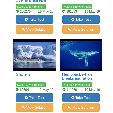
Over Mainstream
Shopping
Nature & Environment
Nature & Environment
100279
19-May-19
181683
19-May-19
Take Test
Take Test
View Solution
View Solution
Glaciers
Humpback whale
breaks migration
record
Nature & Environment
Nature & Environment
69664
12-May-19
111969
10-May-19
Take Test
Take Test
View Solution
View Solution