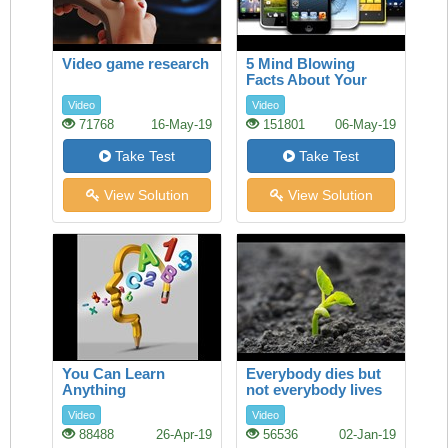
Video game research
5 Mind Blowing
Facts About Your
Smartphone
Video
Video
71768
16-May-19
151801
06-May-19
Take Test
Take Test
View Solution
View Solution
You Can Learn
Everybody dies but
Anything
not everybody lives
Video
Video
88488
26-Apr-19
56536
02-Jan-19