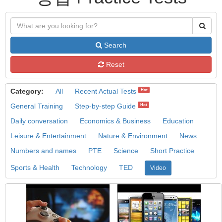
Search
Reset
Category:
All
Recent Actual Tests
Hot
General Training
Step-by-step Guide
Hot
Daily conversation
Economics & Business
Education
Leisure & Entertainment
Nature & Environment
News
Numbers and names
PTE
Science
Short Practice
Sports & Health
Technology
TED
Video