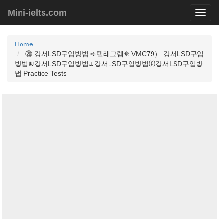
Mini-ielts.com
Home
⑳ 강서LSD구입방법 ➪텔래그렘✵ VMC79） 강서LSD구입
방법⋓강서LSD구입방법⥿강서LSD구입방법⒫강서LSD구입방
법 Practice Tests