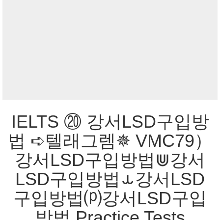
IELTS ⑳ 강서LSD구입방
법 ➪텔래그렘✵ VMC79）
강서LSD구입방법⋓강서
LSD구입방법⥿강서LSD
구입방법⒫강서LSD구입
방법 Practice Tests