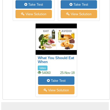
Take Test
Take Test
View Solution
View Solution
What You Should Eat
When
Video
54060
25-Nov-18
Take Test
View Solution