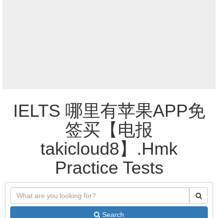
IELTS 哪里有苹果APP免
签买【电报
takicloud8】.Hmk
Practice Tests
Search