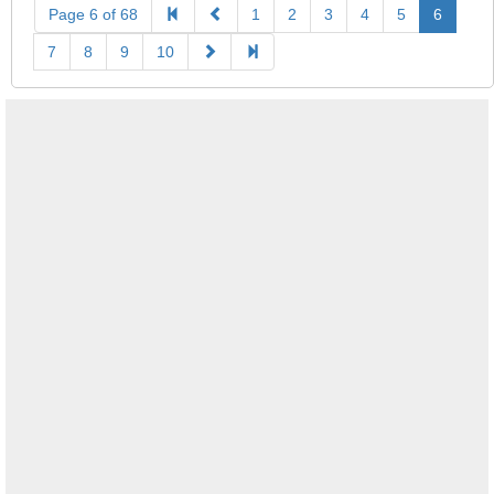
Page 6 of 68
1
2
3
4
5
6
7
8
9
10