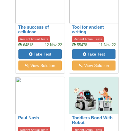
The success of
Tool for ancient
cellulose
writing
Recent Actual Tests
Recent Actual Tests
64818
12-Nov-22
55478
11-Nov-22
Take Test
Take Test
View Solution
View Solution
Paul Nash
Toddlers Bond With
Robot
Recent Actual Tests
Recent Actual Tests