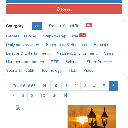
Reset
Category:
Recent Actual Tests
Hot
All
General Training
Step-by-step Guide
Hot
Daily conversation
Economics & Business
Education
Leisure & Entertainment
Nature & Environment
News
Numbers and names
PTE
Science
Short Practice
Sports & Health
Technology
TED
Video
Page 6 of 68
1
2
3
4
5
6
7
8
9
10