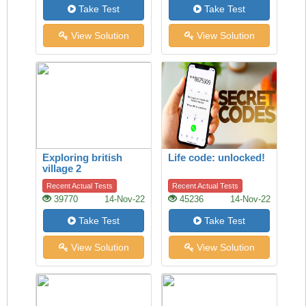
Take Test
Take Test
View Solution
View Solution
Exploring british
Life code: unlocked!
village 2
Recent Actual Tests
Recent Actual Tests
39770
14-Nov-22
45236
14-Nov-22
Take Test
Take Test
View Solution
View Solution