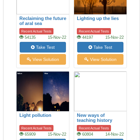
Reclaiming the future
Lighting up the lies
of aral sea
Recent Actual Tests
Recent Actual Tests
54135
15-Nov-22
44197
15-Nov-22
Take Test
Take Test
View Solution
View Solution
Light pollution
New ways of
teaching history
Recent Actual Tests
Recent Actual Tests
65909
15-Nov-22
60804
14-Nov-22