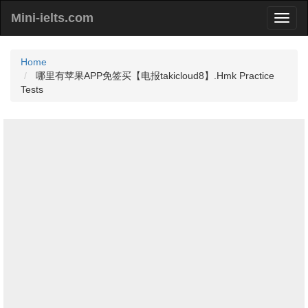
Mini-ielts.com
Home
哪里有苹果APP免签买【电报takicloud8】.Hmk Practice
Tests