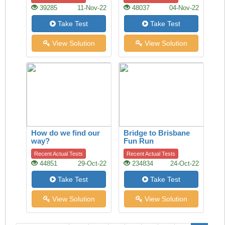
39285
11-Nov-22
48037
04-Nov-22
Take Test
Take Test
View Solution
View Solution
How do we find our
Bridge to Brisbane
way?
Fun Run
Recent Actual Tests
Recent Actual Tests
44851
29-Oct-22
234834
24-Oct-22
Take Test
Take Test
View Solution
View Solution