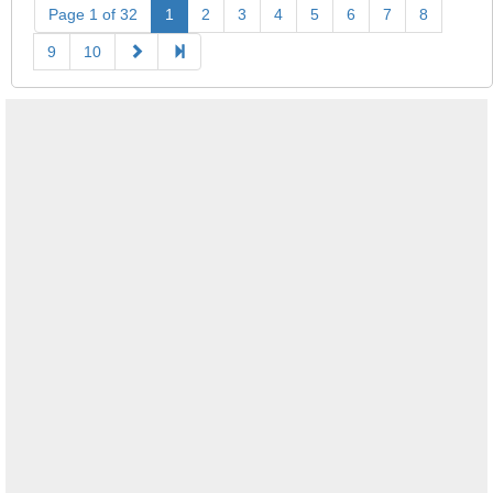
Page 1 of 32
1
2
3
4
5
6
7
8
9
10