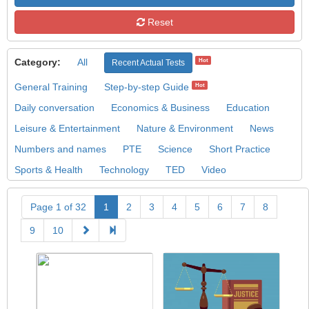
Reset
Category:
All
Hot
Recent Actual Tests
General Training
Step-by-step Guide
Hot
Daily conversation
Economics & Business
Education
Leisure & Entertainment
Nature & Environment
News
Numbers and names
PTE
Science
Short Practice
Sports & Health
Technology
TED
Video
Page 1 of 32
1
2
3
4
5
6
7
8
9
10