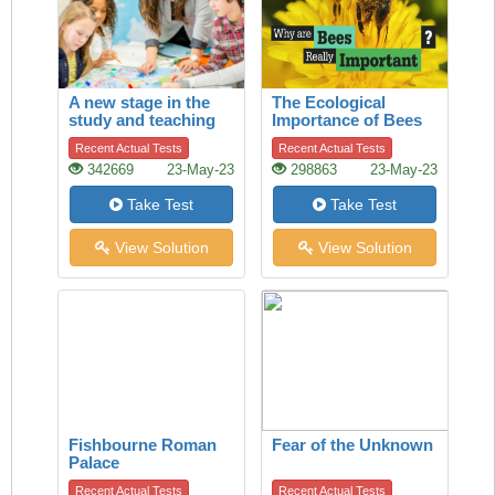
A new stage in the
The Ecological
study and teaching
Importance of Bees
of history
Recent Actual Tests
Recent Actual Tests
342669
23-May-23
298863
23-May-23
Take Test
Take Test
View Solution
View Solution
Fishbourne Roman
Fear of the Unknown
Palace
Recent Actual Tests
Recent Actual Tests