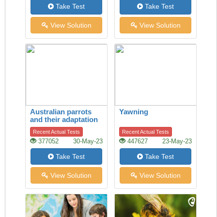
Take Test
Take Test
View Solution
View Solution
Australian parrots
Yawning
and their adaptation
to habitat change
Recent Actual Tests
Recent Actual Tests
377052
30-May-23
447627
23-May-23
Take Test
Take Test
View Solution
View Solution