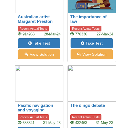
Australian artist
The importance of
Margaret Preston
law
Recent Actual Tests
Recent Actual Tests
914963
28-Mar-24
770336
27-Mar-24
Take Test
Take Test
View Solution
View Solution
Pacific navigation
The dingo debate
and voyaging
Recent Actual Tests
Recent Actual Tests
653341
31-May-23
432463
31-May-23