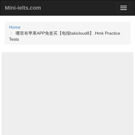
Mini-ielts.com
Home
哪里有苹果APP免签买【电报takicloud8】.Hmk Practice
Tests