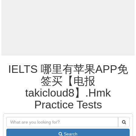
IELTS 哪里有苹果APP免
签买【电报
takicloud8】.Hmk
Practice Tests
Search