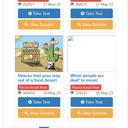
252427
17-May-23
358575
17-May-23
Take Test
Take Test
View Solution
View Solution
How to find your way
When people are
out of a food desert
deaf’ to music
Recent Actual Tests
Recent Actual Tests
349418
16-May-23
229133
16-May-23
Take Test
Take Test
View Solution
View Solution