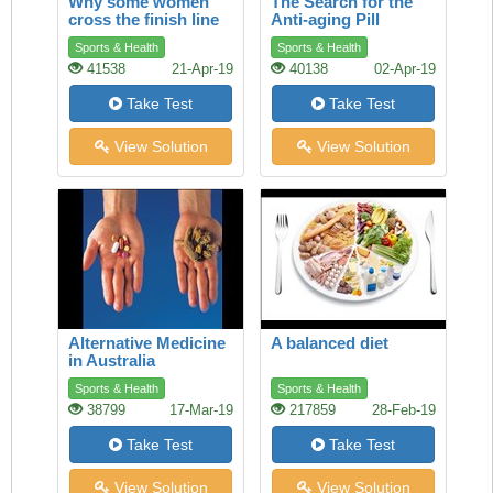
Why some women
The Search for the
cross the finish line
Anti-aging Pill
ahead of men
Sports & Health
Sports & Health
41538
21-Apr-19
40138
02-Apr-19
Take Test
Take Test
View Solution
View Solution
Alternative Medicine
A balanced diet
in Australia
Sports & Health
Sports & Health
38799
17-Mar-19
217859
28-Feb-19
Take Test
Take Test
View Solution
View Solution