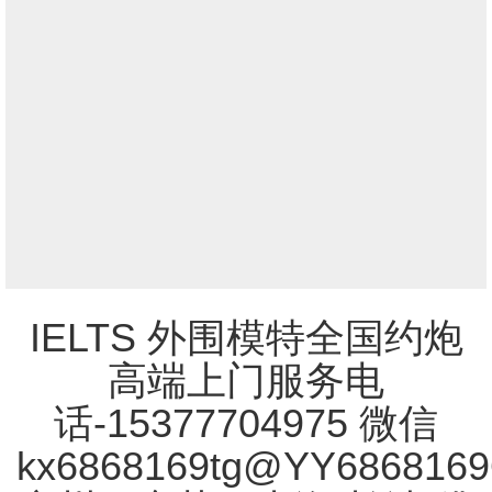
IELTS 外围模特全国约炮
高端上门服务电
话-15377704975 微信
kx6868169tg@YY686816