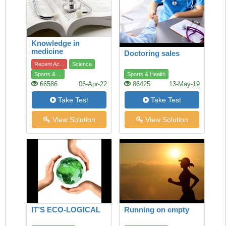
Knowledge in
medicine
Doctoring sales
Recent Ac...
Science
Sports & ...
Sports & Health
66586
06-Apr-22
86425
13-May-19
Take Test
Take Test
View Solution
View Solution
IT’S ECO-LOGICAL
Running on empty