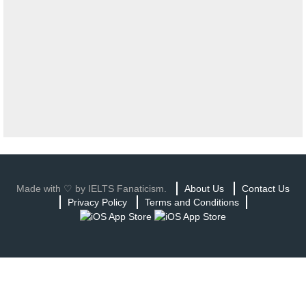
Made with ♡ by IELTS Fanaticism.
About Us
Contact Us
Privacy Policy
Terms and Conditions