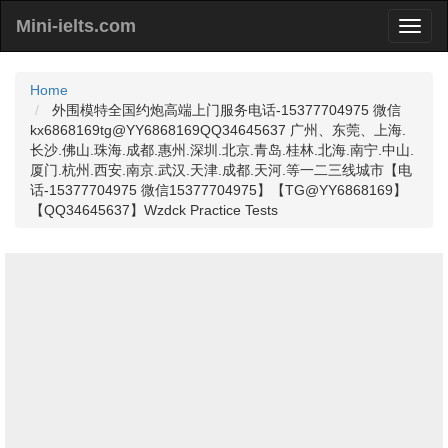
Mini-ielts.com
Home
外围模特全国约炮高端上门服务电话-15377704975 微信
kx6868169tg@YY6868169QQ34645637 广州、东莞、上海.
长沙.佛山.珠海.成都.惠州.深圳.北京.青岛.桂林.北海.南宁.中山.
厦门.杭州.西安.南京.武汉.天津.成都.天河.等一二三线城市【电
话-15377704975 微信15377704975】【TG@YY6868169】
【QQ34645637】Wzdck Practice Tests