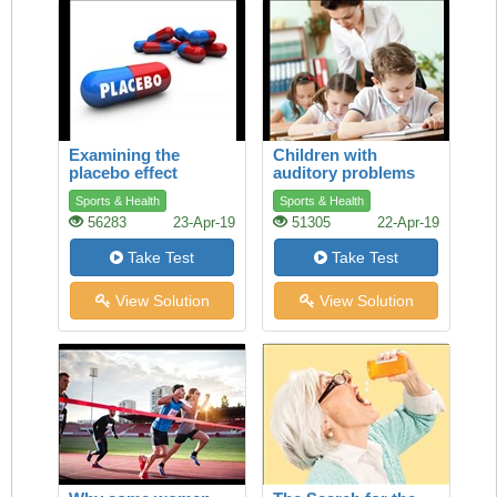
Examining the
Children with
placebo effect
auditory problems
Sports & Health
Sports & Health
56283
23-Apr-19
51305
22-Apr-19
Take Test
Take Test
View Solution
View Solution