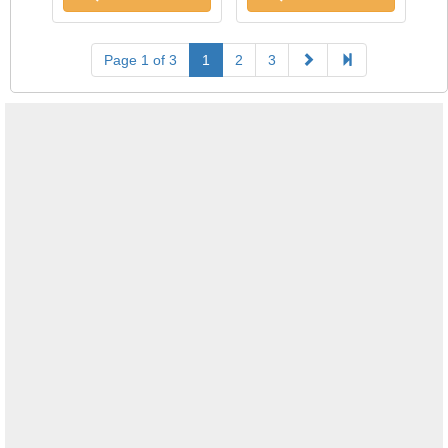
Page 1 of 3
1
2
3