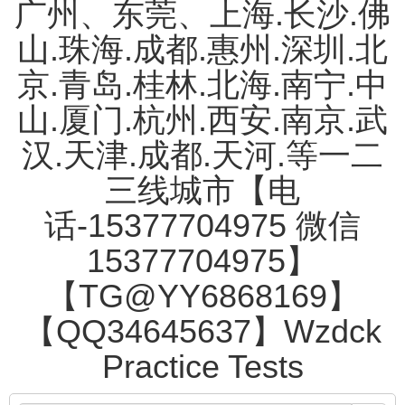
广州、东莞、上海.长沙.佛
山.珠海.成都.惠州.深圳.北
京.青岛.桂林.北海.南宁.中
山.厦门.杭州.西安.南京.武
汉.天津.成都.天河.等一二
三线城市【电
话-15377704975 微信
15377704975】
【TG@YY6868169】
【QQ34645637】Wzdck
Practice Tests