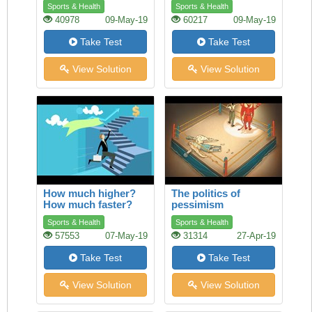
Sports & Health
Sports & Health
40978
09-May-19
60217
09-May-19
Take Test
Take Test
View Solution
View Solution
How much higher?
The politics of
How much faster?
pessimism
Sports & Health
Sports & Health
57553
07-May-19
31314
27-Apr-19
Take Test
Take Test
View Solution
View Solution