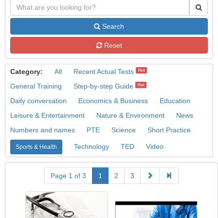
Search
Reset
Category:
All
Recent Actual Tests
Hot
General Training
Step-by-step Guide
Hot
Daily conversation
Economics & Business
Education
Leisure & Entertainment
Nature & Environment
News
Numbers and names
PTE
Science
Short Practice
Technology
TED
Video
Sports & Health
Page 1 of 3
1
2
3