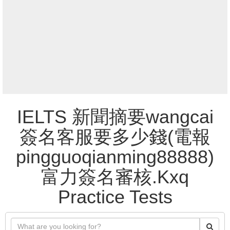
IELTS 新聞摘要wangcai
簽名客服要多少錢(電報
pingguoqianming88888)
富力簽名審核.Kxq
Practice Tests