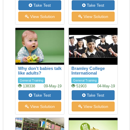
Take Test
Take Test
View Solution
View Solution
Why don’t babies talk
Bramley College
like adults?
International
Scholarships
General Training
General Training
138338
09-May-19
51903
04-May-19
Take Test
Take Test
View Solution
View Solution