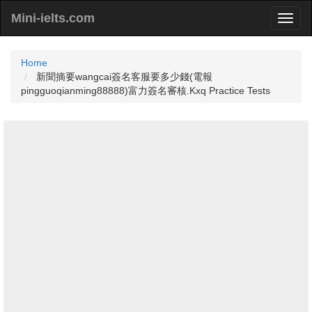
Mini-ielts.com
Home
新聞摘要wangcai簽名客服要多少錢(電報
pingguoqianming88888)富力簽名審核.Kxq Practice Tests