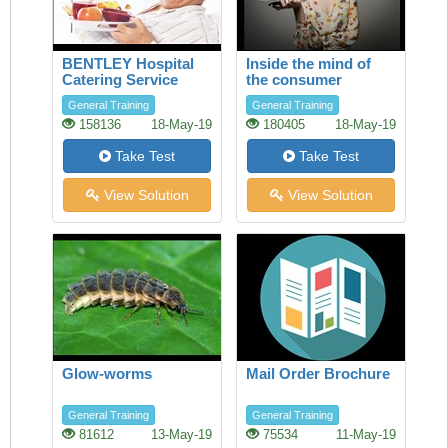
BENTLEY Hospital
Inside the mind of
Catering Service
the consumer
General Training
General Training
158136
18-May-19
180405
18-May-19
Take Test
Take Test
View Solution
View Solution
Glow-worms
Mail Order Brochure
General Training
General Training
81612
13-May-19
75534
11-May-19