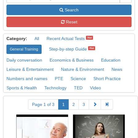
Search
Reset
Category:
All
Recent Actual Tests
Hot
Step-by-step Guide
Hot
General Training
Daily conversation
Economics & Business
Education
Leisure & Entertainment
Nature & Environment
News
Numbers and names
PTE
Science
Short Practice
Sports & Health
Technology
TED
Video
Page 1 of 3
1
2
3