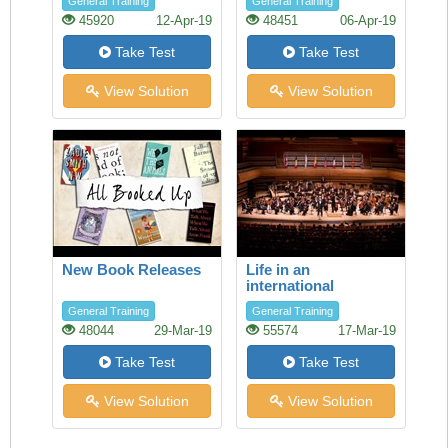
General Training
General Training
45920
12-Apr-19
48451
06-Apr-19
Take Test
Take Test
View Solution
View Solution
New Book Releases
Life in an
international
orchestra
General Training
General Training
48044
29-Mar-19
55574
17-Mar-19
Take Test
Take Test
View Solution
View Solution