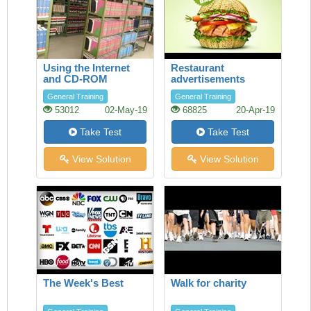
Using the Internet
Restaurant
and CD-ROM
advertisements
databases in the
General Training
General Training
Library
53012
02-May-19
68825
20-Apr-19
Take Test
Take Test
View Solution
View Solution
The Week's Best
Walk for charity