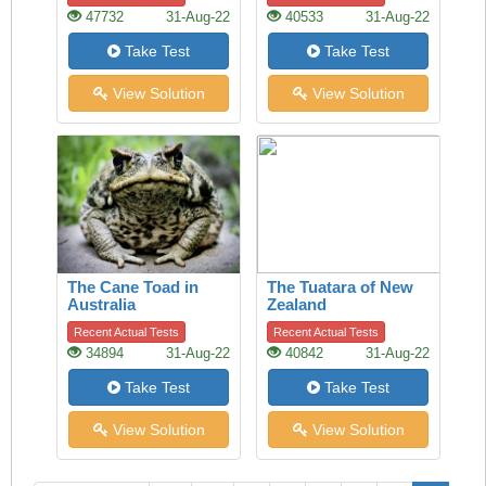
47732
31-Aug-22
40533
31-Aug-22
Take Test
Take Test
View Solution
View Solution
The Cane Toad in
The Tuatara of New
Australia
Zealand
Recent Actual Tests
Recent Actual Tests
34894
31-Aug-22
40842
31-Aug-22
Take Test
Take Test
View Solution
View Solution