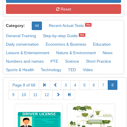
Reset
Category:
Recent Actual Tests
Hot
All
General Training
Step-by-step Guide
Hot
Daily conversation
Economics & Business
Education
Leisure & Entertainment
Nature & Environment
News
Numbers and names
PTE
Science
Short Practice
Sports & Health
Technology
TED
Video
Page 8 of 68
3
4
5
6
7
8
9
10
11
12