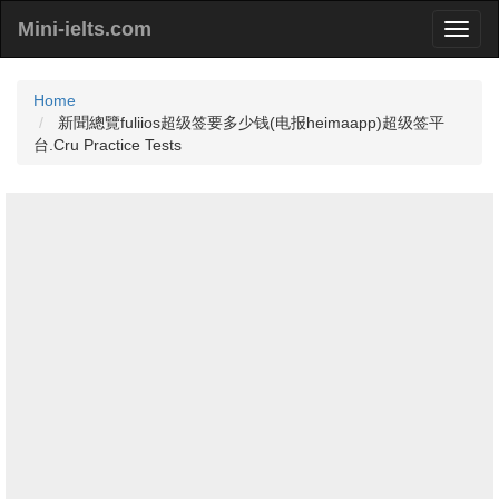
Mini-ielts.com
Home
新聞總覽fuliios超级签要多少钱(电报heimaapp)超级签平
台.Cru Practice Tests