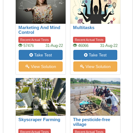
Marketing And Mind
Multitasks
Control
Recent Actual Tests
Recent Actual Tests
57476
31-Aug-22
46066
31-Aug-22
Take Test
Take Test
View Solution
View Solution
Skyscraper Farming
The pesticide-free
village
Recent Actual Tests
Recent Actual Tests