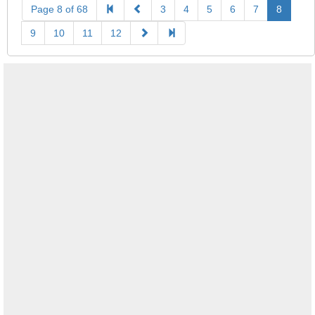
Page 8 of 68
3
4
5
6
7
8
9
10
11
12