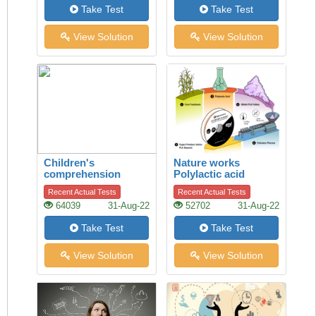
Take Test
Take Test
View Solution
View Solution
Children's
Nature works
comprehension
Polylactic acid
Recent Actual Tests
Recent Actual Tests
64039
31-Aug-22
52702
31-Aug-22
Take Test
Take Test
View Solution
View Solution