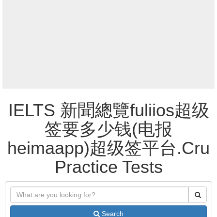
IELTS 新聞總覽fuliios超级
签要多少钱(电报
heimaapp)超级签平台.Cru
Practice Tests
Search