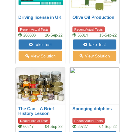
Driving license in UK
Olive Oil Production
Recent Actual Tests
Recent Actual Tests
208608
16-Sep-22
56014
15-Sep-22
Take Test
Take Test
View Solution
View Solution
The Can – A Brief
Sponging dolphins
History Lesson
Recent Actual Tests
Recent Actual Tests
60847
04-Sep-22
39727
04-Sep-22