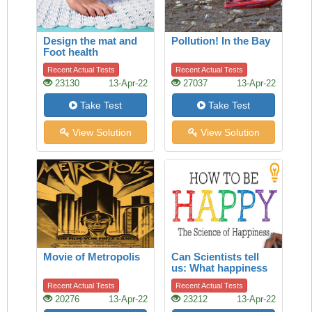
Design the mat and
Pollution! In the Bay
Foot health
Recent Actual Tests
Recent Actual Tests
23130
13-Apr-22
27037
13-Apr-22
Take Test
Take Test
View Solution
View Solution
Movie of Metropolis
Can Scientists tell
us: What happiness
is?
Recent Actual Tests
Recent Actual Tests
20276
13-Apr-22
23212
13-Apr-22