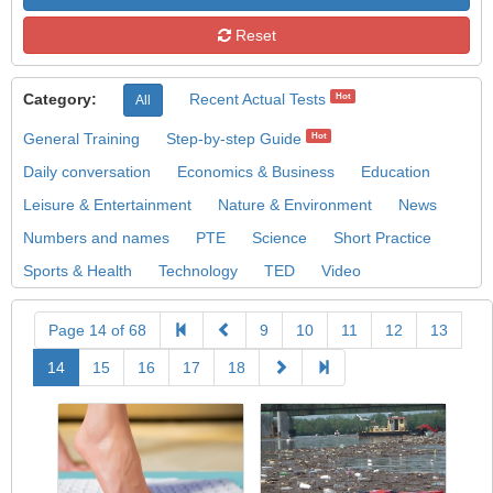
Reset
Category:
Recent Actual Tests
Hot
All
General Training
Step-by-step Guide
Hot
Daily conversation
Economics & Business
Education
Leisure & Entertainment
Nature & Environment
News
Numbers and names
PTE
Science
Short Practice
Sports & Health
Technology
TED
Video
Page 14 of 68
9
10
11
12
13
14
15
16
17
18