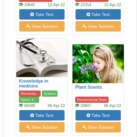
19645
12-Apr-22
22314
12-Apr-22
Take Test
Take Test
View Solution
View Solution
Knowledge in
medicine
Plant Scents
Recent Ac...
Science
Sports & ...
Recent Actual Tests
66588
06-Apr-22
29807
06-Apr-22
Take Test
Take Test
View Solution
View Solution