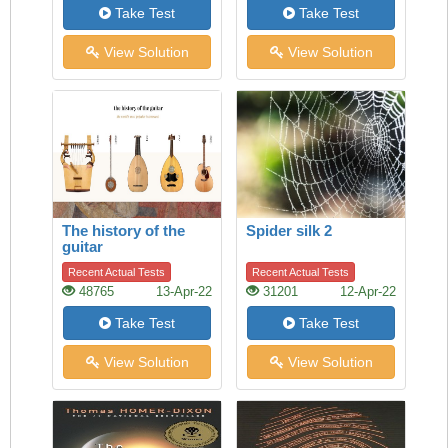
Take Test
Take Test
View Solution
View Solution
The history of the
Spider silk 2
guitar
Recent Actual Tests
Recent Actual Tests
48765
13-Apr-22
31201
12-Apr-22
Take Test
Take Test
View Solution
View Solution