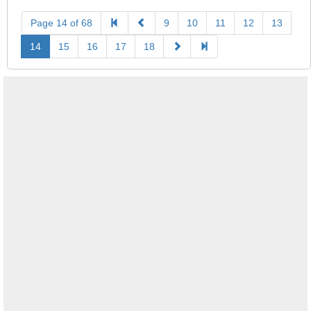
Page 14 of 68
9
10
11
12
13
14
15
16
17
18