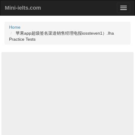
Mini-ielts.com
Home
苹果app超级签名渠道销售经理电报iossteven1）.Iha
Practice Tests