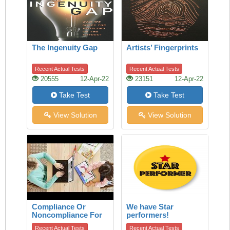
The Ingenuity Gap
Artists’ Fingerprints
Recent Actual Tests
Recent Actual Tests
20555
12-Apr-22
23151
12-Apr-22
Take Test
Take Test
View Solution
View Solution
Compliance Or
We have Star
Noncompliance For
performers!
Children
Recent Actual Tests
Recent Actual Tests