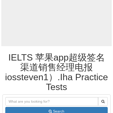
IELTS 苹果app超级签名
渠道销售经理电报
iossteven1）.Iha Practice
Tests
Search