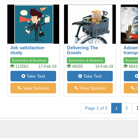
Job satisfaction
Delivering The
Advant
study
Goods
transp
Economics & Business
Economics & Business
Economi
112562
17-Feb-19
48265
10-Feb-19
9641
Take Test
Take Test
View Solution
View Solution
V
Page 1 of 2
1
2