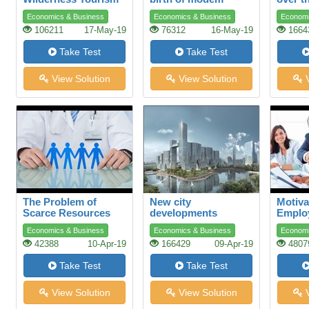
plastics
Economics & Business
Economics & Business
Economi
106211
17-May-19
76312
16-May-19
1664
Take Test
Take Test
View Solution
View Solution
V
The Problem of
New city
Motiva
Scarce Resources
developments
Emplo
Advers
Economics & Business
Economics & Business
Economi
42388
10-Apr-19
166429
09-Apr-19
4807
Take Test
Take Test
View Solution
View Solution
V