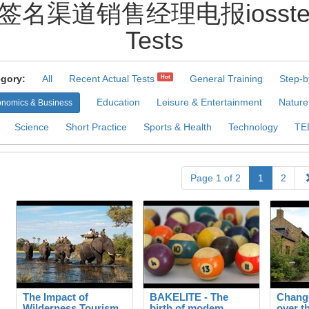
签名渠道销售经理电报iossteven1
Tests
gory:
All
Recent Actual Tests
General Training
Step-b
Hot
Education
Leisure & Entertainment
Nature
nomics & Business
Science
Short Practice
Sports & Health
Technology
TE
Page 1 of 2
1
2
The Impact of
BAKELITE - The
Change
Wilderness Tourism
birth of modem
over t