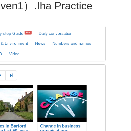
）.Iha Practice
y-step Guide
Daily conversation
Hot
 & Environment
News
Numbers and names
D
Video
s in Barford
Change in business
he last 50 years
organisations