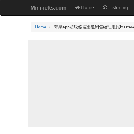
Mini-ielts.com
Home
Listening
Home
苹果app超级签名渠道销售经理电报iossteven1）.I