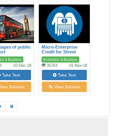
ages of public
Micro-Enterprise
ort
Credit for Street
Youth
cs & Business
Economics & Business
8
02-Dec-18
35763
01-Nov-18
Take Test
Take Test
iew Solution
View Solution