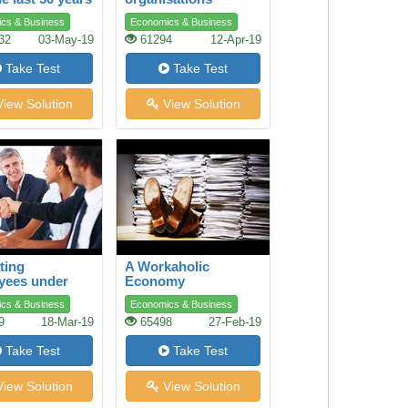
cs & Business
Economics & Business
32
03-May-19
61294
12-Apr-19
Take Test
Take Test
iew Solution
View Solution
ting
A Workaholic
yees under
Economy
e Conditions
cs & Business
Economics & Business
9
18-Mar-19
65498
27-Feb-19
Take Test
Take Test
iew Solution
View Solution