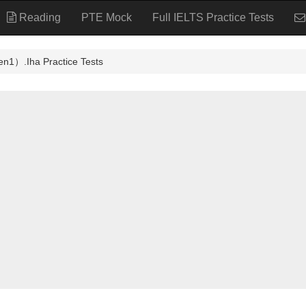
Reading
PTE Mock
Full IELTS Practice Tests
ha Practice Tests