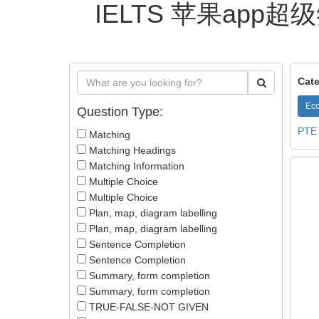
IELTS 苹果app超级
Cate
Eco
Question Type:
PTE
Matching
Matching Headings
Matching Information
Multiple Choice
Multiple Choice
Plan, map, diagram labelling
Plan, map, diagram labelling
Sentence Completion
Sentence Completion
Summary, form completion
Summary, form completion
TRUE-FALSE-NOT GIVEN