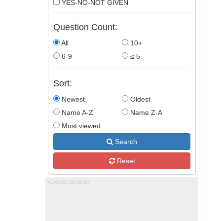
YES-NO-NOT GIVEN
Question Count:
All
10+
6-9
≤ 5
Sort:
Newest
Oldest
Name A-Z
Name Z-A
Most viewed
Search
Reset
ADVERTISEMENT