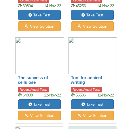
Recent Actual Tests
Recent Actual Tests
39804
14-Nov-22
45256
14-Nov-22
Take Test
Take Test
View Solution
View Solution
The success of
Tool for ancient
cellulose
writing
Recent Actual Tests
Recent Actual Tests
64838
12-Nov-22
55506
11-Nov-22
Take Test
Take Test
View Solution
View Solution