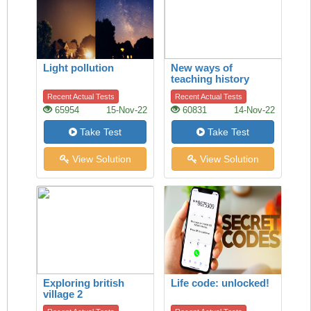
Light pollution
New ways of
teaching history
Recent Actual Tests
Recent Actual Tests
65954
15-Nov-22
60831
14-Nov-22
Take Test
Take Test
View Solution
View Solution
Exploring british
Life code: unlocked!
village 2