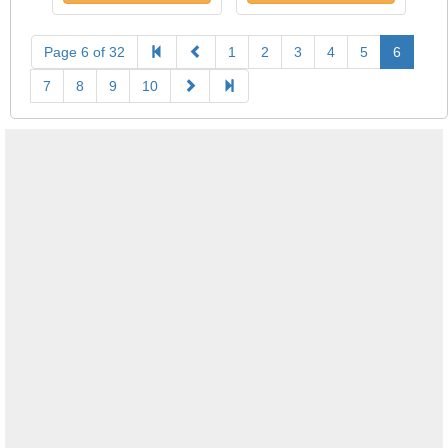
Page 6 of 32
1
2
3
4
5
6
7
8
9
10