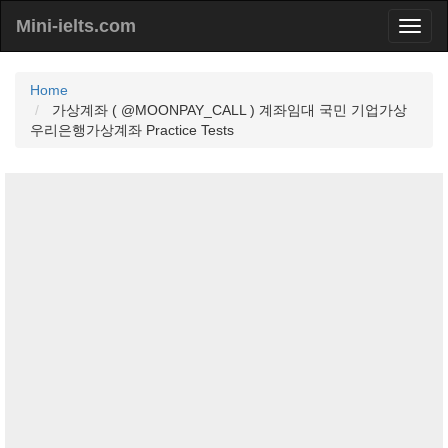
Mini-ielts.com
Home
가상계좌 ( @MOONPAY_CALL ) 계좌임대 국민 기업가상
우리은행가상계좌 Practice Tests