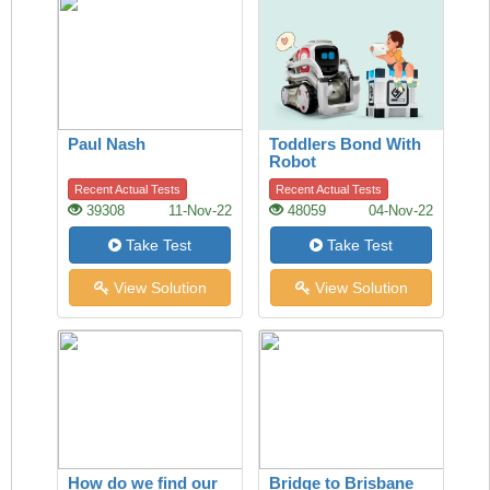
Paul Nash
Toddlers Bond With
Robot
Recent Actual Tests
Recent Actual Tests
39308
11-Nov-22
48059
04-Nov-22
Take Test
Take Test
View Solution
View Solution
How do we find our
Bridge to Brisbane