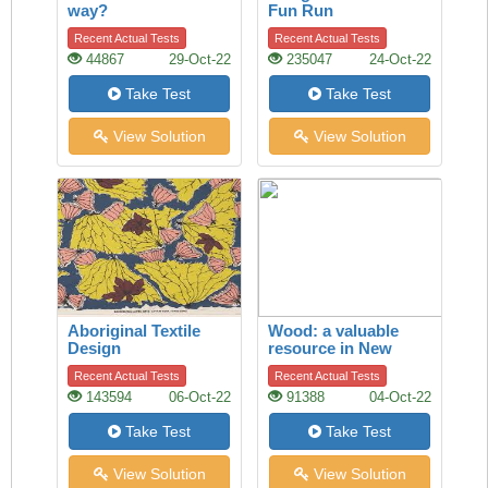
way?
Fun Run
Recent Actual Tests
Recent Actual Tests
44867
29-Oct-22
235047
24-Oct-22
Take Test
Take Test
View Solution
View Solution
Aboriginal Textile
Wood: a valuable
Design
resource in New
Zealand’s economy
Recent Actual Tests
Recent Actual Tests
143594
06-Oct-22
91388
04-Oct-22
Take Test
Take Test
View Solution
View Solution