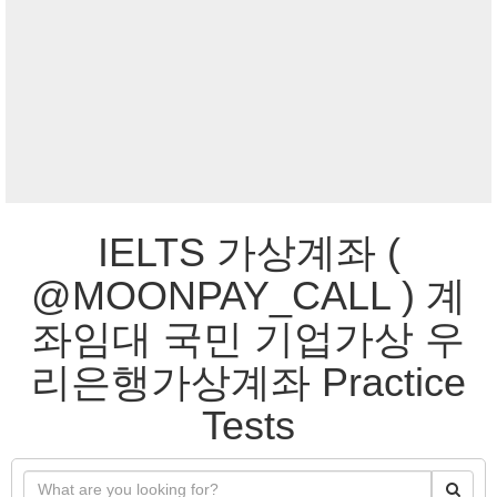
IELTS 가상계좌 (
@MOONPAY_CALL ) 계
좌임대 국민 기업가상 우
리은행가상계좌 Practice
Tests