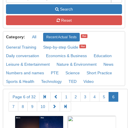
Search
Reset
Category:
All
Hot
Recent Actual Tests
General Training
Step-by-step Guide
Hot
Daily conversation
Economics & Business
Education
Leisure & Entertainment
Nature & Environment
News
Numbers and names
PTE
Science
Short Practice
Sports & Health
Technology
TED
Video
Page 6 of 32
1
2
3
4
5
6
7
8
9
10