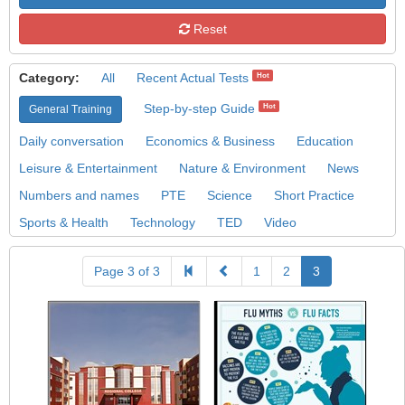
Reset
Category:
All
Recent Actual Tests
Hot
Step-by-step Guide
Hot
General Training
Daily conversation
Economics & Business
Education
Leisure & Entertainment
Nature & Environment
News
Numbers and names
PTE
Science
Short Practice
Sports & Health
Technology
TED
Video
Page 3 of 3
1
2
3