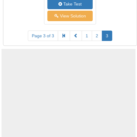
Take Test
View Solution
Page 3 of 3
1
2
3