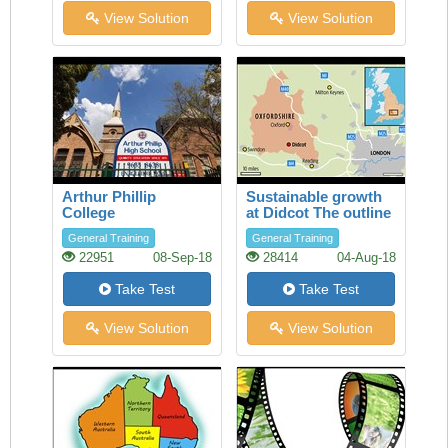
View Solution
View Solution
Arthur Phillip
Sustainable growth
College
at Didcot The outline
of a report by South
General Training
General Training
Oxfordshire District
22951
08-Sep-18
28414
04-Aug-18
Council
Take Test
Take Test
View Solution
View Solution