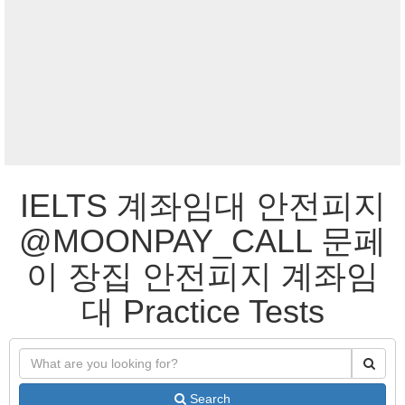
IELTS 계좌임대 안전피지
@MOONPAY_CALL 문페
이 장집 안전피지 계좌임
대 Practice Tests
Search