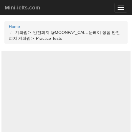
Mini-ielts.com
Home
계좌임대 안전피지 @MOONPAY_CALL 문페이 장집 안전
피지 계좌임대 Practice Tests