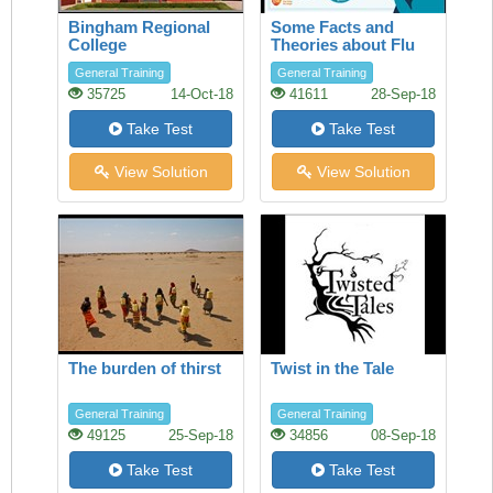
Bingham Regional
Some Facts and
College
Theories about Flu
General Training
General Training
35725
14-Oct-18
41611
28-Sep-18
Take Test
Take Test
View Solution
View Solution
The burden of thirst
Twist in the Tale
General Training
General Training
49125
25-Sep-18
34856
08-Sep-18
Take Test
Take Test