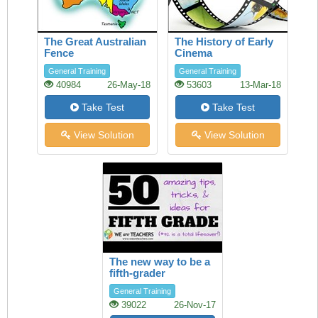
The Great Australian
The History of Early
Fence
Cinema
General Training
General Training
40984
26-May-18
53603
13-Mar-18
Take Test
Take Test
View Solution
View Solution
The new way to be a
fifth-grader
General Training
39022
26-Nov-17