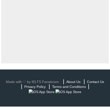
Made with ♡ by IELTS Fanaticism.
About Us
Contact Us
Privacy Policy
Terms and Conditions