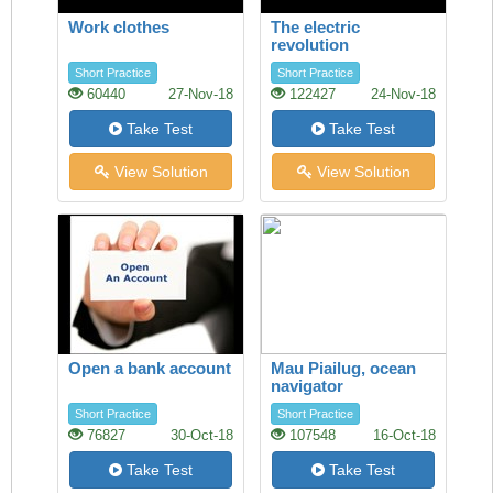
Work clothes
The electric
revolution
Short Practice
Short Practice
60440
27-Nov-18
122427
24-Nov-18
Take Test
Take Test
View Solution
View Solution
Open a bank account
Mau Piailug, ocean
navigator
Short Practice
Short Practice
76827
30-Oct-18
107548
16-Oct-18
Take Test
Take Test