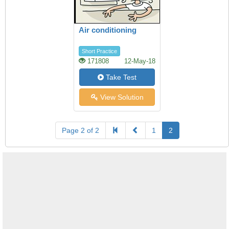
Air conditioning
Short Practice
171808
12-May-18
Take Test
View Solution
Page 2 of 2
1
2