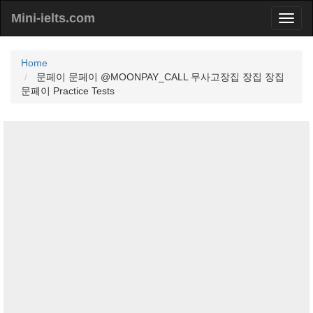
Mini-ielts.com
Home
문페이 문페이 @MOONPAY_CALL 무사고장집 장집 장집
문페이 Practice Tests