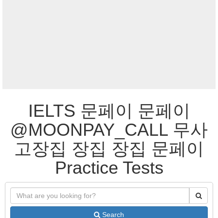
IELTS 문페이 문페이
@MOONPAY_CALL 무사
고장집 장집 장집 문페이
Practice Tests
Search