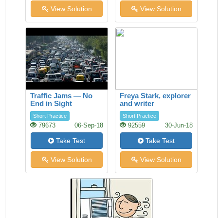
View Solution
View Solution
Traffic Jams — No
Freya Stark, explorer
End in Sight
and writer
Short Practice
Short Practice
79673
06-Sep-18
92559
30-Jun-18
Take Test
Take Test
View Solution
View Solution