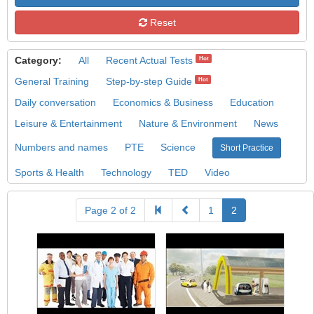
Reset
Category:
All
Recent Actual Tests
Hot
General Training
Step-by-step Guide
Hot
Daily conversation
Economics & Business
Education
Leisure & Entertainment
Nature & Environment
News
Numbers and names
PTE
Science
Short Practice
Sports & Health
Technology
TED
Video
Page 2 of 2
1
2