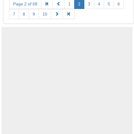
Page 2 of 68
1
2
3
4
5
6
7
8
9
10