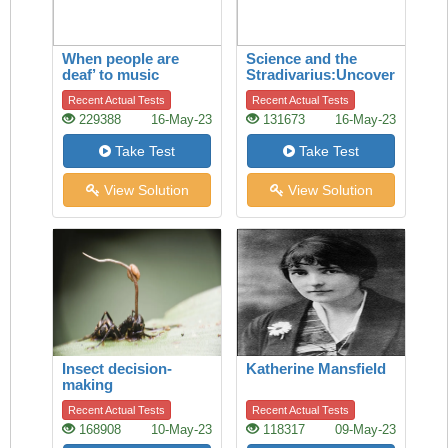
When people are
Science and the
deaf’ to music
Stradivarius:Uncovering
the secret of quality
Recent Actual Tests
Recent Actual Tests
229388
16-May-23
131673
16-May-23
Take Test
Take Test
View Solution
View Solution
Insect decision-
Katherine Mansfield
making
Recent Actual Tests
Recent Actual Tests
168908
10-May-23
118317
09-May-23