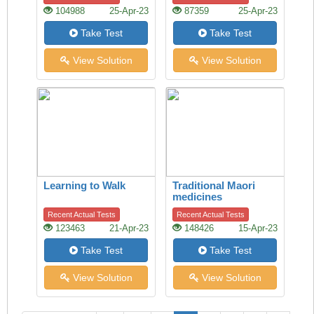
Handshake Offers
104988
25-Apr-23
87359
25-Apr-23
Clues
Take Test
Take Test
View Solution
View Solution
Learning to Walk
Traditional Maori
medicines
Recent Actual Tests
Recent Actual Tests
123463
21-Apr-23
148426
15-Apr-23
Take Test
Take Test
View Solution
View Solution