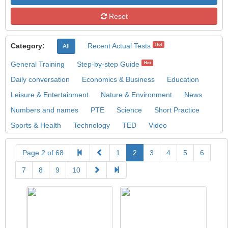
Reset
Category:
Recent Actual Tests
Hot
All
General Training
Step-by-step Guide
Hot
Daily conversation
Economics & Business
Education
Leisure & Entertainment
Nature & Environment
News
Numbers and names
PTE
Science
Short Practice
Sports & Health
Technology
TED
Video
Page 2 of 68
1
2
3
4
5
6
7
8
9
10