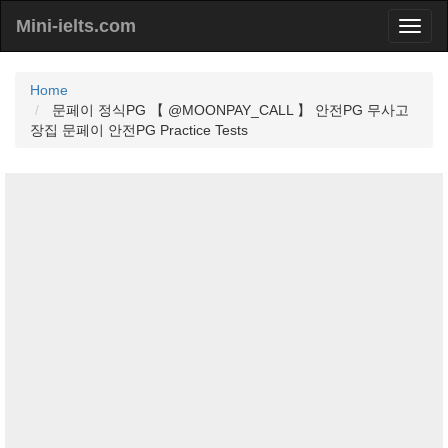
Mini-ielts.com
Home
문페이 정식PG 【 @MOONPAY_CALL 】 안전PG 무사고
장집 문페이 안전PG Practice Tests