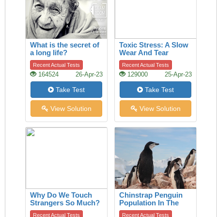
What is the secret of
Toxic Stress: A Slow
a long life?
Wear And Tear
Recent Actual Tests
Recent Actual Tests
164524
26-Apr-23
129000
25-Apr-23
Take Test
Take Test
View Solution
View Solution
Why Do We Touch
Chinstrap Penguin
Strangers So Much?
Population In The
A History Of The
Last 50 Years
Recent Actual Tests
Recent Actual Tests