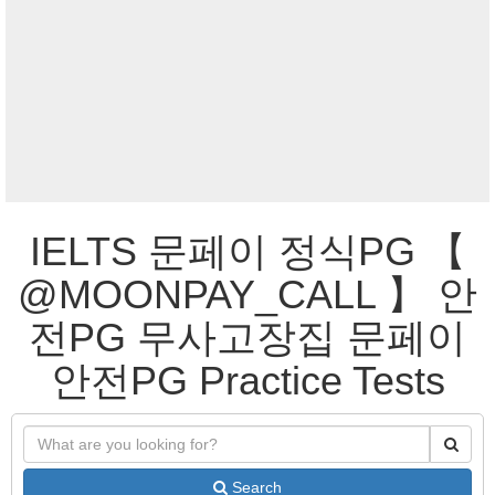
IELTS 문페이 정식PG 【
@MOONPAY_CALL 】 안
전PG 무사고장집 문페이
안전PG Practice Tests
Search