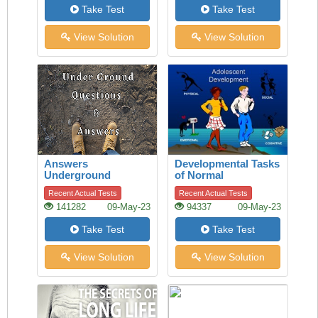
Take Test
Take Test
View Solution
View Solution
Answers
Developmental Tasks
Underground
of Normal
Adolescence
Recent Actual Tests
Recent Actual Tests
141282
09-May-23
94337
09-May-23
Take Test
Take Test
View Solution
View Solution