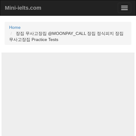
Mini-ielts.com
Home
장집 무사고장집 @MOONPAY_CALL 장집 정식피지 장집
무사고장집 Practice Tests