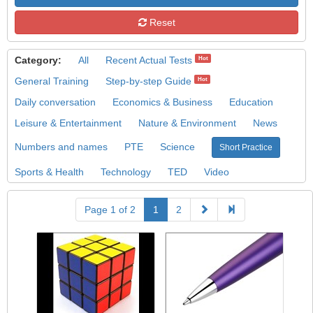
Reset
Category:
All
Recent Actual Tests
Hot
General Training
Step-by-step Guide
Hot
Daily conversation
Economics & Business
Education
Leisure & Entertainment
Nature & Environment
News
Numbers and names
PTE
Science
Short Practice
Sports & Health
Technology
TED
Video
Page 1 of 2
1
2