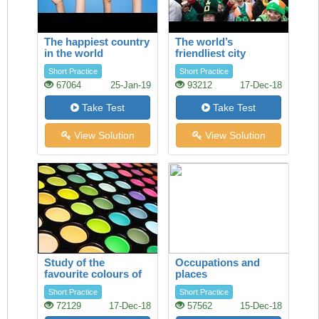
The happiest country
The world’s
in the world
friendliest city
Short Practice
Short Practice
67064
25-Jan-19
93212
17-Dec-18
Take Test
Take Test
View Solution
View Solution
Study of the
Occupations and
favourite colours of
places
younger visitors
Short Practice
Short Practice
72129
17-Dec-18
57562
15-Dec-18