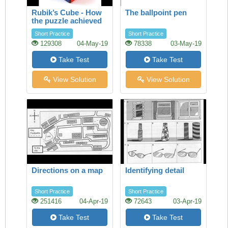
Rubik’s Cube - How
The ballpoint pen
the puzzle achieved
success
Short Practice
Short Practice
129308
04-May-19
78338
03-May-19
Take Test
Take Test
View Solution
View Solution
Directions on a map
Identifying detail
Short Practice
Short Practice
251416
04-Apr-19
72643
03-Apr-19
Take Test
Take Test