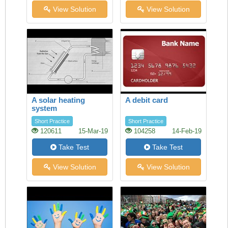
View Solution
View Solution
A solar heating
A debit card
system
Short Practice
Short Practice
120611
15-Mar-19
104258
14-Feb-19
Take Test
Take Test
View Solution
View Solution