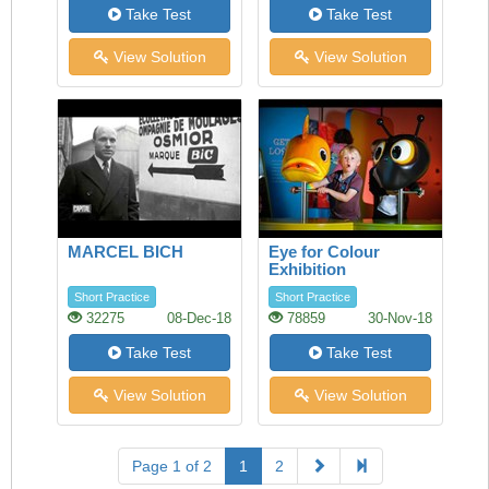
Take Test
Take Test
View Solution
View Solution
MARCEL BICH
Eye for Colour
Exhibition
Short Practice
Short Practice
32275
08-Dec-18
78859
30-Nov-18
Take Test
Take Test
View Solution
View Solution
Page 1 of 2
1
2