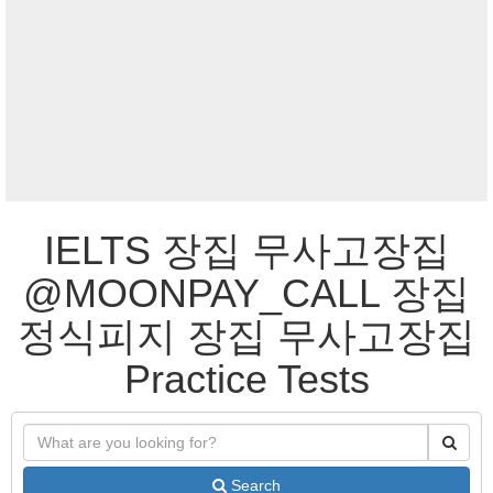
IELTS 장집 무사고장집
@MOONPAY_CALL 장집
정식피지 장집 무사고장집
Practice Tests
Search