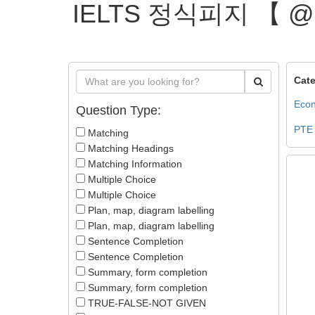
IELTS 정식피지 【 
Cate
Econ
Question Type:
PTE
Matching
Matching Headings
Matching Information
Multiple Choice
Multiple Choice
Plan, map, diagram labelling
Plan, map, diagram labelling
Sentence Completion
Sentence Completion
Summary, form completion
Summary, form completion
TRUE-FALSE-NOT GIVEN