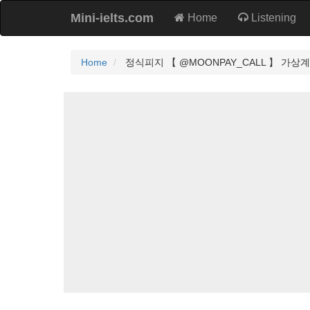
Mini-ielts.com
Home
Listening
Home
정식피지 【 @MOONPAY_CALL 】 가상계좌