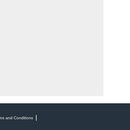
ms and Conditions