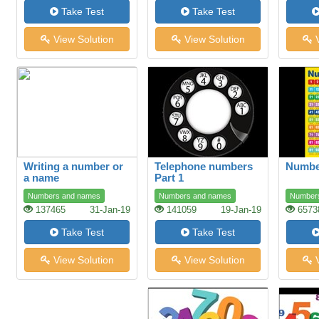
Take Test
Take Test
View Solution
View Solution
V
Writing a number or
Telephone numbers
Number
a name
Part 1
Numbers and names
Numbers and names
Number
137465
31-Jan-19
141059
19-Jan-19
6573
Take Test
Take Test
View Solution
View Solution
V