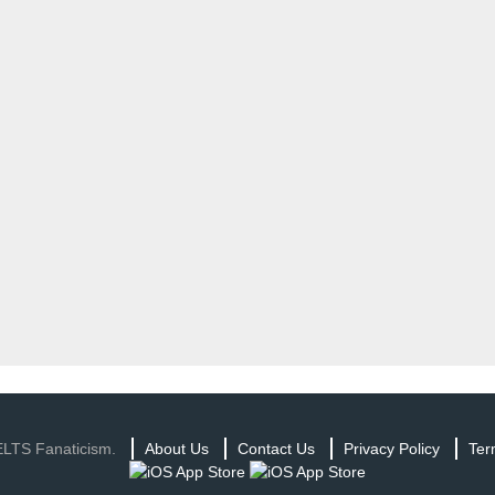
ELTS Fanaticism.
About Us
Contact Us
Privacy Policy
Ter