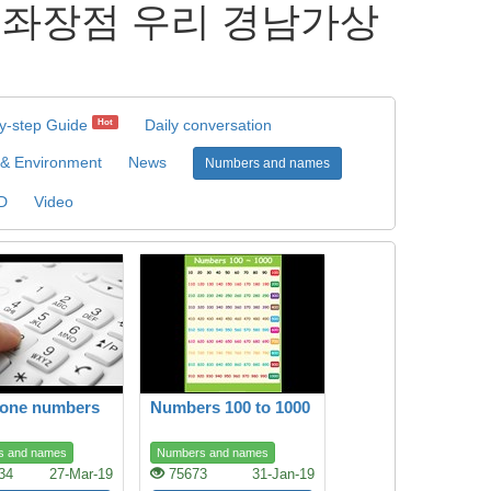
가상계좌장점 우리 경남가상
s
y-step Guide
Daily conversation
Hot
 & Environment
News
Numbers and names
D
Video
hone numbers
Numbers 100 to 1000
s and names
Numbers and names
34
27-Mar-19
75673
31-Jan-19