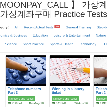
@MOONPAY_CALL 】 
가상계좌구매 Practice Test
gory:
All
Recent Actual Tests
General Training
Step-b
Hot
omics & Business
Education
Leisure & Entertainment
Nature
Science
Short Practice
Sports & Health
Technology
TE
Telephone numbers
Winning in a lottery
Telep
Part 3
ticket
Part 2
Numbers and names
Numbers and names
Number
230424
07-May-19
141828
29-Apr-19
1191