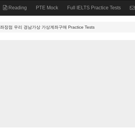
Reading
PTE Mock
Full IELTS Practice Tests
장점 우리 경남가상 가상계좌구매 Practice Tests