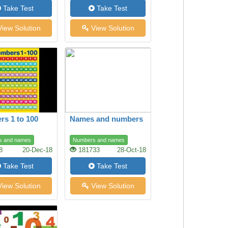
Take Test
Take Test
iew Solution
View Solution
s 1 to 100
Names and numbers
s and names
Numbers and names
8
20-Dec-18
181733
28-Oct-18
Take Test
Take Test
iew Solution
View Solution