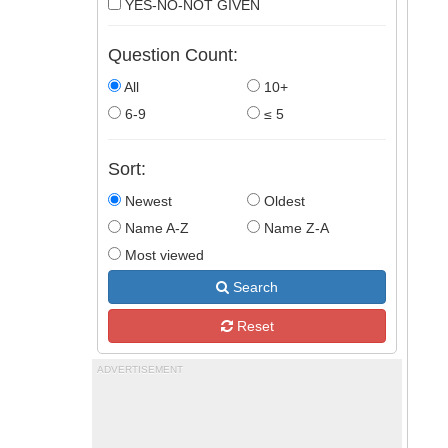
YES-NO-NOT GIVEN
Question Count:
All
10+
6-9
≤ 5
Sort:
Newest
Oldest
Name A-Z
Name Z-A
Most viewed
Search
Reset
ADVERTISEMENT