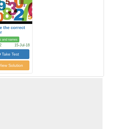
 the correct
r
s and names
2
15-Jul-18
Take Test
iew Solution