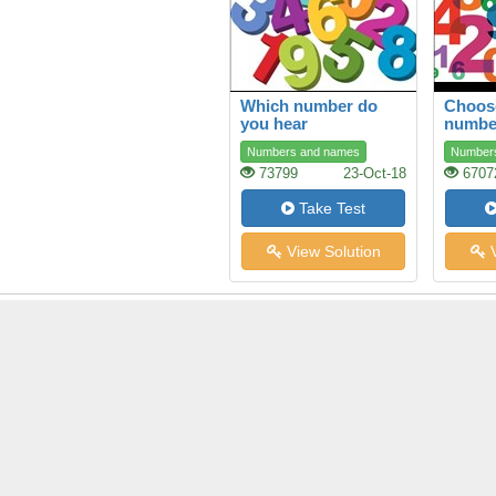
Which number do
Choose
you hear
numbe
Numbers and names
Number
73799
23-Oct-18
6707
Take Test
View Solution
V