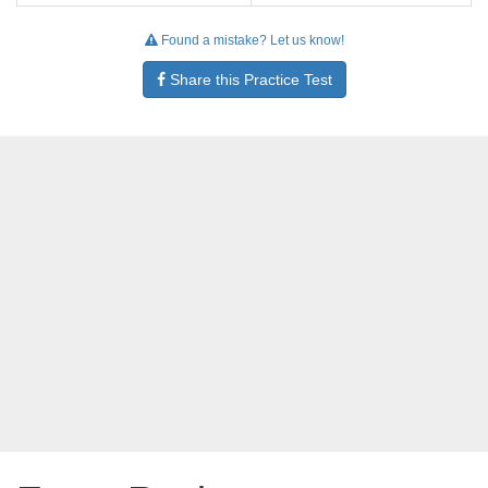
Found a mistake? Let us know!
Share this Practice Test