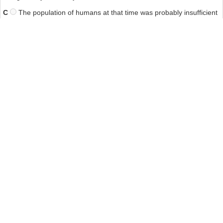
C
The population of humans at that time was probably insufficient
to cause the extinction of the megafauna.
D
The extinction of ancient animals should not be compared to
that of modern-day species.
Answer: B
14. Which of the following best represents the writers' criticism of
Field and Wroe?
A
Their methods were not well thought out
B
Their excavations did not go deep enough.
C
Their technology failed to obtain precise data.
D
Their conclusions were based on inconsistent data.40##qa
Other Tests