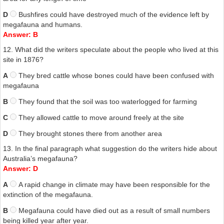
D
Bushfires could have destroyed much of the evidence left by
megafauna and humans.
Answer: B
12. What did the writers speculate about the people who lived at this
site in 1876?
A
They bred cattle whose bones could have been confused with
megafauna
B
They found that the soil was too waterlogged for farming
C
They allowed cattle to move around freely at the site
D
They brought stones there from another area
13. In the final paragraph what suggestion do the writers hide about
Australia’s megafauna?
Answer: D
A
A rapid change in climate may have been responsible for the
extinction of the megafauna.
B
Megafauna could have died out as a result of small numbers
being killed year after year.