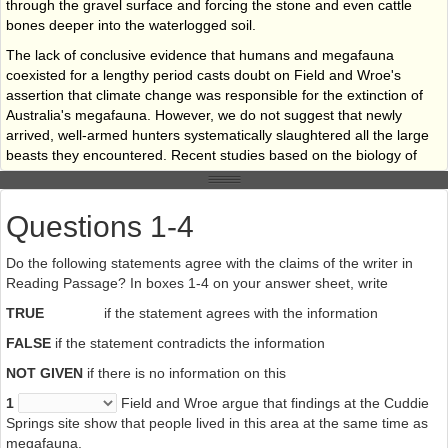
through the gravel surface and forcing the stone and even cattle
bones deeper into the waterlogged soil.
The lack of conclusive evidence that humans and megafauna
coexisted for a lengthy period casts doubt on Field and Wroe's
assertion that climate change was responsible for the extinction of
Australia's megafauna. However, we do not suggest that newly
arrived, well-armed hunters systematically slaughtered all the large
beasts they encountered. Recent studies based on the biology of
modern-day large
Mammals, combined with observations of people who still practise a
Questions 1-4
traditional hunter­gatherer lifestyle, reveal an unexpected paradox
and suggest a further possible explanation as to what happened.
Do the following statements agree with the claims of the writer in
Using a mathematical model, It was found that a group of 10 people
Reading Passage? In boxes 1-4 on your answer sheet, write
killing only one juvenile Diprotodon each year would be sufficient to
bring about the extinction of that spaces within 1,000 years. This
TRUE
if the statement agrees with the information
suggests that here, as in other parts of the word, the arrival of
FALSE
if the statement contradicts the information
humans in lands previously inhabited only by animals created a
volatile combination in which large animals fared badly.
NOT GIVEN
if there is no information on this
Note: The Diprotodon (a rhinoceros-sized wombat), an example of
1
Field and Wroe argue that findings at the Cuddie
Australia’s now extinct megafauna
Springs site show that people lived in this area at the same time as
megafauna.