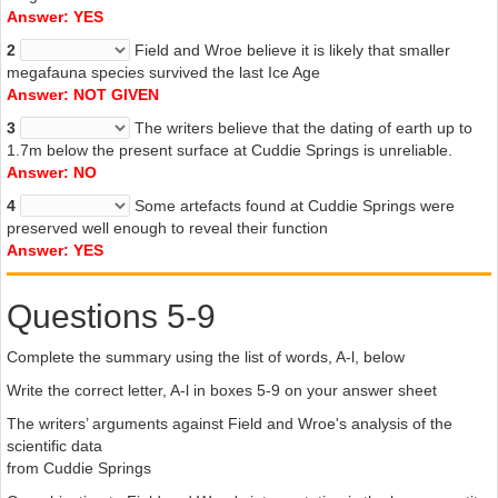
Answer: YES
2
Field and Wroe believe it is likely that smaller
megafauna species survived the last Ice Age
Answer: NOT GIVEN
3
The writers believe that the dating of earth up to
1.7m below the present surface at Cuddie Springs is unreliable.
Answer: NO
4
Some artefacts found at Cuddie Springs were
preserved well enough to reveal their function
Answer: YES
Questions 5-9
Complete the summary using the list of words, A-l, below
Write the correct letter, A-l in boxes 5-9 on your answer sheet
The writers’ arguments against Field and Wroe's analysis of the
scientific data
from Cuddie Springs