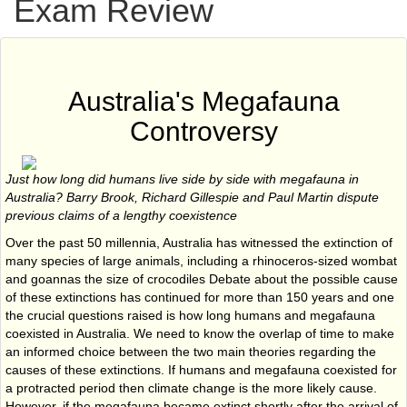
Exam Review
Australia's Megafauna
Controversy
Just how long did humans live side by side with megafauna in
Australia?
Barry Brook, Richard Gillespie and Paul Martin dispute
previous claims of a lengthy coexistence
Over the past 50 millennia, Australia has witnessed the extinction of
many species of large animals, including a rhinoceros-sized wombat
and goannas the size of crocodiles Debate about the possible cause
of these extinctions has continued for more than 150 years and one
the crucial questions raised is how long humans and megafauna
coexisted in Australia. We need to know the overlap of time to make
an informed choice between the two main theories regarding the
causes of these extinctions. If humans and megafauna coexisted for
a protracted period then climate change is the more likely cause.
However, if the megafauna became extinct shortly after the arrival of