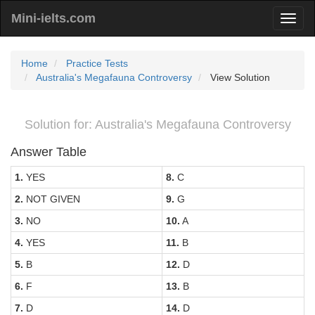
Mini-ielts.com
Home
Practice Tests
Australia's Megafauna Controversy
View Solution
Solution for: Australia's Megafauna Controversy
Answer Table
1.
YES
8.
C
2.
NOT GIVEN
9.
G
3.
NO
10.
A
4.
YES
11.
B
5.
B
12.
D
6.
F
13.
B
7.
D
14.
D