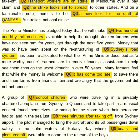
take-off.
Transport workers are on strike
in
Melbourne over a pay
claim and
the strike looks set to spread
to other states. And
on a
fashionable note, there s to be
a new look for the staff of
QANTAS,
Australia’s national airline.
The Prime Minister has pledged today that he will make
two hundred
and fifty
million dollars
available to help the drought stricken farmers who
have not seen
ram for years, get through the next five years. Money that
was to have been spent
on the re-structuring of
Sydney’s road
system
has been re-allocated to what the
Prime Minister described as 'a
more worthy cause'. Farmers are to receive
financial assistance to help
see them through the worst drought in over 50 years.
Many farmers feel
that while the money is welcome
it has come too late
to save
them
and their farms from financial ruin and are angry that the government did
not act sooner.
A group of
school children
who were travelling in a privately
chartered
aeroplane from Sydney to Queensland to take part in a musical
concert found
themselves swimming for the shore when their aeroplane
had to land in the sea
just
three minutes after taking off
from Sydney
airport. The pilot managed to
bring the aircraft and its 50 passengers down
safely in the calm waters of Botany
Bay where
boats and
pleasurecraft
were able to come to the rescue of the boys.