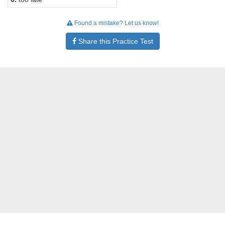
Found a mistake? Let us know!
Share this Practice Test