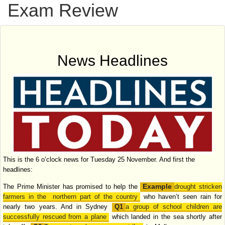
Exam Review
News Headlines
This is the 6 o’clock news for Tuesday 25 November. And first the
headlines:
The Prime Minister has promised to help the
drought stricken
farmers in the
northern part of the country
who haven’t seen rain for
nearly two years. And in
Sydney
a group of school children are
successfully rescued from a plane
which
landed in the sea shortly after