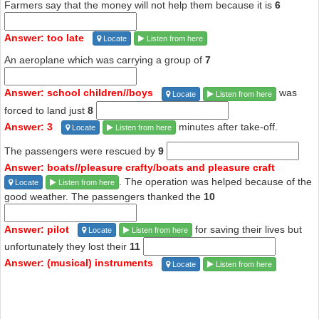
Farmers say that the money will not help them because it is
6
Answer: too late
Locate
Listen from here
An aeroplane which was carrying a group of
7
Answer: school children//boys
was
Locate
Listen from here
forced to land just
8
Answer: 3
minutes after take-off.
Locate
Listen from here
The passengers were rescued by
9
Answer: boats//pleasure crafty/boats and pleasure craft
. The operation was helped because of the
Locate
Listen from here
good weather. The passengers thanked the
10
Answer: pilot
for saving their lives but
Locate
Listen from here
unfortunately they lost their
11
Answer: (musical) instruments
Locate
Listen from here