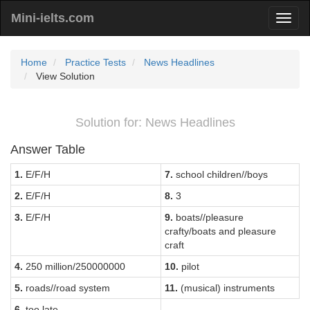
Mini-ielts.com
Home
Practice Tests
News Headlines
View Solution
Solution for: News Headlines
Answer Table
1.
E/F/H
7.
school children//boys
2.
E/F/H
8.
3
3.
E/F/H
9.
boats//pleasure
crafty/boats and pleasure
craft
4.
250 million/250000000
10.
pilot
5.
roads//road system
11.
(musical) instruments
6.
too late