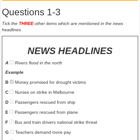
Questions 1-3
Tick the
THREE
other items which are mentioned in the news
headlines.
NEWS HEADLINES
A
Rivers flood in the north
Example
B
Money promised for drought victims
C
Nurses on strike in Melbourne
D
Passengers rescued from ship
E
Passengers rescued from plane
F
Bus and train drivers national strike threat
G
Teachers demand more pay