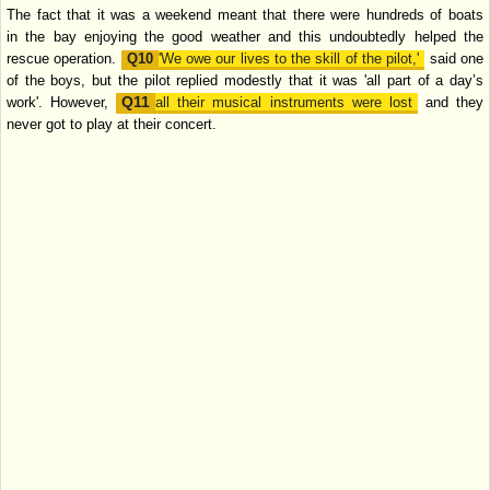
The fact that it was a weekend meant that there were hundreds of boats
in
the bay enjoying the good weather and this undoubtedly helped the
rescue
operation.
'We owe our lives to the skill of the pilot,'
said one
of the boys, but the
pilot replied modestly that it was 'all part of a day’s
work'. However,
all their
musical instruments were lost
and they
never got to play at their concert.