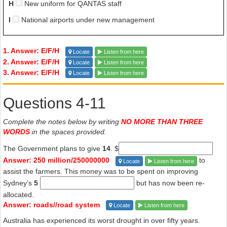
H
New uniform for QANTAS staff
I
National airports under new management
1. Answer: E/F/H
Locate
Listen from here
2. Answer: E/F/H
Locate
Listen from here
3. Answer: E/F/H
Locate
Listen from here
Questions 4-11
Complete the notes below by writing
NO MORE THAN THREE
WORDS
in the spaces provided.
The Government plans to give
14
. $
Answer: 250 million/250000000
to
Locate
Listen from here
assist the farmers. This money was to be spent on improving
Sydney’s
5
but has now been re-
allocated.
Answer: roads//road system
Locate
Listen from here
Australia has experienced its worst drought in over fifty years.