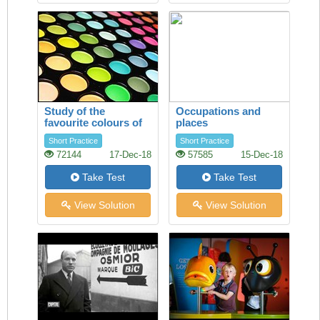
Study of the
Occupations and
favourite colours of
places
younger visitors
Short Practice
Short Practice
72144
17-Dec-18
57585
15-Dec-18
Take Test
Take Test
View Solution
View Solution