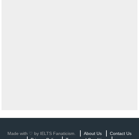
Made with ♡ by IELTS Fanaticism.
About Us
Contact Us