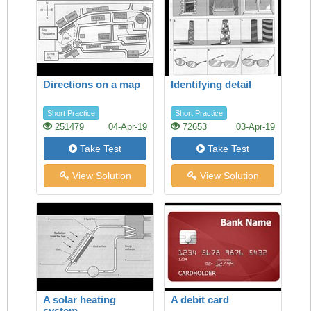
Directions on a map
Identifying detail
Short Practice
Short Practice
251479
04-Apr-19
72653
03-Apr-19
Take Test
Take Test
View Solution
View Solution
A solar heating
A debit card
system