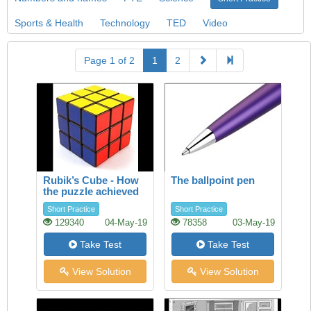
Sports & Health
Technology
TED
Video
Page 1 of 2
1
2
Rubik’s Cube - How
The ballpoint pen
the puzzle achieved
success
Short Practice
Short Practice
129340
04-May-19
78358
03-May-19
Take Test
Take Test
View Solution
View Solution