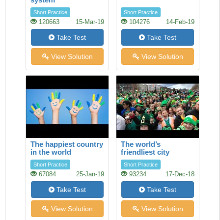
Short Practice
Short Practice
120663
15-Mar-19
104276
14-Feb-19
Take Test
Take Test
View Solution
View Solution
The happiest country
The world’s
in the world
friendliest city
Short Practice
Short Practice
67084
25-Jan-19
93234
17-Dec-18
Take Test
Take Test
View Solution
View Solution