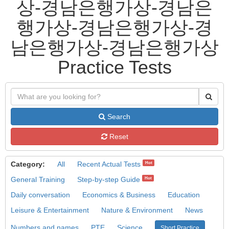
상-경남은행가상-경남은
행가상-경남은행가상-경
남은행가상-경남은행가상
Practice Tests
Search
Reset
Category:
All
Recent Actual Tests
Hot
General Training
Step-by-step Guide
Hot
Daily conversation
Economics & Business
Education
Leisure & Entertainment
Nature & Environment
News
Numbers and names
PTE
Science
Short Practice