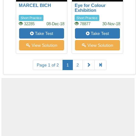
MARCEL BICH
Eye for Colour
Exhibition
Short Practice
Short Practice
32285
08-Dec-18
78877
30-Nov-18
Take Test
Take Test
View Solution
View Solution
Page 1 of 2
1
2