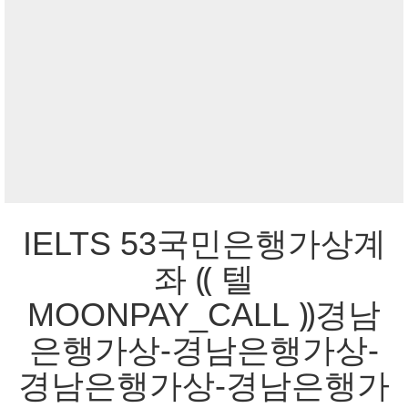
IELTS 53국민은행가상계
좌 ⸨ 텔
MOONPAY_CALL ⸩경남
은행가상-경남은행가상-
경남은행가상-경남은행가