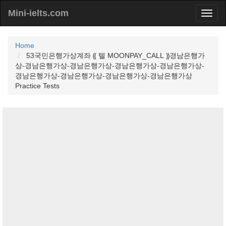
Mini-ielts.com
Home
53국민은행가상계좌 ⸨ 텔 MOONPAY_CALL ⸩경남은행가
상-경남은행가상-경남은행가상-경남은행가상-경남은행가상-
경남은행가상-경남은행가상-경남은행가상-경남은행가상
Practice Tests