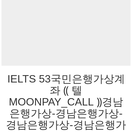
IELTS 53국민은행가상계
좌 ⸨ 텔
MOONPAY_CALL ⸩경남
은행가상-경남은행가상-
경남은행가상-경남은행가