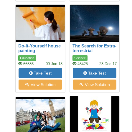
Do-It-Yourself house
The Search for Extra-
painting
terrestrial
Intelligence
Education
Science
66536
09-Jan-18
45425
23-Dec-17
Take Test
Take Test
View Solution
View Solution