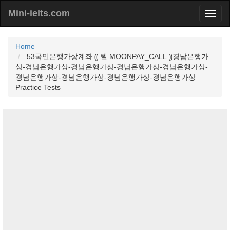
Mini-ielts.com
Home
53국민은행가상계좌 ⸨ 텔 MOONPAY_CALL ⸩경남은행가
상-경남은행가상-경남은행가상-경남은행가상-경남은행가상-
경남은행가상-경남은행가상-경남은행가상-경남은행가상
Practice Tests