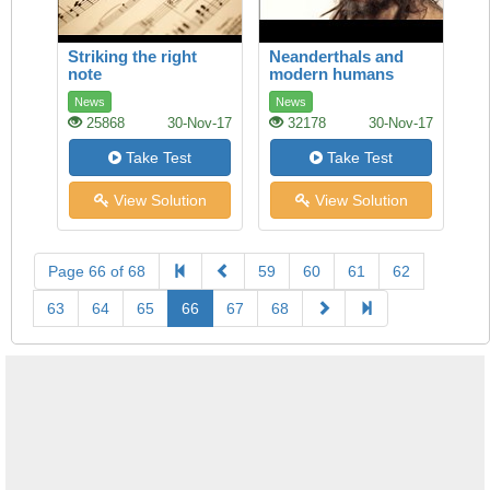
Striking the right
Neanderthals and
note
modern humans
News
News
25868
30-Nov-17
32178
30-Nov-17
Take Test
Take Test
View Solution
View Solution
Page 66 of 68
59
60
61
62
63
64
65
66
67
68