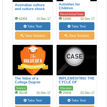
Activities for
Australian culture
Children
and culture shock
Recent Actual Tests
62454
22-Dec-17
52066
02-Dec-17
Take Test
Take Test
View Solution
View Solution
The Value of a
IMPLEMENTING THE
College Degree
CYCLE OF
SUCCESS: A CASE
Science
Education
STUDY
35138
01-Dec-17
25934
01-Dec-17
Take Test
Take Test