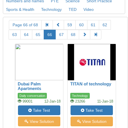
Numbers and names
PTE
Science
Short Practice
Sports & Health
Technology
TED
Video
Page 66 of 68
59
60
61
62
63
64
65
66
67
68
Dubai Palm
TITAN of technology
Apartments
Daily conversation
Technology
99001
12-Jan-18
23266
11-Jan-18
Take Test
Take Test
View Solution
View Solution