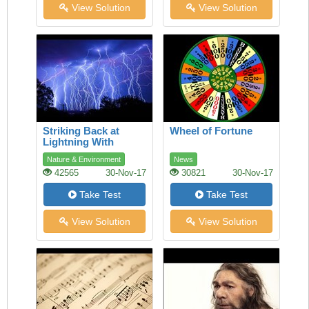
View Solution
View Solution
Striking Back at
Wheel of Fortune
Lightning With
Lasers
Nature & Environment
News
42565
30-Nov-17
30821
30-Nov-17
Take Test
Take Test
View Solution
View Solution