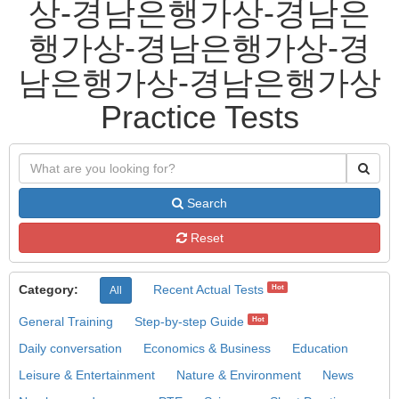
상-경남은행가상-경남은
행가상-경남은행가상-경
남은행가상-경남은행가상
Practice Tests
Search
Reset
Category:
Recent Actual Tests
Hot
All
General Training
Step-by-step Guide
Hot
Daily conversation
Economics & Business
Education
Leisure & Entertainment
Nature & Environment
News