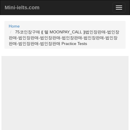
Mini-ielts.com
Home
75코인장구매 ⸨ 텔 MOONPAY_CALL ⸩법인장판매-법인장
판매-법인장판매-법인장판매-법인장판매-법인장판매-법인장
판매-법인장판매-법인장판매 Practice Tests