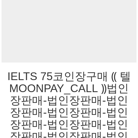
IELTS 75코인장구매 ⸨ 텔
MOONPAY_CALL ⸩법인
장판매-법인장판매-법인
장판매-법인장판매-법인
장판매-법인장판매-법인
장판매-법인장판매-법인