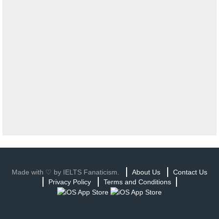
Made with ♡ by IELTS Fanaticism.
About Us
Contact Us
Privacy Policy
Terms and Conditions