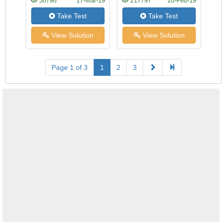
38796
17-Mar-19
217797
28-Feb-19
Take Test
Take Test
View Solution
View Solution
Page 1 of 3
1
2
3