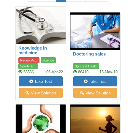
Knowledge in
medicine
Doctoring sales
Recent Ac...
Science
Sports & ...
Sports & Health
66566
06-Apr-22
86410
13-May-19
Take Test
Take Test
View Solution
View Solution