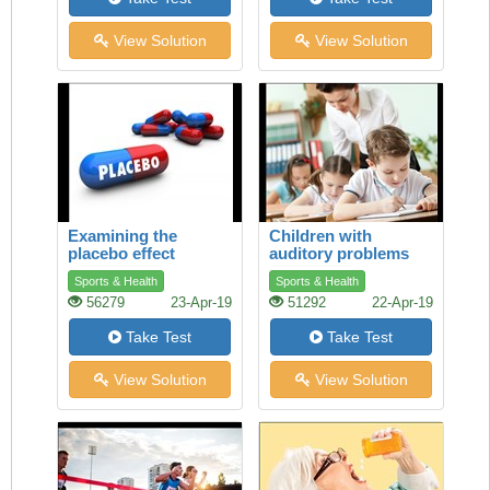
View Solution
View Solution
Examining the
Children with
placebo effect
auditory problems
Sports & Health
Sports & Health
56279
23-Apr-19
51292
22-Apr-19
Take Test
Take Test
View Solution
View Solution