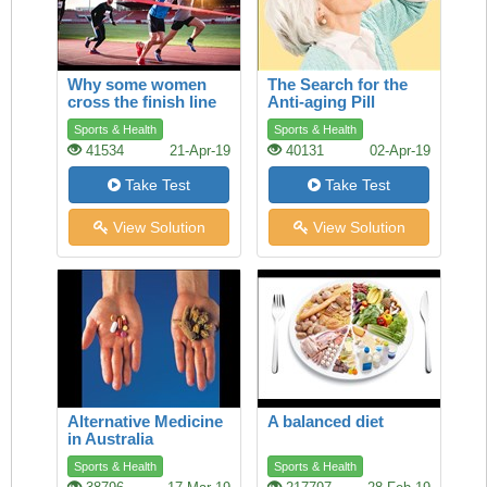
Why some women
The Search for the
cross the finish line
Anti-aging Pill
ahead of men
Sports & Health
Sports & Health
41534
21-Apr-19
40131
02-Apr-19
Take Test
Take Test
View Solution
View Solution
Alternative Medicine
A balanced diet
in Australia
Sports & Health
Sports & Health