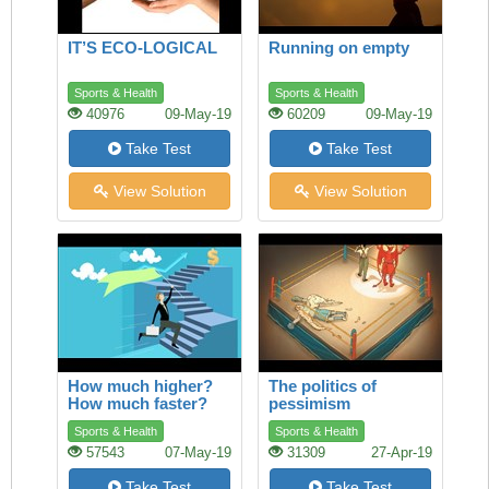
IT’S ECO-LOGICAL
Running on empty
Sports & Health
Sports & Health
40976
09-May-19
60209
09-May-19
Take Test
Take Test
View Solution
View Solution
How much higher?
The politics of
How much faster?
pessimism
Sports & Health
Sports & Health
57543
07-May-19
31309
27-Apr-19
Take Test
Take Test