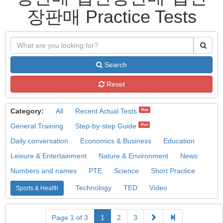
장판매 Practice Tests
Search
Reset
Category:
All
Recent Actual Tests
Hot
General Training
Step-by-step Guide
Hot
Daily conversation
Economics & Business
Education
Leisure & Entertainment
Nature & Environment
News
Numbers and names
PTE
Science
Short Practice
Technology
TED
Video
Sports & Health
Page 1 of 3
1
2
3