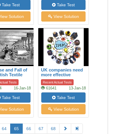
Take Test
Take Test
iew Solution
View Solution
se and Fall of
UK companies need
tish Textile
more effective
ry
boards of directors
ctual Tests
Recent Actual Tests
4
16-Jan-18
61641
13-Jan-18
Take Test
Take Test
iew Solution
View Solution
64
65
66
67
68