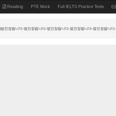
Reading
PTE Mock
Full IELTS Practice Tests
ALL ⸩법인장팝니다-법인장팝니다-법인장팝니다-법인장팝니다-법인장팝