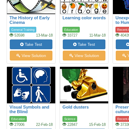
The History of Early
Learning color words
Unexpe
Cinema
to Hu
General Training
Education
Recent A
53598
13-Mar-18
33727
11-Mar-18
4043
Take Test
Take Test
View Solution
View Solution
V
Visual Symbols and
Gold dusters
Preser
the Blind
cultura
restor
Education
Science
Recent A
theatr
27006
22-Feb-18
22847
15-Feb-18
3733