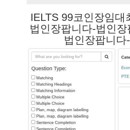
IELTS 99코인장임대
법인장팝니다-법인장
법인장팝니다-법
Cate
Econ
Question Type:
PTE
Matching
Matching Headings
Matching Information
Multiple Choice
Multiple Choice
Plan, map, diagram labelling
Plan, map, diagram labelling
Sentence Completion
Sentence Completion