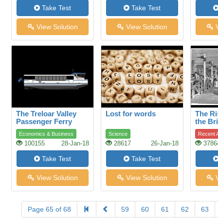
Take Test
Take Test
View Solution
View Solution
V
The Treloar Valley
Lost for words
The Ri
Passenger Ferry
the Bri
Indust
Economics & Business
Science
Recent A
100155
28-Jan-18
28617
26-Jan-18
3786
Take Test
Take Test
View Solution
View Solution
V
Page 65 of 68
59
60
61
62
63