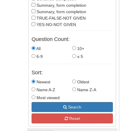
Summary, form completion
Summary, form completion
TRUE-FALSE-NOT GIVEN
YES-NO-NOT GIVEN
Question Count:
All
10+
6-9
≤ 5
Sort:
Newest
Oldest
Name A-Z
Name Z-A
Most viewed
Search
Reset