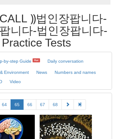
_CALL ⸩법인장팝니다-
팝니다-법인장팝니다-
ice Tests
p-by-step Guide
Daily conversation
Hot
 & Environment
News
Numbers and names
D
Video
64
65
66
67
68