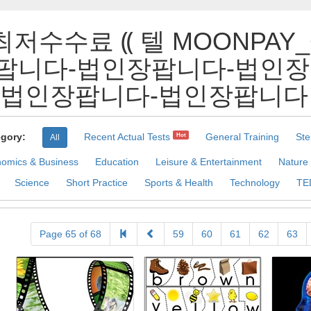
최저수수료 ⸨ 텔 MOONPAY
팝니다-법인장팝니다-법인장
인장팝니다-법인장팝니다 Pract
gory:
Recent Actual Tests
General Training
Ste
Hot
All
omics & Business
Education
Leisure & Entertainment
Nature
Science
Short Practice
Sports & Health
Technology
TE
Page 65 of 68
59
60
61
62
63