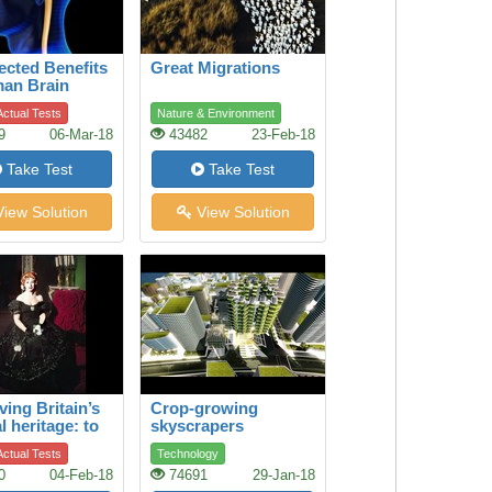
cted Benefits
Great Migrations
man Brain
ctual Tests
Nature & Environment
9
06-Mar-18
43482
23-Feb-18
Take Test
Take Test
iew Solution
View Solution
ving Britain’s
Crop-growing
l heritage: to
skyscrapers
e a legendary
ctual Tests
Technology
ical dress
0
04-Feb-18
74691
29-Jan-18