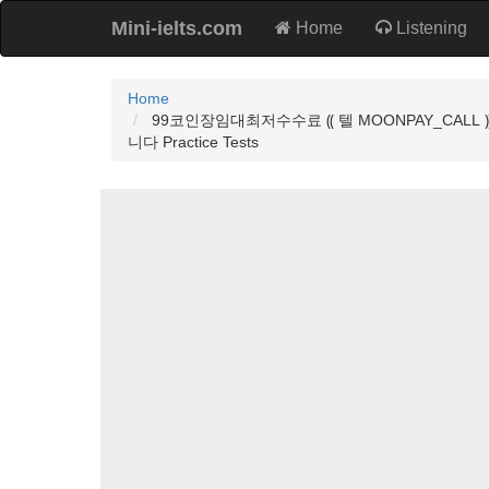
Mini-ielts.com
Home
Listening
Home
99코인장임대최저수수료 ⸨ 텔 MOONPAY_C
니다 Practice Tests