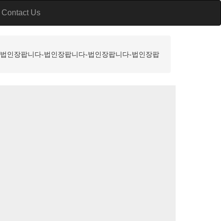
Contact Us
니다-법인장팝니다-법인장팝니다-법인장팝니다-법인장팝