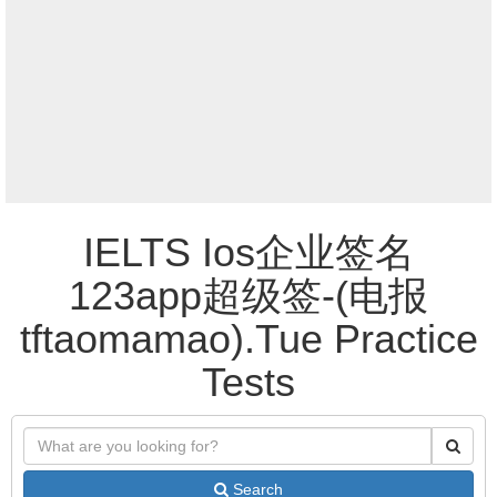
IELTS Ios企业签名
123app超级签-(电报
tftaomamao).Tue Practice
Tests
Search