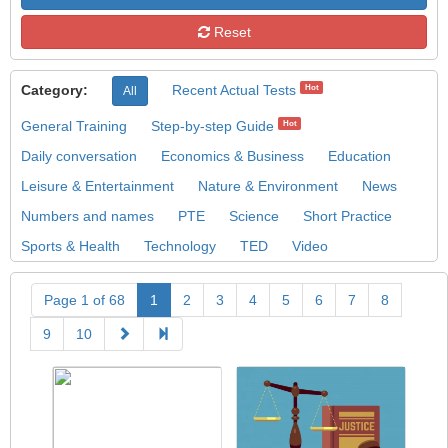
Reset
Category:
Recent Actual Tests
Hot
All
General Training
Step-by-step Guide
Hot
Daily conversation
Economics & Business
Education
Leisure & Entertainment
Nature & Environment
News
Numbers and names
PTE
Science
Short Practice
Sports & Health
Technology
TED
Video
Page 1 of 68
1
2
3
4
5
6
7
8
9
10