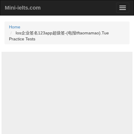
Mini-ielts.com
Home
Ios企业签名123app超级签-(电报tftaomamao).Tue
Practice Tests