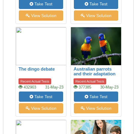
Take Test
Take Test
View Solution
View Solution
The dingo debate
Australian parrots
and their adaptation
to habitat change
Recent Actual Tests
Recent Actual Tests
432903
31-May-23
377385
30-May-23
Take Test
Take Test
View Solution
View Solution