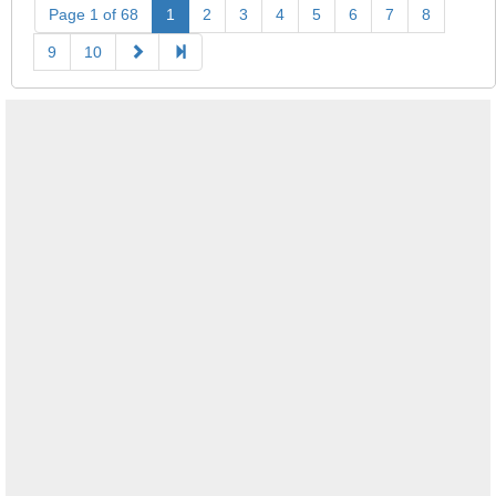
Page 1 of 68
1
2
3
4
5
6
7
8
9
10