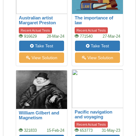
Australian artist
The importance of
Margaret Preston
law
Recent Actual Tests
Recent Actual Tests
916629
28-Mar-24
771540
27-Mar-24
Take Test
Take Test
View Solution
View Solution
Pacific navigation
William Gilbert and
and voyaging
Magnetism
Recent Actual Tests
321833
15-Feb-24
653773
31-May-23