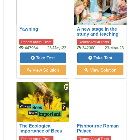
Yawning
A new stage in the
study and teaching
of history
Recent Actual Tests
Recent Actual Tests
447964
23-May-23
342960
23-May-23
Take Test
Take Test
View Solution
View Solution
The Ecological
Fishbourne Roman
Importance of Bees
Palace
Recent Actual Tests
Recent Actual Tests