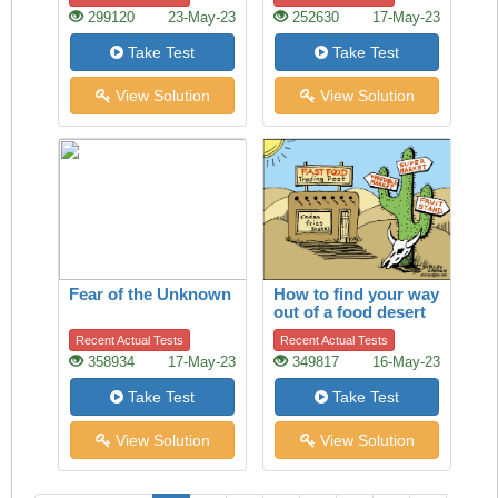
299120
23-May-23
252630
17-May-23
Take Test
Take Test
View Solution
View Solution
Fear of the Unknown
How to find your way
out of a food desert
Recent Actual Tests
Recent Actual Tests
358934
17-May-23
349817
16-May-23
Take Test
Take Test
View Solution
View Solution