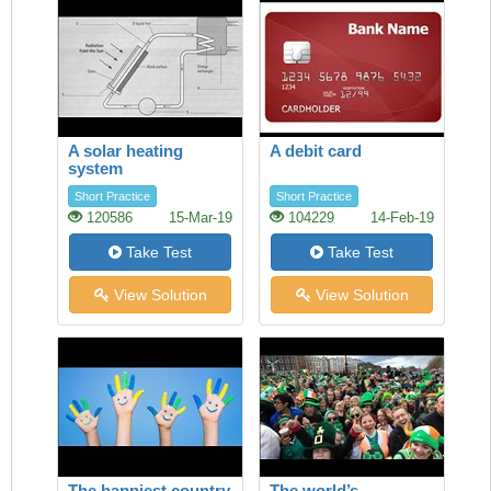
A solar heating
A debit card
system
Short Practice
Short Practice
120586
15-Mar-19
104229
14-Feb-19
Take Test
Take Test
View Solution
View Solution
The happiest country
The world’s