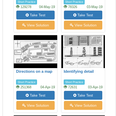
Short Practice
Short Practice
129278
04-May-19
78326
03-May-19
Take Test
Take Test
View Solution
View Solution
Directions on a map
Identifying detail
Short Practice
Short Practice
251368
04-Apr-19
72631
03-Apr-19
Take Test
Take Test
View Solution
View Solution