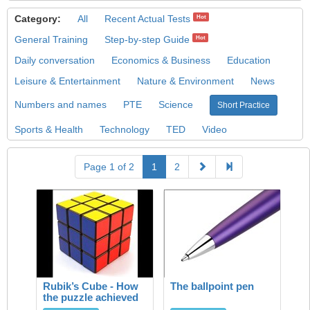
Category:
All
Recent Actual Tests
Hot
General Training
Step-by-step Guide
Hot
Daily conversation
Economics & Business
Education
Leisure & Entertainment
Nature & Environment
News
Numbers and names
PTE
Science
Short Practice
Sports & Health
Technology
TED
Video
Page 1 of 2
1
2
Rubik’s Cube - How
The ballpoint pen
the puzzle achieved
success