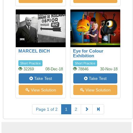
MARCEL BICH
Eye for Colour
Exhibition
Short Practice
Short Practice
32269
08-Dec-18
78846
30-Nov-18
Take Test
Take Test
View Solution
View Solution
Page 1 of 2
1
2