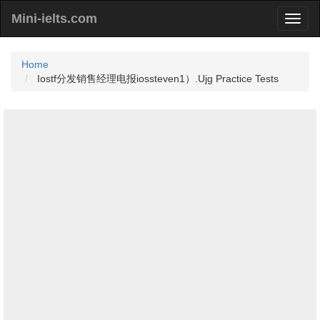
Mini-ielts.com
Home
Iostf分发销售经理电报iossteven1）.Ujg Practice Tests