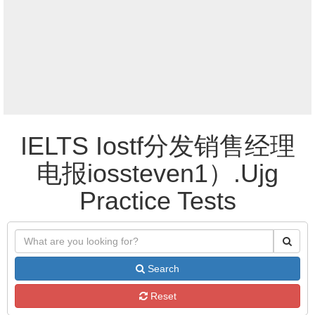
IELTS Iostf分发销售经理
电报iossteven1）.Ujg
Practice Tests
Search
Reset