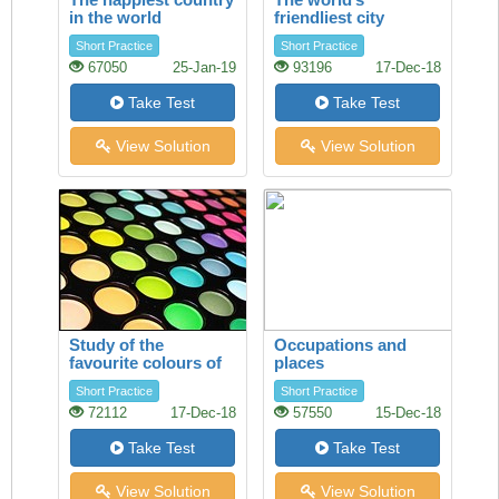
in the world
friendliest city
Short Practice
Short Practice
67050
25-Jan-19
93196
17-Dec-18
Take Test
Take Test
View Solution
View Solution
Study of the
Occupations and
favourite colours of
places
younger visitors
Short Practice
Short Practice
72112
17-Dec-18
57550
15-Dec-18
Take Test
Take Test
View Solution
View Solution