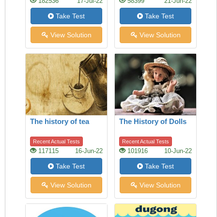
182536
17-Jul-22
58399
21-Jun-22
Take Test
Take Test
View Solution
View Solution
The history of tea
The History of Dolls
Recent Actual Tests
Recent Actual Tests
117115
16-Jun-22
101916
10-Jun-22
Take Test
Take Test
View Solution
View Solution