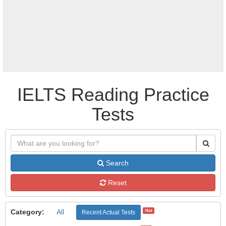
IELTS Reading Practice
Tests
Search
Reset
Category:
All
Hot
Recent Actual Tests