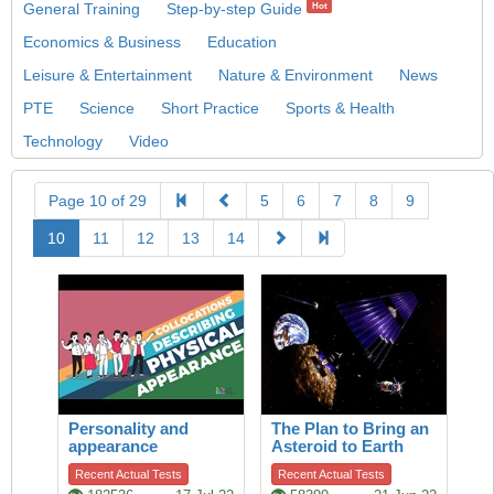
General Training
Step-by-step Guide
Hot
Economics & Business
Education
Leisure & Entertainment
Nature & Environment
News
PTE
Science
Short Practice
Sports & Health
Technology
Video
Page 10 of 29
5
6
7
8
9
10
11
12
13
14
Personality and
The Plan to Bring an
appearance
Asteroid to Earth
Recent Actual Tests
Recent Actual Tests