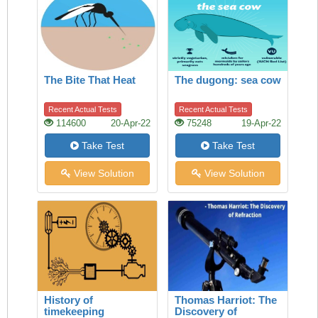
The Bite That Heat
The dugong: sea cow
Recent Actual Tests
Recent Actual Tests
114600
20-Apr-22
75248
19-Apr-22
Take Test
Take Test
View Solution
View Solution
History of
Thomas Harriot: The
timekeeping
Discovery of