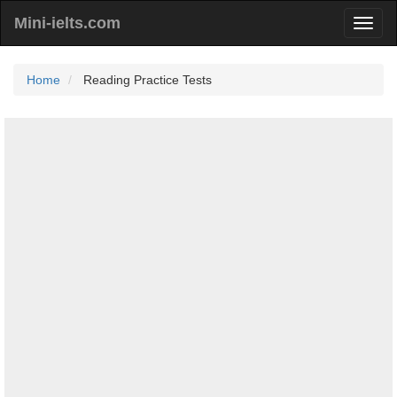
Mini-ielts.com
Home
Reading Practice Tests