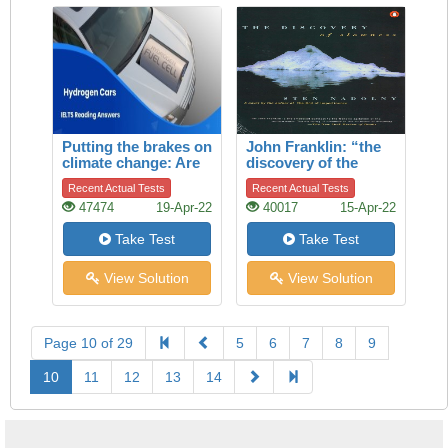
Putting the brakes on
John Franklin: “the
climate change: Are
discovery of the
hydrogen cars the
slowness”
Recent Actual Tests
Recent Actual Tests
answer?
47474
19-Apr-22
40017
15-Apr-22
Take Test
Take Test
View Solution
View Solution
Page 10 of 29
5
6
7
8
9
10
11
12
13
14