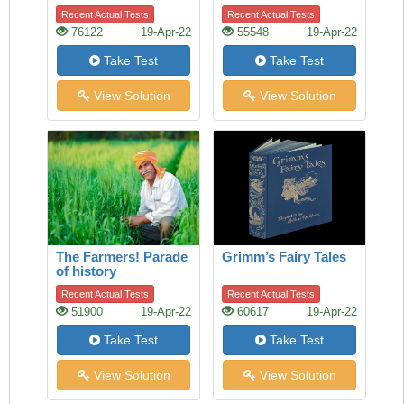
Refraction
Recent Actual Tests
Recent Actual Tests
76122
19-Apr-22
55548
19-Apr-22
Take Test
Take Test
View Solution
View Solution
The Farmers! Parade
Grimm’s Fairy Tales
of history
Recent Actual Tests
Recent Actual Tests
51900
19-Apr-22
60617
19-Apr-22
Take Test
Take Test
View Solution
View Solution