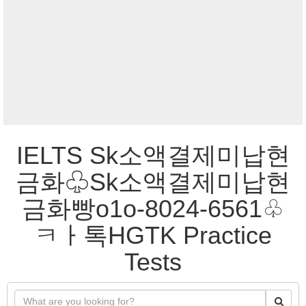
IELTS Sk소액결제미납현
금화♧Sk소액결제미납현
금화빵o1o-8024-6561♧
ㅋㅏ톡HGTK Practice
Tests