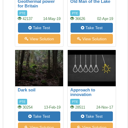
Geothermal power
Old Man of the Lake
for Britain
PTE
PTE
42137
14-May-19
36626
02-Apr-19
Take Test
Take Test
View Solution
View Solution
Dark soil
Approach to
innovation
PTE
PTE
30254
13-Feb-19
28511
24-Nov-17
Take Test
Take Test
View Solution
View Solution