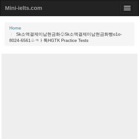
Mini-ielts.com
Home
Sk소액결제미납현금화♧Sk소액결제미납현금화빵o1o-
8024-6561♧ㅋㅏ톡HGTK Practice Tests