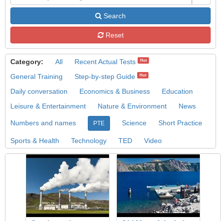
Search
Reset
Category:
All
Recent Actual Tests
Hot
General Training
Step-by-step Guide
Hot
Daily conversation
Economics & Business
Education
Leisure & Entertainment
Nature & Environment
News
Numbers and names
Science
Short Practice
PTE
Sports & Health
Technology
TED
Video