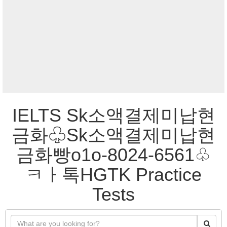
IELTS Sk소액결제미납현
금화♧Sk소액결제미납현
금화빵o1o-8024-6561♧
ㅋㅏ톡HGTK Practice
Tests