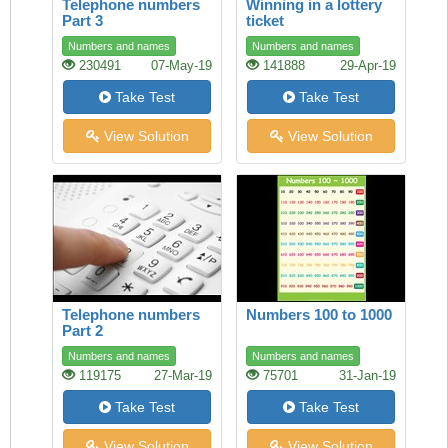
Telephone numbers
Winning in a lottery
Part 3
ticket
Numbers and names
Numbers and names
230491
07-May-19
141888
29-Apr-19
Take Test
Take Test
View Solution
View Solution
Telephone numbers
Numbers 100 to 1000
Part 2
Numbers and names
Numbers and names
119175
27-Mar-19
75701
31-Jan-19
Take Test
Take Test
View Solution
View Solution