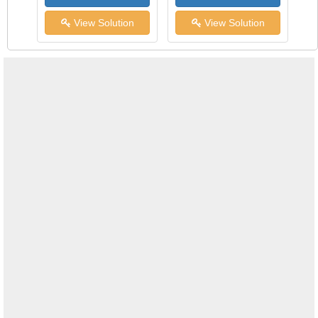
View Solution
View Solution