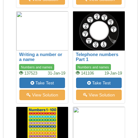
Writing a number or
Telephone numbers
a name
Part 1
Numbers and names
Numbers and names
137523
31-Jan-19
141106
19-Jan-19
Take Test
Take Test
View Solution
View Solution