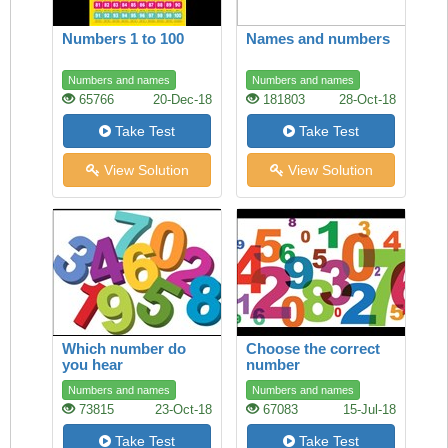
Numbers 1 to 100
Names and numbers
Numbers and names
Numbers and names
65766
20-Dec-18
181803
28-Oct-18
Take Test
Take Test
View Solution
View Solution
Which number do
Choose the correct
you hear
number
Numbers and names
Numbers and names
73815
23-Oct-18
67083
15-Jul-18
Take Test
Take Test