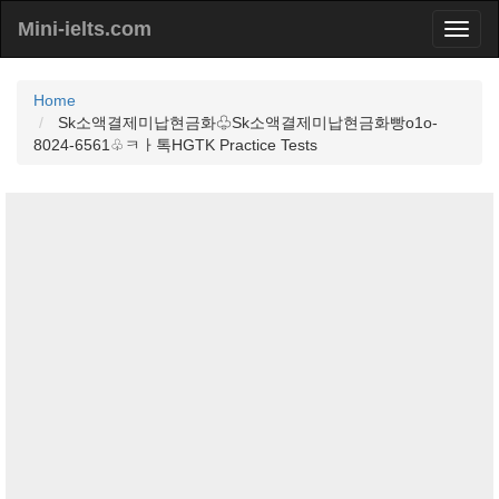
Mini-ielts.com
Home
Sk소액결제미납현금화♧Sk소액결제미납현금화빵o1o-
8024-6561♧ㅋㅏ톡HGTK Practice Tests