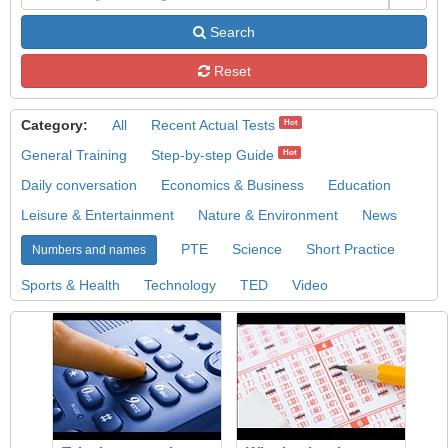
Search
Reset
Category:
All
Recent Actual Tests
Hot
General Training
Step-by-step Guide
Hot
Daily conversation
Economics & Business
Education
Leisure & Entertainment
Nature & Environment
News
PTE
Science
Short Practice
Numbers and names
Sports & Health
Technology
TED
Video