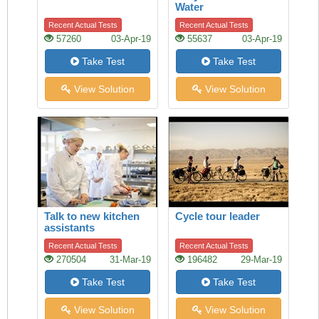
Water
Recent Actual Tests
Recent Actual Tests
57260
03-Apr-19
55637
03-Apr-19
Take Test
Take Test
View Solution
View Solution
Talk to new kitchen
Cycle tour leader
assistants
Recent Actual Tests
Recent Actual Tests
270504
31-Mar-19
196482
29-Mar-19
Take Test
Take Test
View Solution
View Solution