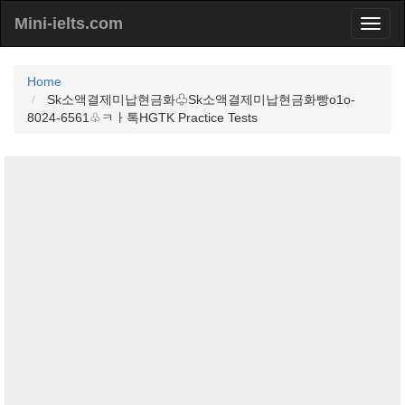
Mini-ielts.com
Home
Sk소액결제미납현금화♧Sk소액결제미납현금화빵o1o-
8024-6561♧ㅋㅏ톡HGTK Practice Tests