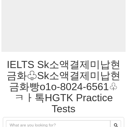
IELTS Sk소액결제미납현
금화♧Sk소액결제미납현
금화빵o1o-8024-6561♧
ㅋㅏ톡HGTK Practice
Tests