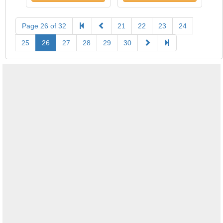
Page 26 of 32
21
22
23
24
25
26
27
28
29
30