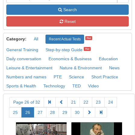
Search
Reset
Category:
All
Hot
Recent Actual Tests
General Training
Step-by-step Guide
Hot
Daily conversation
Economics & Business
Education
Leisure & Entertainment
Nature & Environment
News
Numbers and names
PTE
Science
Short Practice
Sports & Health
Technology
TED
Video
Page 26 of 32
21
22
23
24
25
26
27
28
29
30