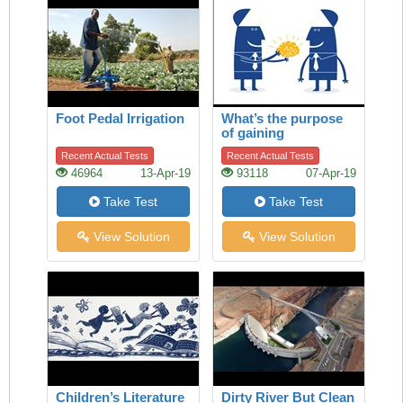
Foot Pedal Irrigation
What’s the purpose
of gaining
knowledge?
Recent Actual Tests
Recent Actual Tests
46964
13-Apr-19
93118
07-Apr-19
Take Test
Take Test
View Solution
View Solution
Children’s Literature
Dirty River But Clean