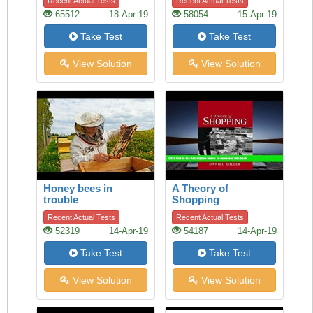
Recent Actual Tests
Recent Actual Tests
65512
18-Apr-19
58054
15-Apr-19
Take Test
Take Test
View Solution
View Solution
Honey bees in
A Theory of
trouble
Shopping
Recent Actual Tests
Recent Actual Tests
52319
14-Apr-19
54187
14-Apr-19
Take Test
Take Test
View Solution
View Solution