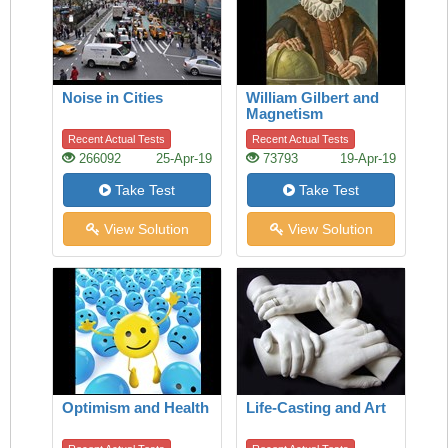
Noise in Cities
William Gilbert and
Magnetism
Recent Actual Tests
Recent Actual Tests
266092
25-Apr-19
73793
19-Apr-19
Take Test
Take Test
View Solution
View Solution
Optimism and Health
Life-Casting and Art