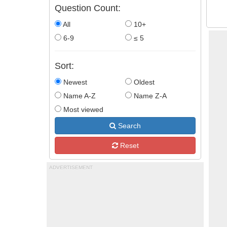
Question Count:
All
10+
6-9
≤ 5
Sort:
Newest
Oldest
Name A-Z
Name Z-A
Most viewed
Search
Reset
ADVERTISEMENT