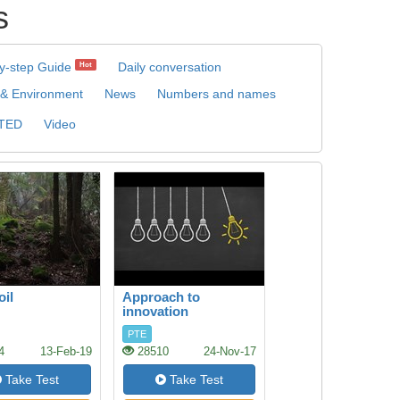
s
y-step Guide
Daily conversation
Hot
 & Environment
News
Numbers and names
TED
Video
oil
Approach to
innovation
PTE
4
13-Feb-19
28510
24-Nov-17
Take Test
Take Test