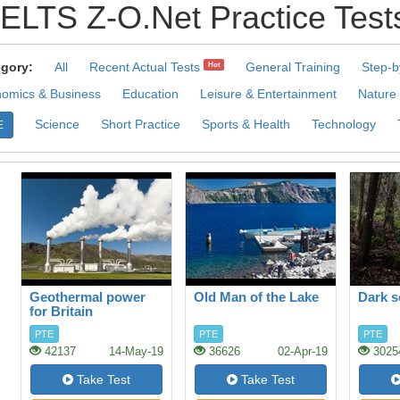
IELTS Z-O.Net Practice Test
gory:
All
Recent Actual Tests
General Training
Step-b
Hot
omics & Business
Education
Leisure & Entertainment
Nature
Science
Short Practice
Sports & Health
Technology
E
Geothermal power
Old Man of the Lake
Dark s
for Britain
PTE
PTE
PTE
42137
14-May-19
36626
02-Apr-19
3025
Take Test
Take Test