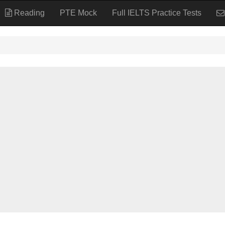
Reading
PTE Mock
Full IELTS Practice Tests