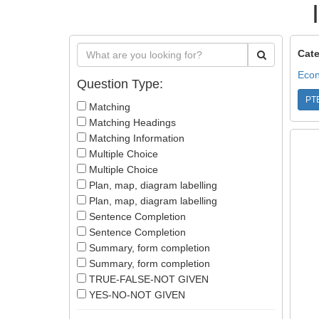
Cate
Econ
Question Type:
PT
Matching
Matching Headings
Matching Information
Multiple Choice
Multiple Choice
Plan, map, diagram labelling
Plan, map, diagram labelling
Sentence Completion
Sentence Completion
Summary, form completion
Summary, form completion
TRUE-FALSE-NOT GIVEN
YES-NO-NOT GIVEN