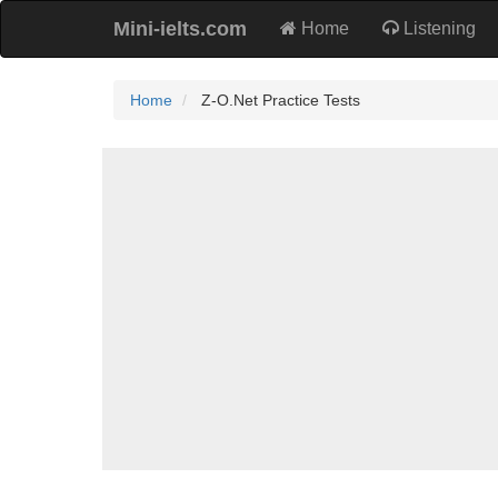
Mini-ielts.com
Home
Listening
Home
Z-O.Net Practice Tests