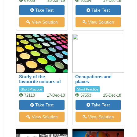
67055
25-Jan-19
93204
17-Dec-18
Take Test
Take Test
View Solution
View Solution
Study of the
Occupations and
favourite colours of
places
younger visitors
Short Practice
Short Practice
72118
17-Dec-18
57553
15-Dec-18
Take Test
Take Test
View Solution
View Solution