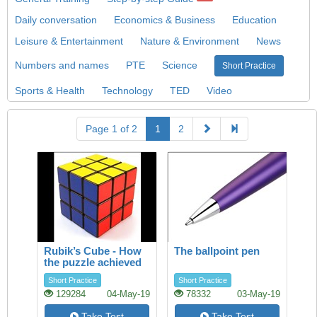
Daily conversation
Economics & Business
Education
Leisure & Entertainment
Nature & Environment
News
Numbers and names
PTE
Science
Short Practice
Sports & Health
Technology
TED
Video
Page 1 of 2
1
2
Rubik’s Cube - How
The ballpoint pen
the puzzle achieved
success
Short Practice
Short Practice
129284
04-May-19
78332
03-May-19
Take Test
Take Test