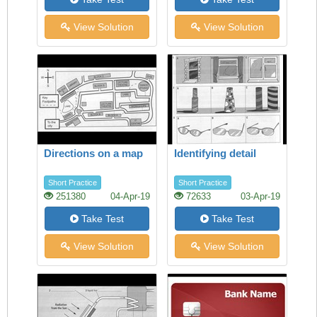
View Solution
View Solution
Directions on a map
Identifying detail
Short Practice
Short Practice
251380
04-Apr-19
72633
03-Apr-19
Take Test
Take Test
View Solution
View Solution