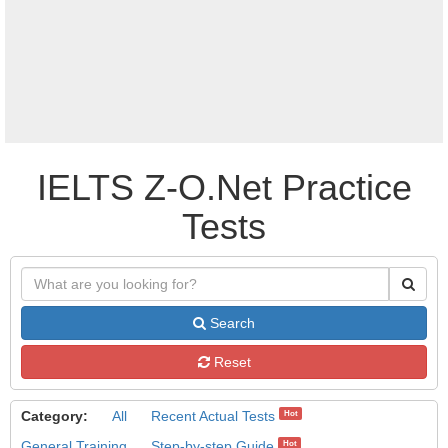
IELTS Z-O.Net Practice
Tests
Search
Reset
Category:
All
Recent Actual Tests
Hot
General Training
Step-by-step Guide
Hot