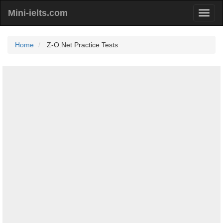
Mini-ielts.com
Home
Z-O.Net Practice Tests