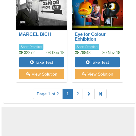
MARCEL BICH
Eye for Colour
Exhibition
Short Practice
Short Practice
32272
08-Dec-18
78848
30-Nov-18
Take Test
Take Test
View Solution
View Solution
Page 1 of 2
1
2