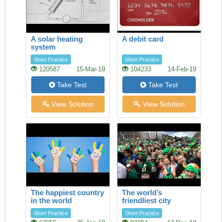
A solar heating
A debit card
system
Short Practice
Short Practice
120587
15-Mar-19
104233
14-Feb-19
Take Test
Take Test
View Solution
View Solution
The happiest country
The world’s
in the world
friendliest city
Short Practice
Short Practice