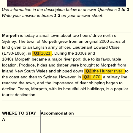
Use information in the description below to answer Questions
1 to 3
.
Write your answer in boxes
1-3
on your answer sheet.
Morpeth
is today a small town about two hours’ drive north of
Sydney. The town of Morpeth grew from an original 2000 acres of
land given to an English army officer, Lieutenant Edward Close
(1790-1866), in
1821
. During the 1830s and
1840s Morpeth became a major river port, due to its favourable
location. Produce, hides and timber were brought to Morpeth from
inland New South Wales and shipped down
the Hunter river
to
the coast and then to Sydney. However, in
1870
a railway line
reached the town, and the importance of river shipping began to
decline. Today, Morpeth, with its beautiful old buildings, is a popular
tourist destination.
WHERE TO STAY
Accommodation
A