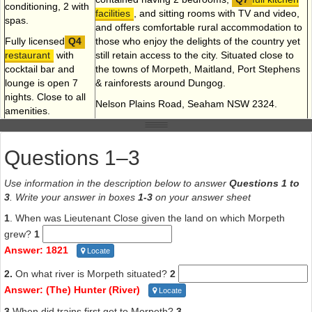
conditioning, 2 with
facilities
, and sitting rooms with TV and video,
spas.
and offers comfortable rural accommodation to
Fully licensed
those who enjoy the delights of the country yet
restaurant
with
still retain access to the city. Situated close to
cocktail bar and
the towns of Morpeth, Maitland, Port Stephens
lounge is open 7
& rainforests around Dungog.
nights. Close to all
Nelson Plains Road, Seaham NSW 2324.
amenities.
Phone (049) 88 62 07, 88 62 09
New England
Highway, East
Fax (049)88 62 09
Questions 1–3
Maitland.
Phone (049) 33 54
Use information in the description below to answer
Questions 1 to
88
3
. Write your answer in boxes
1-3
on your answer sheet
1
. When was Lieutenant Close given the land on which Morpeth
grew?
1
Answer: 1821
Locate
Questions 8-14
2.
On what river is Morpeth situated?
2
Read the description below of the town of Morpeth and answer the
Answer: (The) Hunter (River)
Locate
questions that follow.
3.
When did trains first get to Morpeth?
3