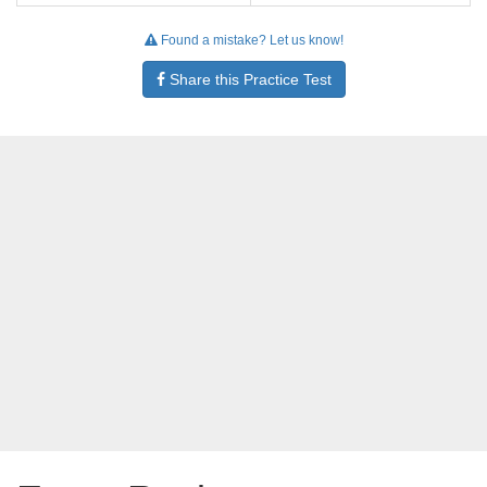
Found a mistake? Let us know!
Share this Practice Test