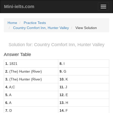
Mini-ielts.com
Home
Practice Tests
Country Comfort Inn, Hunter Valley
View Solution
Solution for: Country Comfort Inn, Hunter Valley
Answer Table
1.
1821
8.
I
2.
(The) Hunter (River)
9.
G
3.
(The) Hunter (River)
10.
K
4.
A;C
11.
J
5.
A
12.
E
6.
A
13.
H
7.
D
14.
F