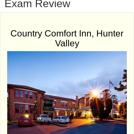
Exam Review
Country Comfort Inn, Hunter
Valley