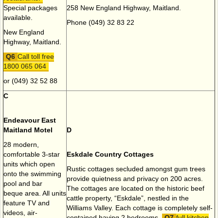
Special packages
258 New England Highway, Maitland.
available.
Phone (049) 32 83 22
New England
Highway, Maitland.
Call toll free
1800 065 064
or (049) 32 52 88
C
Endeavour East
Maitland Motel
D
28 modern,
comfortable 3-star
Eskdale Country Cottages
units which open
Rustic cottages secluded amongst gum trees
onto the swimming
provide quietness and privacy on 200 acres.
pool and bar
The cottages are located on the historic beef
beque area. All units
cattle property, “Eskdale”, nestled in the
feature TV and
Williams Valley. Each cottage is completely self-
videos, air-
contained having 2 bedrooms,
full kitchen