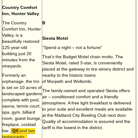
Country Comfort
Inn, Hunter Valley
The Country
B
Comfort Inn, Hunter
Valley, is a
Siesta Motel
beautifully restored
125-year-old
“Spend a night – not a fortune”
building just 20
That’s the Budget Motel chain motto. The
minutes from the
Siesta Motel, rated 3-star, is conveniently
vineyards.
placed at the gateway to tire winery district and
Formerly an
nearby to the historic towns
orphanage, the Inn
of Morpeth and Wollombi.
is set on 10 acres of
The family-owned and operated Siesta offers
landscaped gardens
air – conditioned comfort and a friendly
complete with pool,
atmosphere. A free light breakfast is delivered
sauna, tennis court,
to your suite and excellent meals are available
spa, gym, billiard
at the Maitland City Bowling Club next door.
room, guest lounge,
Quality of accommodation is assured and the
fireplace, cocktail
tariff is the lowest in the district.
bar,
and two
restaurants.