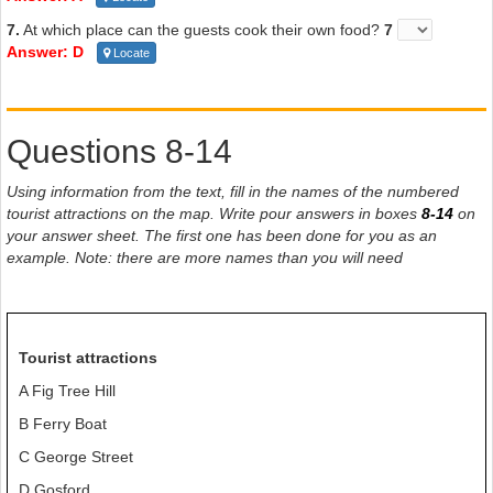
7.
At which place can the guests cook their own food?
7
Answer: D
Locate
Questions 8-14
Using information from the text, fill in the names of the numbered
tourist attractions on the map. Write pour answers in boxes
8-14
on
your answer sheet. The first one has been done for you as an
example. Note: there are more names than you will need
Tourist attractions
A Fig Tree Hill
B Ferry Boat
C George Street
D Gosford