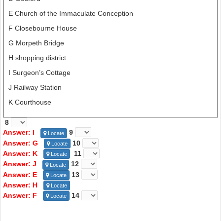
E Church of the Immaculate Conception
F Closebourne House
G Morpeth Bridge
H shopping district
I Surgeon’s Cottage
J Railway Station
K Courthouse
8
Answer: I
9
Locate
Answer: G
10
Locate
Answer: K
11
Locate
Answer: J
12
Locate
Answer: E
13
Locate
Answer: H
Locate
Answer: F
14
Locate