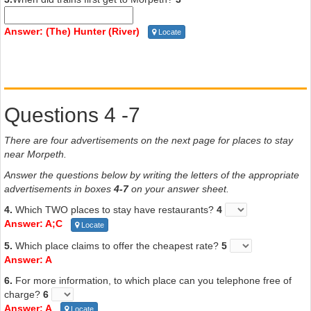
The best way to see Morpeth is to take the Morpeth Heritage Walk.
This covers about three kilometres, and takes visitors past many
Answer: (The) Hunter (River)
Locate
beautiful historical buildings. Starting at Fig Tree Hill, which has
picnic facilities, stroll past the
Surgeon’s Cottage
, built in 1845,
formerly home of the local doctor, now shops. From there you will
come to
Morpeth Bridge
, erected in 1870, which replaced a
ferry boat. Opposite it on the right is the
Courthouse
, still in
Questions 4 -7
use today. Continue your walk past the historic
Railway
Station
, then turn into George Street. Stroll past gracious houses
until you come to the
Church of the Immaculate Conception
There are four advertisements on the next page for places to stay
on your right, built of bricks made in Gosford. Continuing up George
near Morpeth.
Street, you come to the
shopping district
; browse through the
Answer the questions below by writing the letters of the appropriate
shops or stop for refreshment. Your tour of Morpeth will finish at
advertisements in boxes
4-7
on your answer sheet.
magnificent
Closebourne House
, built in 1826 by Lieutenant
Edward Close.
4.
Which TWO places to stay have restaurants?
4
Answer: A;C
Locate
5.
Which place claims to offer the cheapest rate?
5
Answer: A
6.
For more information, to which place can you telephone free of
charge?
6
Answer: A
Locate