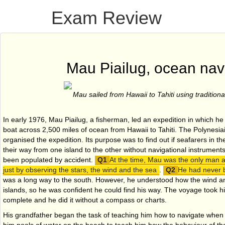
Exam Review
Mau Piailug, ocean nav
Mau sailed from Hawaii to Tahiti using tradition
In early 1976, Mau Piailug, a fisherman, led an expedition in which he 
boat across 2,500 miles of ocean from Hawaii to Tahiti. The Polynesi
organised the expedition. Its purpose was to find out if seafarers in t
their way from one island to the other without navigational instrument
been populated by accident.
At the time, Mau was the only man 
just by observing the stars, the wind and the sea
.
He had never be
was a long way to the south. However, he understood how the wind 
islands, so he was confident he could find his way. The voyage took 
complete and he did it without a compass or charts.
His grandfather began the task of teaching him how to navigate when 