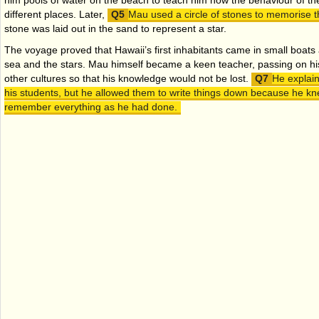
him pools of water on the beach to teach him how the behaviour of t
different places. Later,
Mau used a circle of stones to memorise th
stone was laid out in the sand to represent a star.
The voyage proved that Hawaii’s first inhabitants came in small boats
sea and the stars. Mau himself became a keen teacher, passing on his 
other cultures so that his knowledge would not be lost.
He explain
his students, but he allowed them to write things down because he kn
remember everything as he had done.