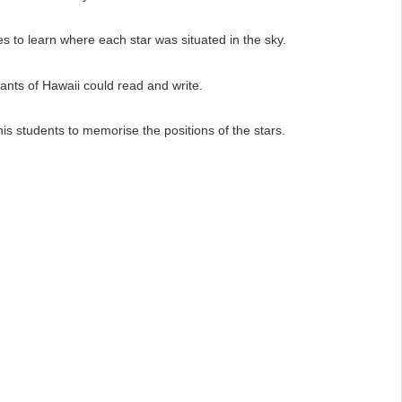
 to learn where each star was situated in the sky.
tants of Hawaii could read and write.
s students to memorise the positions of the stars.