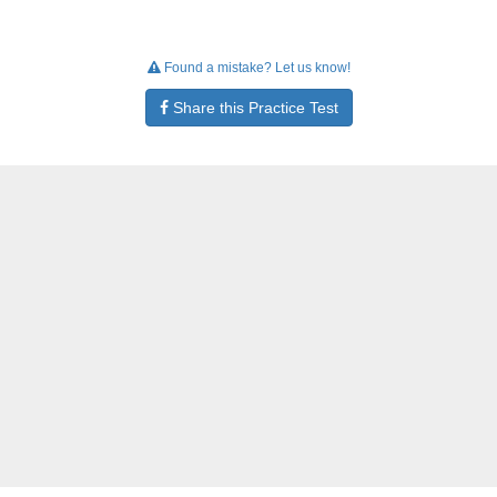
Found a mistake? Let us know!
Share this Practice Test