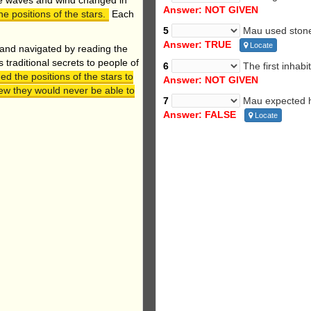
he waves and wind changed in
Answer: NOT GIVEN
e positions of the stars.
Each
5
Mau used stones
Answer: TRUE
Locate
 and navigated by reading the
traditional secrets to people of
6
The first inhabi
ed the positions of the stars to
Answer: NOT GIVEN
ew they would never be able to
7
Mau expected hi
Answer: FALSE
Locate