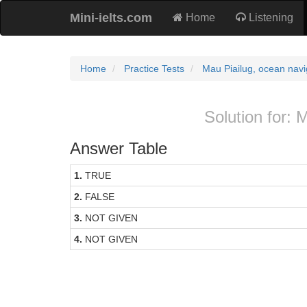
Mini-ielts.com
Home
Listening
Home
Practice Tests
Mau Piailug, ocean navi
Solution for: 
Answer Table
1.
TRUE
2.
FALSE
3.
NOT GIVEN
4.
NOT GIVEN