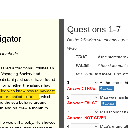
Questions 1-7
igator
Do the following statements agre
Write
al methods
TRUE
if the statement
FALSE
if the statement con
sailed a traditional Polynesian
ai Voyaging Society had
NOT GIVEN
if there is no in
he distant past could have found
1
At the time of h
s, or whether the islands had
Answer: TRUE
Locate
alive who knew how to navigate
fore sailed to Tahiti
, which
2
Mau was familia
and the sea behave around
Answer: FALSE
Locate
him and his crew a month to
3
Mau thought it 
Answer: NOT GIVEN
he was still a baby. He showed
4
Mau’s grandfath