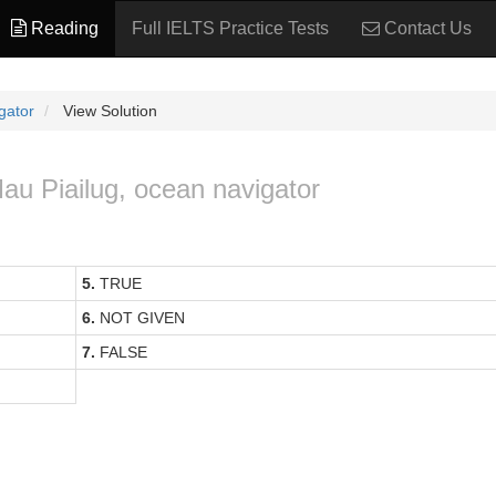
Reading
Full IELTS Practice Tests
Contact Us
gator
View Solution
Mau Piailug, ocean navigator
5.
TRUE
6.
NOT GIVEN
7.
FALSE