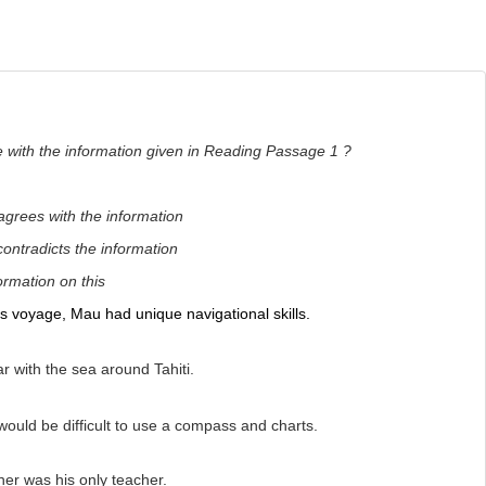
e with the information given in Reading Passage 1 ?
 agrees with the information
tradicts the information
formation on this
is voyage, Mau had unique navigational skills.
r with the sea around Tahiti.
would be difficult to use a compass and charts.
er was his only teacher.