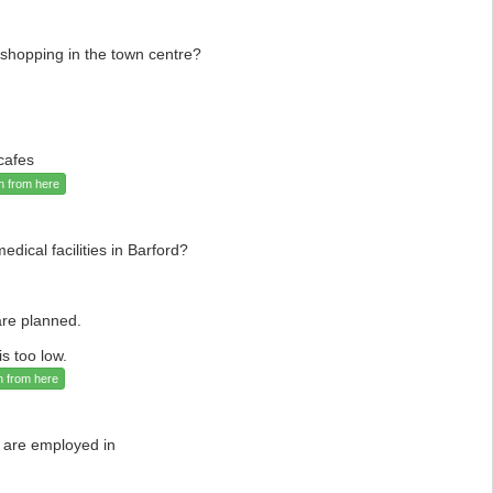
 shopping in the town centre?
cafes
n from here
ical facilities in Barford?
re planned.
s too low.
n from here
 are employed in