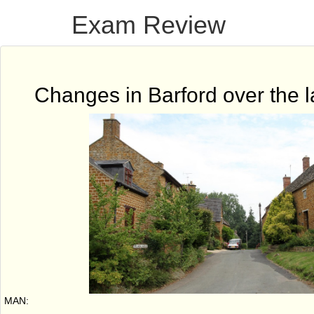
Exam Review
Changes in Barford over the l
MAN: