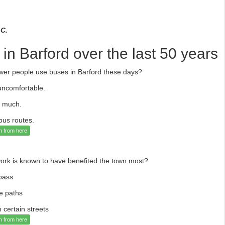
 C.
n Barford over the last 50 years
ewer people use buses in Barford these days?
uncomfortable.
o much.
bus routes.
n from here
ork is known to have benefited the town most?
pass
le paths
 certain streets
n from here