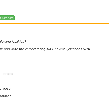
n from here
lowing facilities?
 and write the correct letter,
A-G
, next to Questions 6
-10
.
 extended.
purpose.
 reduced.