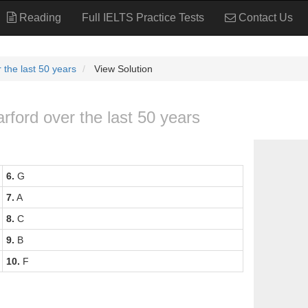
Reading
Full IELTS Practice Tests
Contact Us
 the last 50 years
View Solution
rford over the last 50 years
6.
G
7.
A
8.
C
9.
B
10.
F