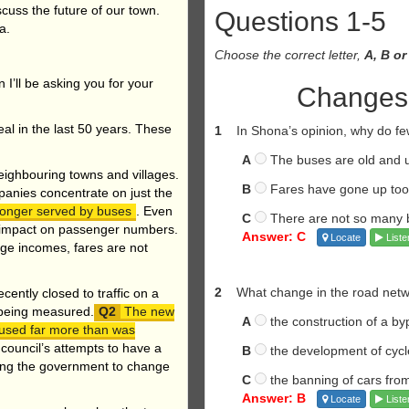
iscuss the future of our town.
Questions 1-5
na.
Choose the correct letter,
A, B or
 I’ll be asking you for your
Changes i
al in the last 50 years. These
1
In Shona’s opinion, why do f
A
The buses are old and 
neighbouring towns and villages.
B
Fares have gone up to
anies concentrate on just the
 longer served by buses
. Even
C
There are not so many 
e impact on passenger numbers.
Answer: C
Locate
Liste
rage incomes, fares are not
2
What change in the road netw
ently closed to traffic on a
s being measured.
The new
A
the construction of a by
 used far more than was
 council’s attempts to have a
B
the development of cyc
ding the government to change
C
the banning of cars from
Answer: B
Locate
Liste