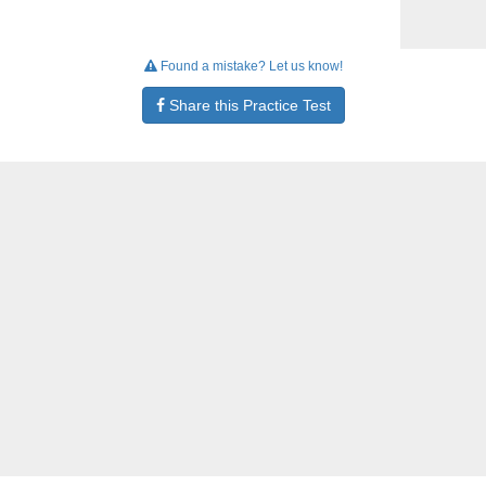
Found a mistake? Let us know!
Share this Practice Test