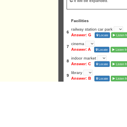
G
It will be expanded.
Facilities
railway station car park
6
Answer: G
Locate
Listen f
cinema
7
Answer: A
Locate
Listen f
indoor market
8
Answer: C
Locate
Listen f
library
9
Answer: B
Locate
Listen f
nature reserve
10
Answer: F
Locate
Listen f