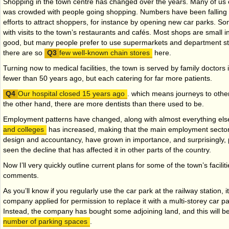
Shopping in the town centre has changed over the years. Many of u
was crowded with people going shopping. Numbers have been falling f
efforts to attract shoppers, for instance by opening new car parks. 
with visits to the town’s restaurants and cafés. Most shops are small 
good, but many people prefer to use supermarkets and department sto
there are so
few well-known chain stores
here.
Turning now to medical facilities, the town is served by family doctors 
fewer than 50 years ago, but each catering for far more patients.
Our hospital closed 15 years ago
. which means journeys to othe
the other hand, there are more dentists than there used to be.
Employment patterns have changed, along with almost everything el
and colleges
has increased, making that the main employment sector
design and accountancy, have grown in importance, and surprisingly,
seen the decline that has affected it in other parts of the country.
Now I’ll very quickly outline current plans for some of the town’s facilit
comments.
As you’ll know if you regularly use the car park at the railway station, it
company applied for permission to replace it with a multi-storey car pa
Instead, the company has bought some adjoining land, and this will b
number of parking spaces
.