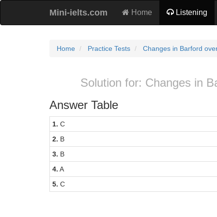
Mini-ielts.com
Home
Listening
Home
Practice Tests
Changes in Barford over
Solution for: Changes in Ba
Answer Table
1.
C
2.
B
3.
B
4.
A
5.
C