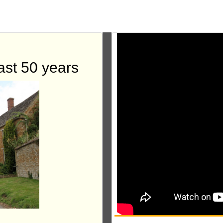
ast 50 years