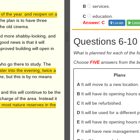
B
services.
d of the year. and reopen on a
C
education.
he plan is to have three
Answer: C
Locate
Liste
the old cinema.
nd more shabby-looking, and
Questions 6-10
ood news is that it will
mproved building will open in
What is planned for each of the fol
Choose
FIVE
answers from the box
who go there to study. The
ater into the evening, twice a
Plans
ure, but this is by no means
A
It will move to a new location.
and this will continue to be the
B
It will have its opening hours
 charge of the area. Instead it
C
It will be refurbished.
 most nature reserves in the
D
It will be used for a different 
E
It will have its opening hours
F
It will have new management.