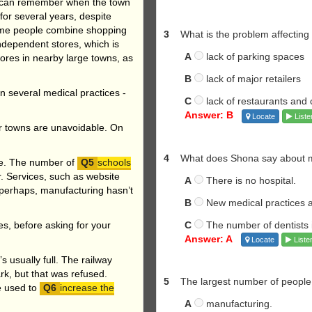
s can remember when the town
or several years, despite
Some people combine shopping
3
What is the problem affecting
independent stores, which is
A
lack of parking spaces
res in nearby large towns, as
B
lack of major retailers
in several medical practices -
C
lack of restaurants and 
Answer: B
Locate
Liste
r towns are unavoidable. On
4
What does Shona say about med
se. The number of
schools
. Services, such as website
A
There is no hospital.
 perhaps, manufacturing hasn’t
B
New medical practices a
C
The number of dentists i
ies, before asking for your
Answer: A
Locate
Liste
’s usually full. The railway
rk, but that was refused.
5
The largest number of people
e used to
increase the
A
manufacturing.