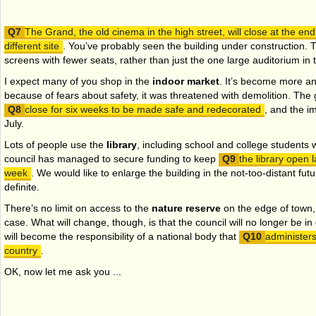
The Grand, the old cinema in the high street, will close at the en
different site
. You’ve probably seen the building under construction. T
screens with fewer seats, rather than just the one large auditorium in 
I expect many of you shop in the
indoor market
. It’s become more a
because of fears about safety, it was threatened with demolition. The g
close for six weeks to be made safe and redecorated
, and the i
July.
Lots of people use the
library
, including school and college students 
council has managed to secure funding to keep
the library open l
week
. We would like to enlarge the building in the not-too-distant fut
definite.
There’s no limit on access to the
nature reserve
on the edge of town, 
case. What will change, though, is that the council will no longer be in
will become the responsibility of a national body that
administers
country
.
OK, now let me ask you ...