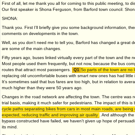
First of all, let me thank you all for coming to this public meeting, to d
Our first speaker is Shona Ferguson, from Barford town council. Sho
SHONA:
Thank you. First I’ll briefly give you some background information, then
comments on developments in the town.
Well, as you don’t need me to tell you, Barford has changed a great de
are some of the main changes.
Fifty years ago, buses linked virtually every part of the town and the 
Most people used them frequently, but not now, because the bus comp
routes that attract most passengers.
So parts of the town are no
replacing old uncomfortable buses with smart new ones has had littl
It’s sometimes said that bus fares are too high, but in relation to ave
much higher than they were 50 years ago.
Changes in the road network are affecting the town. The centre was rec
trial basis, making it much safer for pedestrians. The impact of this i
cycle paths separating bikes from cars in most main roads, are being
expected, reducing traffic and improving air quality
. And although the
bypass constructed have failed, we haven’t given up hope of persua
its mind.