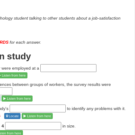
ology student talking to other students about a job-satisfaction
ORDS
for each answer.
on study
dy were employed at a
Listen from here
rences between groups of workers, the survey
results were
Listen from here
udy's
to identify any problems
with it.
s
Locate
Listen from here
e
4
in size.
sten from here