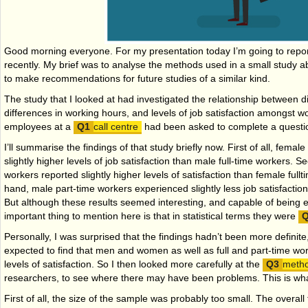
Good morning everyone. For my presentation today I’m going to rep
recently. My brief was to analyse the methods used in a small study ab
to make recommendations for future studies of a similar kind.
The study that I looked at had investigated the relationship between 
differences in working hours, and levels of job satisfaction amongst w
employees at a
call centre
had been asked to complete a questio
I’ll summarise the findings of that study briefly now. First of all, femal
slightly higher levels of job satisfaction than male full-time workers. S
workers reported slightly higher levels of satisfaction than female full­
hand, male part-time workers experienced slightly less job satisfaction
But although these results seemed interesting, and capable of being 
important thing to mention here is that in statistical terms they were
Personally, I was surprised that the findings hadn’t been more definit
expected to find that men and women as well as full and part-time wo
levels of satisfaction. So I then looked more carefully at the
meth
researchers, to see where there may have been problems. This is wha
First of all, the size of the sample was probably too small. The overall