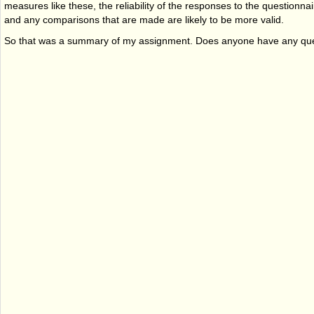
measures like these, the reliability of the responses to the questionnair
and any comparisons that are made are likely to be more valid.
So that was a summary of my assignment. Does anyone have any qu