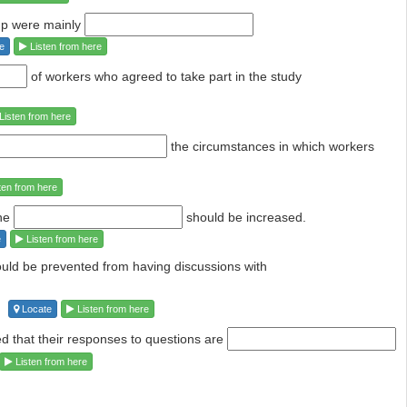
oup were mainly
e
Listen from here
of workers who agreed to take part in the study
Listen from here
the circumstances in which
workers
ten from here
the
should be increased.
e
Listen from here
hould be prevented from having discussions
with
Locate
Listen from here
d that their responses to questions
are
Listen from here