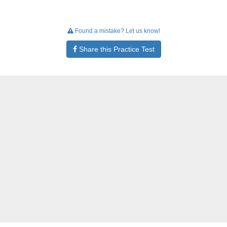
Found a mistake? Let us know!
Share this Practice Test