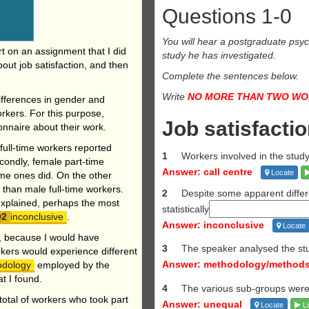
Questions 1-0
You will hear a postgraduate psych
ort on an assignment
that I did
study he has investigated.
out job satisfaction, and then
Complete the sentences below.
Write
NO MORE THAN TWO W
differences in gender and
orkers. For this purpose,
Job satisfacti
nnaire about their work.
e full-time workers reported
1
Workers involved in the stu
econdly, female part-time
Answer: call centre
Locate
time ones did. On the other
 than male full-time workers.
2
Despite some apparent diffe
explained, perhaps the most
statistically
inconclusive
.
Answer: inconclusive
Locate
e, because I would have
3
The speaker analysed the st
rkers would experience different
Answer: methodology/method
odology
employed by the
t I found.
4
The various sub-groups wer
 total of workers who took part
Answer: unequal
Locate
Li