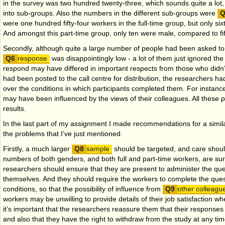
in the survey was two hundred twenty-three, which sounds quite a lot,
into sub-groups. Also the numbers in the different sub-groups were
were one hundred fifty-four workers in the full-time group, but only six
And amongst this part-time group, only ten were male, compared to f
Secondly, although quite a large number of people had been asked to t
response
was disappointingly low - a lot of them just ignored the
respond may have differed in important respects from those who didn’t
had been posted to the call centre for distribution, the researchers ha
over the conditions in which participants completed them. For instanc
may have been influenced by the views of their colleagues. All these
results.
In the last part of my assignment I made recommendations for a simil
the problems that I’ve just mentioned.
Firstly, a much larger
sample
should be targeted, and care shoul
numbers of both genders, and both full and part-time workers, are su
researchers should ensure that they are present to administer the
que
themselves. And they should require the workers to complete the que
conditions, so that the possibility of influence from
other colleag
workers may be unwilling to provide details of their job satisfaction 
it’s important that the researchers reassure them that their responses
and also that they have the right to withdraw from the study at any time