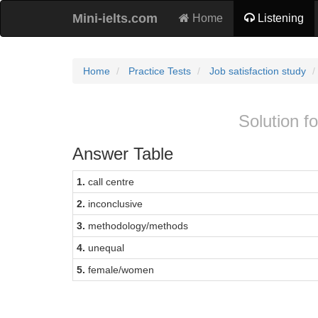
Mini-ielts.com
Home
Listening
Home
Practice Tests
Job satisfaction study
Solution fo
Answer Table
1.
call centre
2.
inconclusive
3.
methodology/methods
4.
unequal
5.
female/women