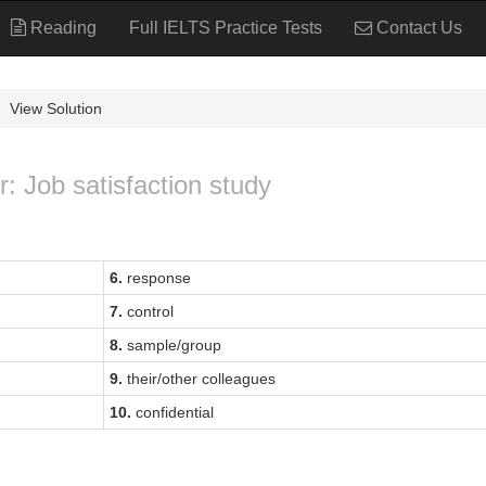
Reading
Full IELTS Practice Tests
Contact Us
View Solution
r: Job satisfaction study
6.
response
7.
control
8.
sample/group
9.
their/other colleagues
10.
confidential