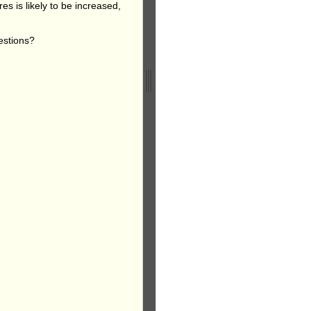
es is likely to be increased,
estions?