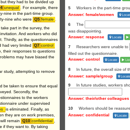
 but they had to be divided up
unequal
. For example, there
5
Workers in the part-time gr
ty-nine in the part-time group.
Answer: female/women
Locat
ifty-nine who were
female
.
6
The
ake part in the survey, the
was
disappointing.
 invitation. And workers who did
Answer: response
Locate
. Thirdly, as the questionnaires
d had very limited
control
7
Researchers were unable to
e, their responses to questions
filled out the questionnaire.
 problems may have biased the
Answer: control
Locate
Lis
8
In future, the overall size of 
ar study, attempting
to remove
Answer: sample/group
Locat
9
In future studies, workers s
d be taken to ensure that equal
rveyed. Secondly, the
stionnaires to the workers
Answer: their/other colleagues
stionnaire under supervised
10
Workers should be reassure
ues
is eliminated. Finally, as
when they are on work premises,
Answer: confidential
Locate
 will remain
confidential
,
 if they want to. By taking