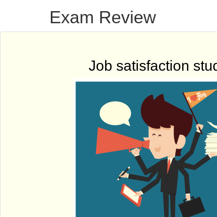
Exam Review
Job satisfaction stu