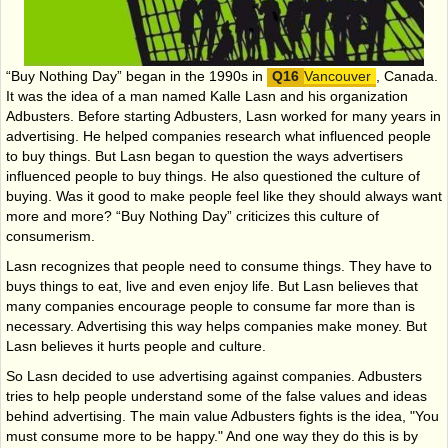
“Buy Nothing Day” began in the 1990s in
Vancouver
, Canada.
It was the idea of a man named Kalle Lasn and his organization
Adbusters. Before starting Adbusters, Lasn worked for many years in
advertising. He helped companies research what influenced people
to buy things. But Lasn began to question the ways advertisers
influenced people to buy things. He also questioned the culture of
buying. Was it good to make people feel like they should always want
more and more? “Buy Nothing Day” criticizes this culture of
consumerism.
Lasn recognizes that people need to consume things. They have to
buys things to eat, live and even enjoy life. But Lasn believes that
many companies encourage people to consume far more than is
necessary. Advertising this way helps companies make money. But
Lasn believes it hurts people and culture.
So Lasn decided to use advertising against companies. Adbusters
tries to help people understand some of the false values and ideas
behind advertising. The main value Adbusters fights is the idea, "You
must consume more to be happy." And one way they do this is by