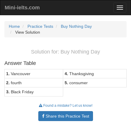
Mini-ielts.com
Home
Practice Tests
Buy Nothing Day
View Solution
Solution for: Buy Nothing Day
Answer Table
1.
Vancouver
4.
Thanksgiving
2.
fourth
5.
consumer
3.
Black Friday
Found a mistake? Let us know!
Share this Practice Test