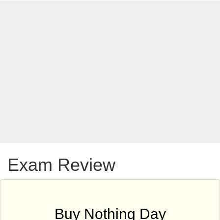
Exam Review
Buy Nothing Day