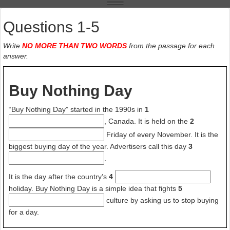
But “Buy Nothing Day” does get people thinking about the negative
effects of buying too much. A lot of people have had deep learning
experiences when they tried celebrating “Buy Nothing Day”. It was
Questions 1-5
like giving up an addiction to drugs.
Write
NO MORE THAN TWO WORDS
from the passage for each
Buying more and more things can be like an addiction. Often, the
answer.
more people buy things, the more things they want. People are
happier and more satisfied when they spend money on experiences
instead of things. Satisfaction over purchases decreases over time. A
Buy Nothing Day
new car does not stay new for very long. But a satisfying experience
often becomes more positive over time as we remember it.
“Buy Nothing Day” started in the 1990s in
1
, Canada. It is held on the
2
Friday of every November. It is the
biggest buying day of the year. Advertisers call this day
3
.
It is the day after the country’s
4
holiday. Buy Nothing Day is a simple idea that fights
5
culture by asking us to stop buying
for a day.