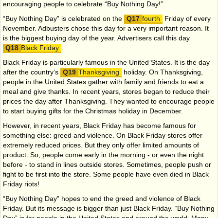
encouraging people to celebrate “Buy Nothing Day!”
“Buy Nothing Day” is celebrated on the
fourth
Friday of every
November. Adbusters chose this day for a very important reason. It
is the biggest buying day of the year. Advertisers call this day
Black Friday
.
Black Friday is particularly famous in the United States. It is the day
after the country’s
Thanksgiving
holiday. On Thanksgiving,
people in the United States gather with family and friends to eat a
meal and give thanks. In recent years, stores began to reduce their
prices the day after Thanksgiving. They wanted to encourage people
to start buying gifts for the Christmas holiday in December.
However, in recent years, Black Friday has become famous for
something else: greed and violence. On Black Friday stores offer
extremely reduced prices. But they only offer limited amounts of
product. So, people come early in the morning - or even the night
before - to stand in lines outside stores. Sometimes, people push or
fight to be first into the store. Some people have even died in Black
Friday riots!
“Buy Nothing Day” hopes to end the greed and violence of Black
Friday. But its message is bigger than just Black Friday. “Buy Nothing