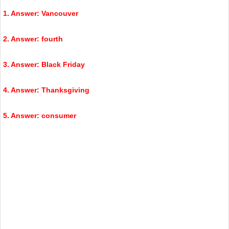
1. Answer: Vancouver
2. Answer: fourth
3. Answer: Black Friday
4. Answer: Thanksgiving
5. Answer: consumer