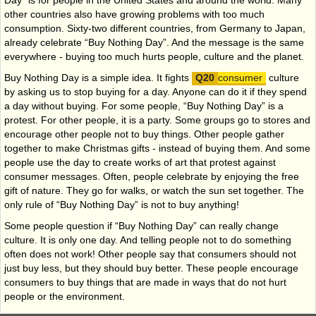
Day” is for people in the United States and around the world. Many
other countries also have growing problems with too much
consumption. Sixty-two different countries, from Germany to Japan,
already celebrate “Buy Nothing Day”. And the message is the same
everywhere - buying too much hurts people, culture and the planet.
Buy Nothing Day is a simple idea. It fights
consumer
culture
by asking us to stop buying for a day. Anyone can do it if they spend
a day without buying. For some people, “Buy Nothing Day” is a
protest. For other people, it is a party. Some groups go to stores and
encourage other people not to buy things. Other people gather
together to make Christmas gifts - instead of buying them. And some
people use the day to create works of art that protest against
consumer messages. Often, people celebrate by enjoying the free
gift of nature. They go for walks, or watch the sun set together. The
only rule of “Buy Nothing Day” is not to buy anything!
Some people question if “Buy Nothing Day” can really change
culture. It is only one day. And telling people not to do something
often does not work! Other people say that consumers should not
just buy less, but they should buy better. These people encourage
consumers to buy things that are made in ways that do not hurt
people or the environment.