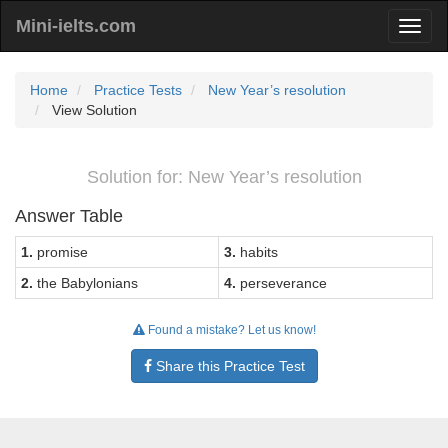
Mini-ielts.com
Home
Practice Tests
New Year’s resolution
View Solution
Solution for: New Year’s resolution
Answer Table
1.
promise
3.
habits
2.
the Babylonians
4.
perseverance
Found a mistake? Let us know!
Share this Practice Test