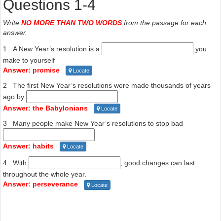
Questions 1-4
Write
NO MORE THAN TWO WORDS
from the passage for each
answer.
1 A New Year’s resolution is a
you
make to yourself
Answer: promise
Locate
2 The first New Year’s resolutions were made thousands of years
ago by
Answer: the Babylonians
Locate
3 Many people make New Year’s resolutions to stop bad
Answer: habits
Locate
4 With
, good changes can last
throughout the whole year.
Answer: perseverance
Locate