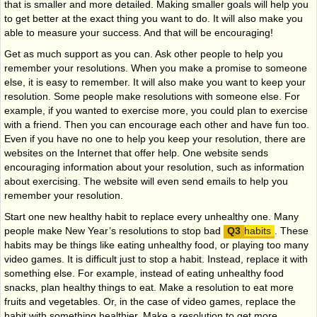
that is smaller and more detailed. Making smaller goals will help you
to get better at the exact thing you want to do. It will also make you
able to measure your success. And that will be encouraging!
Get as much support as you can. Ask other people to help you
remember your resolutions. When you make a promise to someone
else, it is easy to remember. It will also make you want to keep your
resolution. Some people make resolutions with someone else. For
example, if you wanted to exercise more, you could plan to exercise
with a friend. Then you can encourage each other and have fun too.
Even if you have no one to help you keep your resolution, there are
websites on the Internet that offer help. One website sends
encouraging information about your resolution, such as information
about exercising. The website will even send emails to help you
remember your resolution.
Start one new healthy habit to replace every unhealthy one. Many
people make New Year’s resolutions to stop bad
habits
. These
habits may be things like eating unhealthy food, or playing too many
video games. It is difficult just to stop a habit. Instead, replace it with
something else. For example, instead of eating unhealthy food
snacks, plan healthy things to eat. Make a resolution to eat more
fruits and vegetables. Or, in the case of video games, replace the
habit with something healthier. Make a resolution to get more