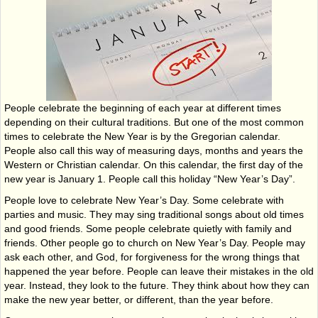
People celebrate the beginning of each year at different times
depending on their cultural traditions. But one of the most common
times to celebrate the New Year is by the Gregorian calendar.
People also call this way of measuring days, months and years the
Western or Christian calendar. On this calendar, the first day of the
new year is January 1. People call this holiday “New Year’s Day”.
People love to celebrate New Year’s Day. Some celebrate with
parties and music. They may sing traditional songs about old times
and good friends. Some people celebrate quietly with family and
friends. Other people go to church on New Year’s Day. People may
ask each other, and God, for forgiveness for the wrong things that
happened the year before. People can leave their mistakes in the old
year. Instead, they look to the future. They think about how they can
make the new year better, or different, than the year before.