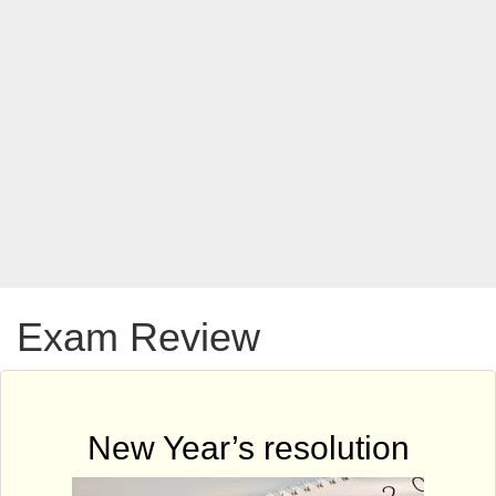
Exam Review
New Year’s resolution