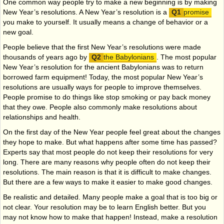
One common way people try to make a new beginning is by making
New Year’s resolutions. A New Year’s resolution is a
promise
you make to yourself. It usually means a change of behavior or a
new goal.
People believe that the first New Year’s resolutions were made
thousands of years ago by
the Babylonians
. The most popular
New Year’s resolution for the ancient Babylonians was to return
borrowed farm equipment! Today, the most popular New Year’s
resolutions are usually ways for people to improve themselves.
People promise to do things like stop smoking or pay back money
that they owe. People also commonly make resolutions about
relationships and health.
On the first day of the New Year people feel great about the changes
they hope to make. But what happens after some time has passed?
Experts say that most people do not keep their resolutions for very
long. There are many reasons why people often do not keep their
resolutions. The main reason is that it is difficult to make changes.
But there are a few ways to make it easier to make good changes.
Be realistic and detailed. Many people make a goal that is too big or
not clear. Your resolution may be to learn English better. But you
may not know how to make that happen! Instead, make a resolution