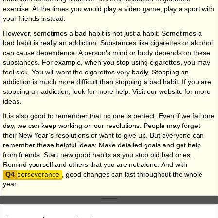
exercise. At the times you would play a video game, play a sport with
your friends instead.
However, sometimes a bad habit is not just a habit. Sometimes a
bad habit is really an addiction. Substances like cigarettes or alcohol
can cause dependence. A person’s mind or body depends on these
substances. For example, when you stop using cigarettes, you may
feel sick. You will want the cigarettes very badly. Stopping an
addiction is much more difficult than stopping a bad habit. If you are
stopping an addiction, look for more help. Visit our website for more
ideas.
It is also good to remember that no one is perfect. Even if we fail one
day, we can keep working on our resolutions. People may forget
their New Year’s resolutions or want to give up. But everyone can
remember these helpful ideas: Make detailed goals and get help
from friends. Start new good habits as you stop old bad ones.
Remind yourself and others that you are not alone. And with
perseverance
, good changes can last throughout the whole
year.