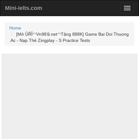
Mini-ielts.com
Home
[Mở ÛŘÎ◠Vn98⒐net◠Tặng 888K] Game Bai Doi Thuong
.Ac - Nạp Thẻ Zingplay - S Practice Tests