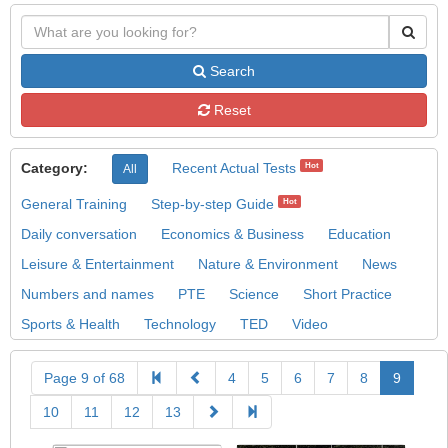
Search
Reset
Category:
Recent Actual Tests
Hot
All
General Training
Step-by-step Guide
Hot
Daily conversation
Economics & Business
Education
Leisure & Entertainment
Nature & Environment
News
Numbers and names
PTE
Science
Short Practice
Sports & Health
Technology
TED
Video
Page 9 of 68
4
5
6
7
8
9
10
11
12
13