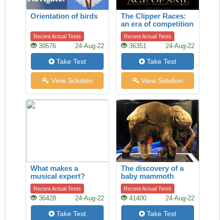
Orientation of birds
The Clipper Races:
an era of competition
between cargo ships
Recent Actual Tests
Recent Actual Tests
39576
24-Aug-22
36351
24-Aug-22
Take Test
Take Test
View Solution
View Solution
What makes a
The discovery of a
musical expert?
baby mammoth
Recent Actual Tests
Recent Actual Tests
36428
24-Aug-22
41400
24-Aug-22
Take Test
Take Test