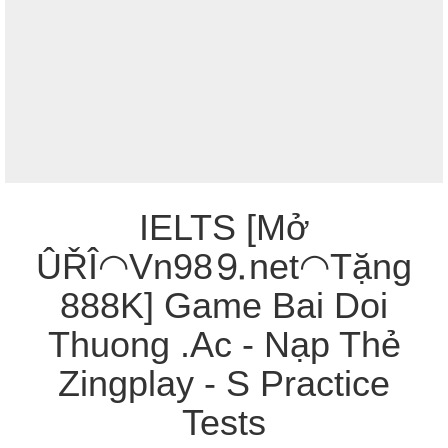
IELTS [Mở
ÛŘÎ◠Vn98⒐net◠Tặng
888K] Game Bai Doi
Thuong .Ac - Nạp Thẻ
Zingplay - S Practice
Tests