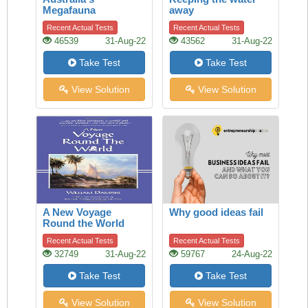
Megafauna
away
Controversy
Recent Actual Tests
Recent Actual Tests
46539
31-Aug-22
43562
31-Aug-22
Take Test
Take Test
View Solution
View Solution
A New Voyage
Why good ideas fail
Round the World
Recent Actual Tests
Recent Actual Tests
32749
31-Aug-22
59767
24-Aug-22
Take Test
Take Test
View Solution
View Solution