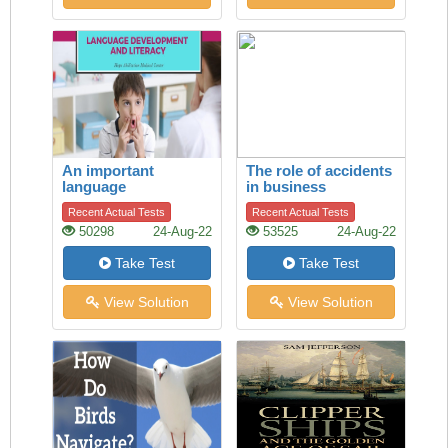
An important
The role of accidents
language
in business
development
Recent Actual Tests
Recent Actual Tests
50298
24-Aug-22
53525
24-Aug-22
Take Test
Take Test
View Solution
View Solution