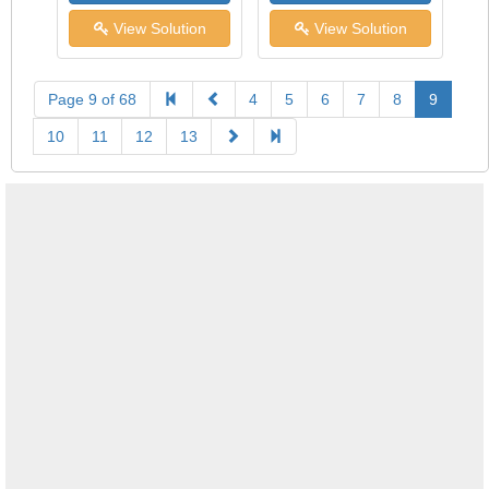
View Solution
View Solution
Page 9 of 68
4
5
6
7
8
9
10
11
12
13