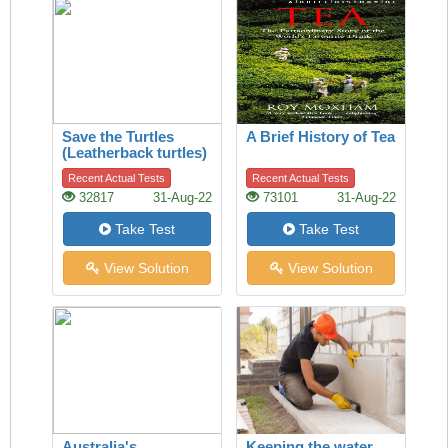
Save the Turtles
A Brief History of Tea
(Leatherback turtles)
Recent Actual Tests
Recent Actual Tests
32817
31-Aug-22
73101
31-Aug-22
Take Test
Take Test
View Solution
View Solution
Australia's
Keeping the water