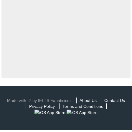
Made with ♡ by IELTS Fanaticism.
About Us
Contact Us
Privacy Policy
Terms and Conditions