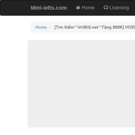
Mini-ielts.com
Home
Listening
Home
[Tìm Kiếm◠Vn98⒐net◠Tặng 888K] VG99 - 