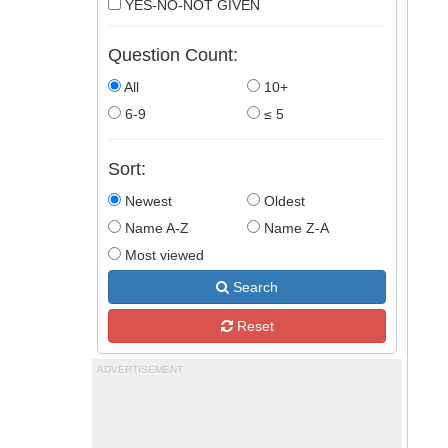
YES-NO-NOT GIVEN
Question Count:
All
10+
6-9
≤ 5
Sort:
Newest
Oldest
Name A-Z
Name Z-A
Most viewed
Search
Reset
ADVERTISEMENT