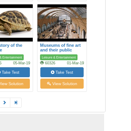
story of the
Museums of fine art
se
and their public
& Entertainment
Leisure & Entertainment
6
05-Mar-19
60326
01-Mar-19
Take Test
Take Test
iew Solution
View Solution