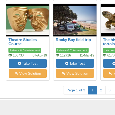
Theatre Studies
Rocky Bay field trip
The hi
Course
tortoi
Leisure & Entertainment
Leisure & Entertainment
Leisure 
106733
07-Apr-19
112716
11-Mar-19
6178
Take Test
Take Test
View Solution
View Solution
V
Page 1 of 3
1
2
3