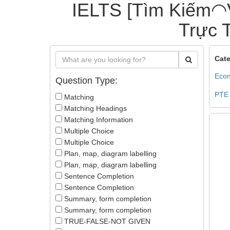
IELTS [Tìm Kiếm◠
Trực T
Cate
Econ
Question Type:
PTE
Matching
Matching Headings
Matching Information
Multiple Choice
Multiple Choice
Plan, map, diagram labelling
Plan, map, diagram labelling
Sentence Completion
Sentence Completion
Summary, form completion
Summary, form completion
TRUE-FALSE-NOT GIVEN