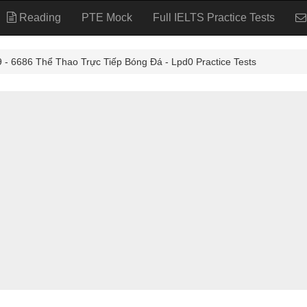
Reading
PTE Mock
Full IELTS Practice Tests
6686 Thể Thao Trực Tiếp Bóng Đá - Lpd0 Practice Tests