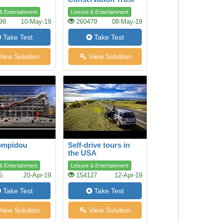
& Entertainment
Leisure & Entertainment
99
10-May-19
260479
08-May-19
Take Test
Take Test
iew Solution
View Solution
ompidou
Self-drive tours in
the USA
& Entertainment
Leisure & Entertainment
5
20-Apr-19
154127
12-Apr-19
Take Test
Take Test
iew Solution
View Solution