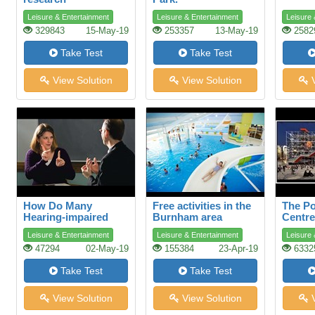
Leisure & Entertainment
Leisure & Entertainment
Leisure 
329843
15-May-19
253357
13-May-19
2582
Take Test
Take Test
View Solution
View Solution
V
How Do Many
Free activities in the
The P
Hearing-impaired
Burnham area
Centre
People Talk?
Leisure & Entertainment
Leisure & Entertainment
Leisure 
47294
02-May-19
155384
23-Apr-19
6332
Take Test
Take Test
View Solution
View Solution
V