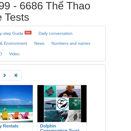
9 - 6686 Thể Thao
e Tests
y-step Guide
Daily conversation
Hot
 & Environment
News
Numbers and names
D
Video
y Rentals
Dolphin
Conservation Trust