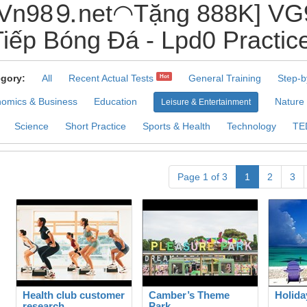
Vn98⒐net◠Tặng 888K] VG9
iếp Bóng Đá - Lpd0 Practic
gory:
All
Recent Actual Tests
General Training
Step-b
Hot
omics & Business
Education
Nature
Leisure & Entertainment
Science
Short Practice
Sports & Health
Technology
TE
Page 1 of 3
1
2
3
Health club customer
Camber’s Theme
Holida
research
Park.